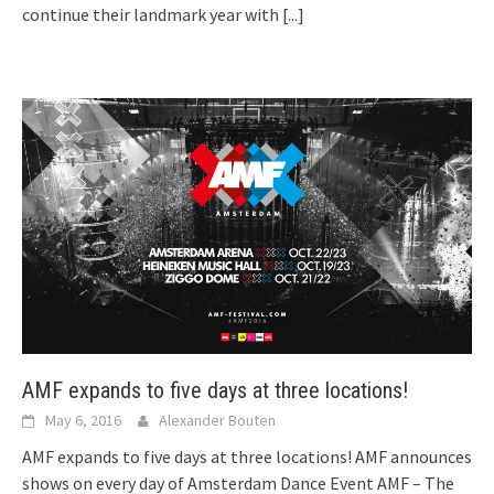
continue their landmark year with
[...]
AMF expands to five days at three locations!
May 6, 2016
Alexander Bouten
AMF expands to five days at three locations! AMF announces
shows on every day of Amsterdam Dance Event AMF – The