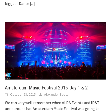
biggest Dance
[...]
Amsterdam Music Festival 2015 Day 1 & 2
October 23, 2015
Alexander Bouten
We can very well remember when ALDA Events and ID&T
announced that Amsterdam Music Festival was going to