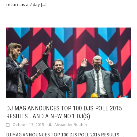
return as a 2 day
[...]
DJ MAG ANNOUNCES TOP 100 DJS POLL 2015
RESULTS… AND A NEW NO.1 DJ(S)
October 17, 2015
Alexander Bouten
DJ MAG ANNOUNCES TOP 100 DJS POLL 2015 RESULTS…