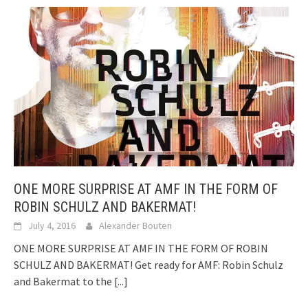
ONE MORE SURPRISE AT AMF IN THE FORM OF
ROBIN SCHULZ AND BAKERMAT!
July 4, 2016
Alexander Bouten
ONE MORE SURPRISE AT AMF IN THE FORM OF ROBIN
SCHULZ AND BAKERMAT! Get ready for AMF: Robin Schulz
and Bakermat to the
[...]