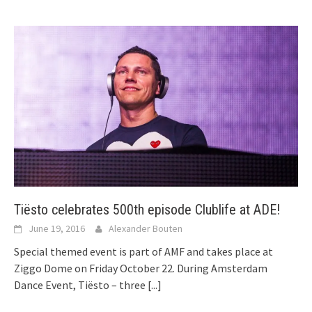
Tiësto celebrates 500th episode Clublife at ADE!
June 19, 2016
Alexander Bouten
Special themed event is part of AMF and takes place at
Ziggo Dome on Friday October 22. During Amsterdam
Dance Event, Tiësto – three
[...]