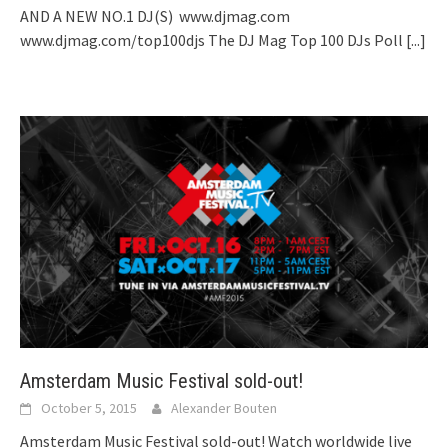
AND A NEW NO.1 DJ(S) www.djmag.com
www.djmag.com/top100djs The DJ Mag Top 100 DJs Poll
[...]
Amsterdam Music Festival sold-out!
October 5, 2015
Alexander Bouten
Amsterdam Music Festival sold-out! Watch worldwide live