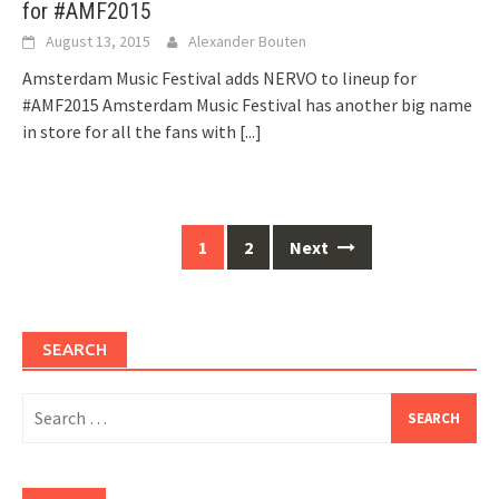
for #AMF2015
August 13, 2015
Alexander Bouten
Amsterdam Music Festival adds NERVO to lineup for
#AMF2015 Amsterdam Music Festival has another big name
in store for all the fans with
[...]
Posts
1
2
Next
navigation
SEARCH
Search
for: