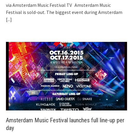
via Amsterdam Music Festival TV Amsterdam Music
Festival is sold-out. The biggest event during Amsterdam
[...]
Amsterdam Music Festival launches full line-up per
day