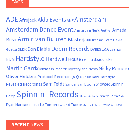
TAGS
ADE
Amsterdam
Alda Events
Afrojack
AMF
Amsterdam Dance Event
Armada
Amsterdam Music Festival
Armin van Buuren
Blasterjaxx
Music
David
Brennan Heart
Doorn Records
Don Diablo
DVBBS
E&A Events
Guetta
DLDK
Hardstyle
Hardwell
House
EDM
Laidback Luke
ID&T
Martin Garrix
Nicky Romero
Mixmash Records
Mysteryland
Nervo
Oliver Heldens
Protocol Recordings
Q-dance
Raw Hardstyle
Sam Feldt
Spinnin'
Revealed Recordings
Showtek
Sander van Doorn
Spinnin' Records
Deep
Sunnery James &
Steve Aoki
Tiesto
Ryan Marciano
Tomorrowland
Trance
Yellow Claw
Ummet Ozcan
RECENT NEWS