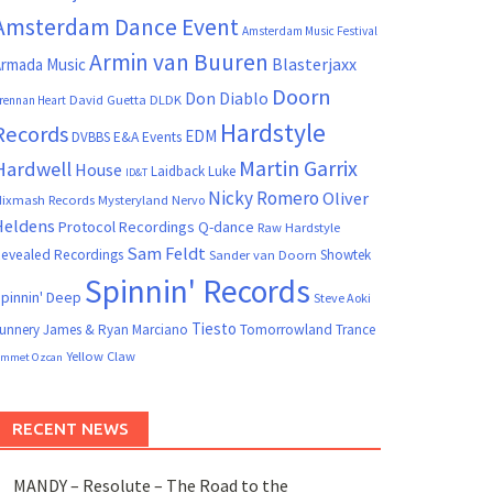
Amsterdam Dance Event
Amsterdam Music Festival
Armin van Buuren
Blasterjaxx
rmada Music
Doorn
Don Diablo
David Guetta
DLDK
rennan Heart
Hardstyle
Records
EDM
DVBBS
E&A Events
Martin Garrix
Hardwell
House
Laidback Luke
ID&T
Nicky Romero
Oliver
ixmash Records
Mysteryland
Nervo
Heldens
Protocol Recordings
Q-dance
Raw Hardstyle
Sam Feldt
evealed Recordings
Showtek
Sander van Doorn
Spinnin' Records
pinnin' Deep
Steve Aoki
Tiesto
unnery James & Ryan Marciano
Tomorrowland
Trance
Yellow Claw
mmet Ozcan
RECENT NEWS
MANDY – Resolute – The Road to the