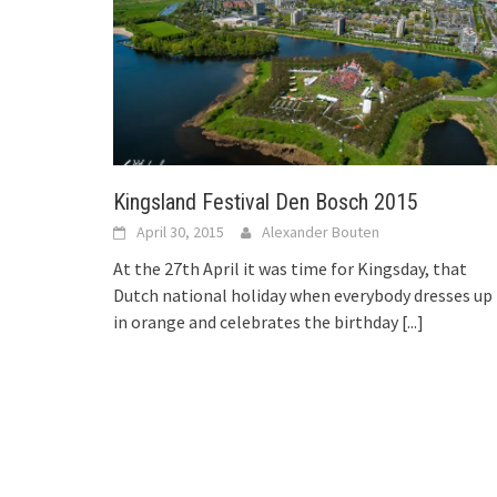
Kingsland Festival Den Bosch 2015
April 30, 2015
Alexander Bouten
At the 27th April it was time for Kingsday, that
Dutch national holiday when everybody dresses up
in orange and celebrates the birthday
[...]