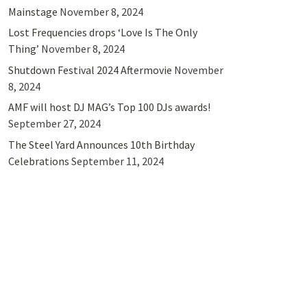
Mainstage
November 8, 2024
Lost Frequencies drops ‘Love Is The Only
Thing’
November 8, 2024
Shutdown Festival 2024 Aftermovie
November
8, 2024
AMF will host DJ MAG’s Top 100 DJs awards!
September 27, 2024
The Steel Yard Announces 10th Birthday
Celebrations
September 11, 2024