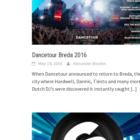
Dancetour Breda 2016
May 19, 2016
Alexander Bouten
When Dancetour announced to return to Breda, th
city where Hardwell, Dannic, Tiësto and many mor
Dutch DJ’s were discovered it instantly caught
[...]