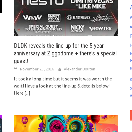
A
B
DLDK reveals the line-up for the 5 year
anniversary at Ziggodome + there’s a special
M
guest!
R
November 28, 2016
Alexander Bouten
It took a long time but it seems it was worth the
S
wait! Have a look at the line-up & details below!
S
Here
[...]
U