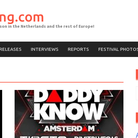
ing.com
ason in the Netherlands and the rest of Europe!
RELEASES
INTERVIEWS
REPORTS
FESTIVAL PHOTO
S
f