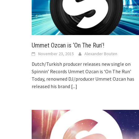
Ummet Ozcan is ‘On The Run’!
November 23, 2015
Alexander Bouten
Dutch/Turkish producer releases new single on
Spinnin’ Records Ummet Ozcan is ‘On The Run’
Today, renowned DJ/producer Ummet Ozcan has
released his brand
[...]