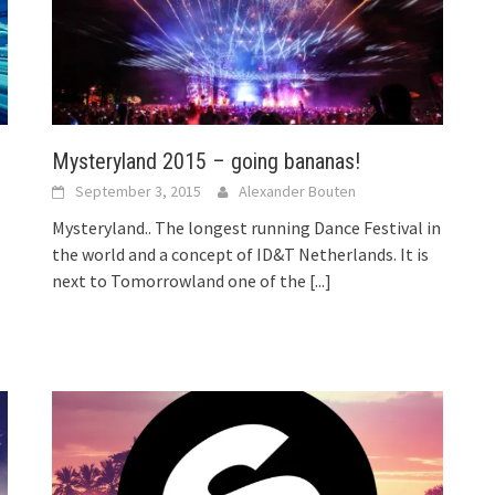
Mysteryland 2015 – going bananas!
September 3, 2015
Alexander Bouten
Mysteryland.. The longest running Dance Festival in
the world and a concept of ID&T Netherlands. It is
next to Tomorrowland one of the
[...]