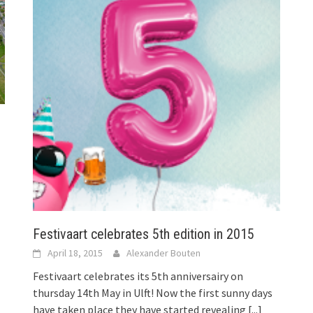
Festivaart celebrates 5th edition in 2015
April 18, 2015
Alexander Bouten
Festivaart celebrates its 5th anniversairy on
thursday 14th May in Ulft! Now the first sunny days
have taken place they have started revealing
[...]