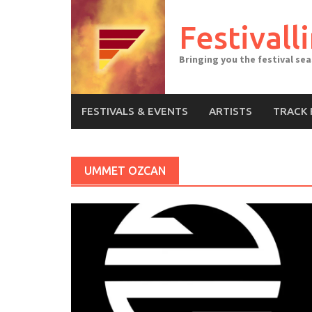
Skip
to
Festivall
content
Bringing you the festival se
FESTIVALS & EVENTS
ARTISTS
TRACK 
UMMET OZCAN