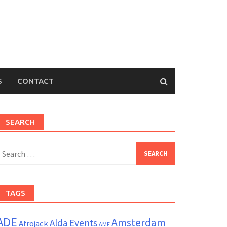
S
CONTACT
SEARCH
earch
or:
TAGS
ADE
Amsterdam
Alda Events
Afrojack
AMF