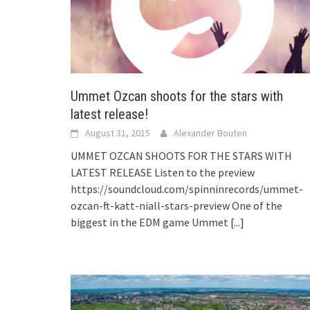
Ummet Ozcan shoots for the stars with
latest release!
August 31, 2015
Alexander Bouten
UMMET OZCAN SHOOTS FOR THE STARS WITH
LATEST RELEASE Listen to the preview
https://soundcloud.com/spinninrecords/ummet-
ozcan-ft-katt-niall-stars-preview One of the
biggest in the EDM game Ummet
[...]