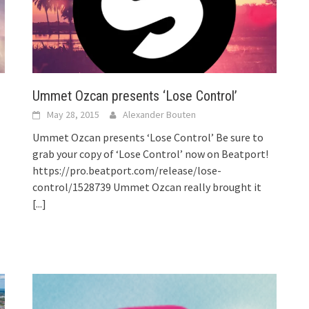
Ummet Ozcan presents ‘Lose Control’
May 28, 2015
Alexander Bouten
Ummet Ozcan presents ‘Lose Control’ Be sure to
grab your copy of ‘Lose Control’ now on Beatport!
https://pro.beatport.com/release/lose-
control/1528739 Ummet Ozcan really brought it
[...]