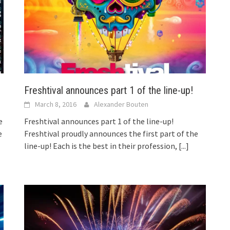
Freshtival announces part 1 of the line-up!
March 8, 2016
Alexander Bouten
Freshtival announces part 1 of the line-up!
e
Freshtival proudly announces the first part of the
e
line-up! Each is the best in their profession,
[...]