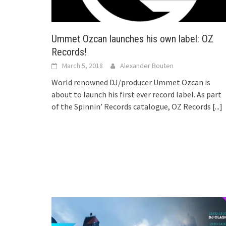
Ummet Ozcan launches his own label: OZ
Records!
March 5, 2018
Alexander Bouten
World renowned DJ/producer Ummet Ozcan is
about to launch his first ever record label. As part
of the Spinnin’ Records catalogue, OZ Records
[...]