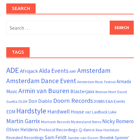
SEARCH
Search
for:
TAGS
ADE
Amsterdam
Alda Events
Afrojack
AMF
Amsterdam Dance Event
Armada
Amsterdam Music Festival
Armin van Buuren
Blasterjaxx
Music
David
Brennan Heart
Doorn Records
Don Diablo
DVBBS
E&A Events
Guetta
DLDK
Hardstyle
Hardwell
House
EDM
Laidback Luke
ID&T
Martin Garrix
Nicky Romero
Mixmash Records
Mysteryland
Nervo
Oliver Heldens
Protocol Recordings
Q-dance
Raw Hardstyle
Sam Feldt
Spinnin'
Revealed Recordings
Showtek
Sander van Doorn