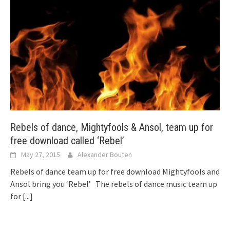
Rebels of dance, Mightyfools & Ansol, team up for
free download called ‘Rebel’
May 27, 2015
Alexander Bouten
Rebels of dance team up for free download Mightyfools and
Ansol bring you ‘Rebel’ The rebels of dance music team up
for
[...]