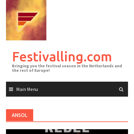
Skip
to
content
Festivalling.com
Bringing you the festival season in the Netherlands and
the rest of Europe!
Main Menu
ANSOL