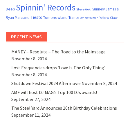
Spinnin' Records
Deep
Sunnery James &
Steve Aoki
Tiesto
Ryan Marciano
Tomorrowland
Trance
Yellow Claw
Ummet Ozcan
RECENT NEWS
MANDY – Resolute – The Road to the Mainstage
November 8, 2024
Lost Frequencies drops ‘Love Is The Only Thing’
November 8, 2024
Shutdown Festival 2024 Aftermovie
November 8, 2024
AMF will host DJ MAG’s Top 100 DJs awards!
September 27, 2024
The Steel Yard Announces 10th Birthday Celebrations
September 11, 2024