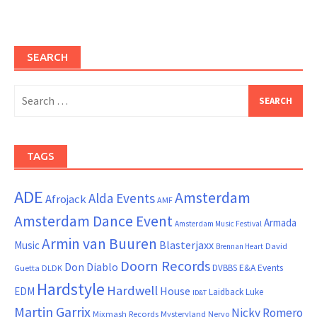
SEARCH
Search
for:
TAGS
ADE
Amsterdam
Alda Events
Afrojack
AMF
Amsterdam Dance Event
Armada
Amsterdam Music Festival
Armin van Buuren
Blasterjaxx
Music
David
Brennan Heart
Doorn Records
Don Diablo
DVBBS
E&A Events
Guetta
DLDK
Hardstyle
Hardwell
House
EDM
Laidback Luke
ID&T
Martin Garrix
Nicky Romero
Mixmash Records
Mysteryland
Nervo