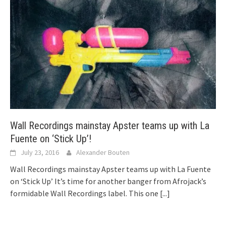
Wall Recordings mainstay Apster teams up with La
Fuente on ‘Stick Up’!
July 23, 2016
Alexander Bouten
Wall Recordings mainstay Apster teams up with La Fuente
on ‘Stick Up’ It’s time for another banger from Afrojack’s
formidable Wall Recordings label. This one
[...]