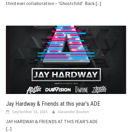
third ever collaboration – ‘Ghostchild’. Back
[...]
Jay Hardway & Friends at this year’s ADE
September 18, 2015
Alexander Bouten
JAY HARDWAY & FRIENDS AT THIS YEAR’S ADE
[...]