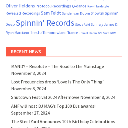
Oliver Heldens
Protocol Recordings
Q-dance
Raw Hardstyle
Sam Feldt
Spinnin'
Revealed Recordings
Showtek
Sander van Doorn
Spinnin' Records
Deep
Sunnery James &
Steve Aoki
Tiesto
Ryan Marciano
Tomorrowland
Trance
Yellow Claw
Ummet Ozcan
RECENT NEWS
MANDY – Resolute – The Road to the Mainstage
November 8, 2024
Lost Frequencies drops ‘Love Is The Only Thing’
November 8, 2024
Shutdown Festival 2024 Aftermovie
November 8, 2024
AMF will host DJ MAG’s Top 100 DJs awards!
September 27, 2024
The Steel Yard Announces 10th Birthday Celebrations