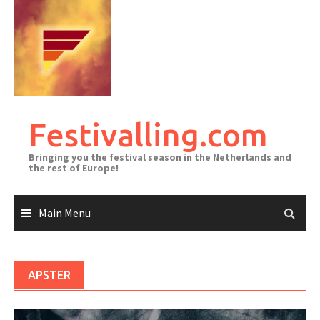
Skip
to
content
Festivalling.com
Bringing you the festival season in the Netherlands and
the rest of Europe!
Main Menu
APSTER