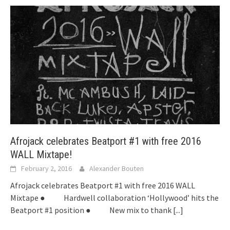
Afrojack celebrates Beatport #1 with free 2016
WALL Mixtape!
February 2, 2016
Alexander Bouten
Afrojack celebrates Beatport #1 with free 2016 WALL
Mixtape ● Hardwell collaboration ‘Hollywood’ hits the
Beatport #1 position ● New mix to thank
[...]