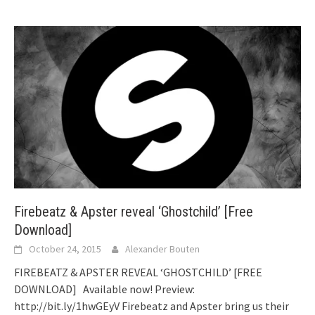
Firebeatz & Apster reveal ‘Ghostchild’ [Free
Download]
October 24, 2015
Alexander Bouten
FIREBEATZ & APSTER REVEAL ‘GHOSTCHILD’ [FREE
DOWNLOAD] Available now! Preview:
http://bit.ly/1hwGEyV Firebeatz and Apster bring us their