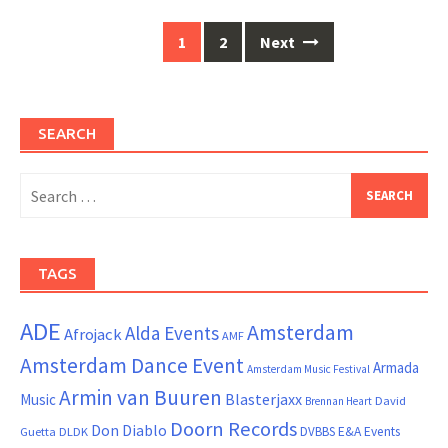
Posts
1
2
Next
navigation
SEARCH
Search
for:
TAGS
ADE
Amsterdam
Alda Events
Afrojack
AMF
Amsterdam Dance Event
Armada
Amsterdam Music Festival
Armin van Buuren
Blasterjaxx
Music
David
Brennan Heart
Doorn Records
Don Diablo
DVBBS
E&A Events
Guetta
DLDK