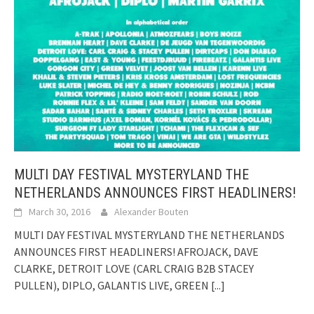
MULTI DAY FESTIVAL MYSTERYLAND THE
NETHERLANDS ANNOUNCES FIRST HEADLINERS!
March 30, 2016
Alexander Bouten
MULTI DAY FESTIVAL MYSTERYLAND THE NETHERLANDS
ANNOUNCES FIRST HEADLINERS! AFROJACK, DAVE
CLARKE, DETROIT LOVE (CARL CRAIG B2B STACEY
PULLEN), DIPLO, GALANTIS LIVE, GREEN
[...]