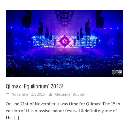
Qlimax ‘Equilibrium’ 2015!
November 25, 2015
Alexander Bouten
On the 21st of November it was time for Qlimax! The 15th
edition of this massive indoor festival & definitely one of
the
[...]