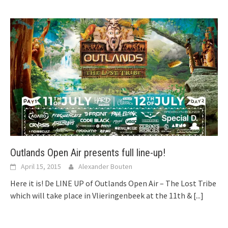
Outlands Open Air presents full line-up!
April 15, 2015
Alexander Bouten
Here it is! De LINE UP of Outlands Open Air – The Lost Tribe
which will take place in Vlieringenbeek at the 11th &
[...]