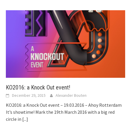
KO2016: a Knock Out event!
December 29, 2015
Alexander Bouten
KO2016: a Knock Out event – 19.03.2016 – Ahoy Rotterdam
It’s showtime! Mark the 19th March 2016 with a big red
circle in
[...]