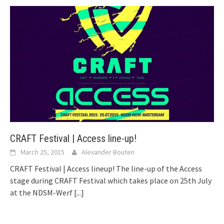
CRAFT Festival | Access line-up!
March 25, 2015
Alexander Bouten
CRAFT Festival | Access lineup! The line-up of the Access
stage during CRAFT Festival which takes place on 25th July
at the NDSM-Werf
[...]