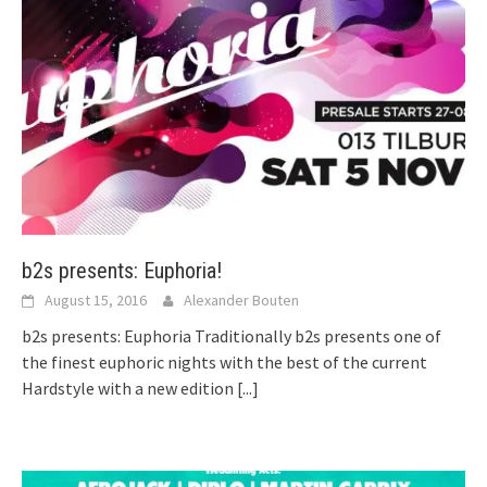
b2s presents: Euphoria!
August 15, 2016
Alexander Bouten
b2s presents: Euphoria Traditionally b2s presents one of
the finest euphoric nights with the best of the current
Hardstyle with a new edition
[...]