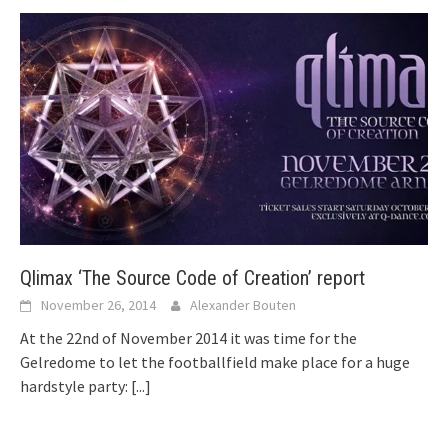
Qlimax ‘The Source Code of Creation’ report
November 26, 2014
Alexander Bouten
At the 22nd of November 2014 it was time for the
Gelredome to let the footballfield make place for a huge
hardstyle party:
[...]