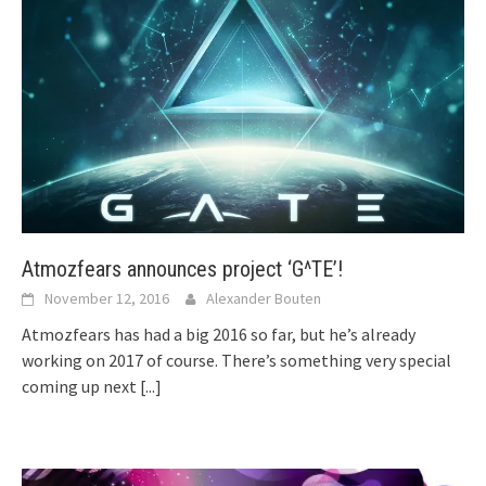
Atmozfears announces project ‘G^TE’!
November 12, 2016
Alexander Bouten
Atmozfears has had a big 2016 so far, but he’s already
working on 2017 of course. There’s something very special
coming up next
[...]