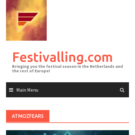
Skip
to
content
Festivalling.com
Bringing you the festival season in the Netherlands and
the rest of Europe!
Main Menu
ATMOZFEARS