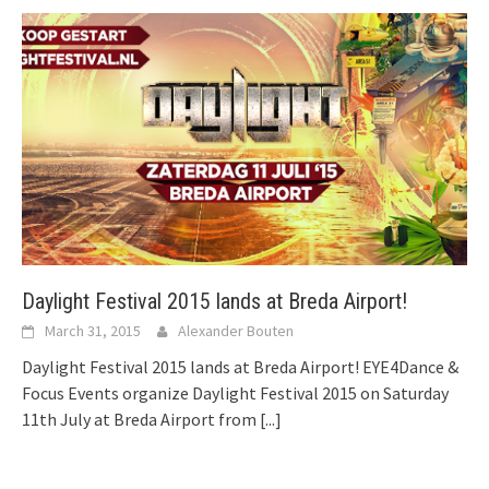
Daylight Festival 2015 lands at Breda Airport!
March 31, 2015
Alexander Bouten
Daylight Festival 2015 lands at Breda Airport! EYE4Dance &
Focus Events organize Daylight Festival 2015 on Saturday
11th July at Breda Airport from
[...]