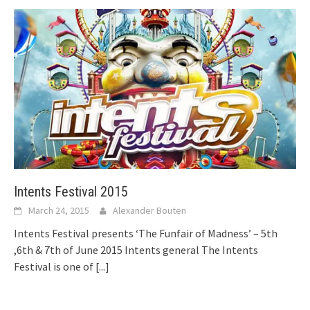
Intents Festival 2015
March 24, 2015
Alexander Bouten
Intents Festival presents ‘The Funfair of Madness’ – 5th
,6th & 7th of June 2015 Intents general The Intents
Festival is one of
[...]