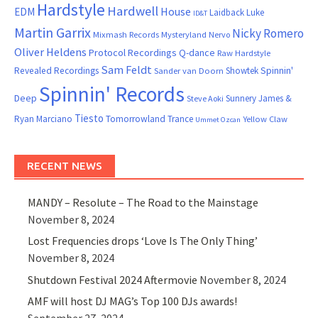
Hardstyle
Hardwell
House
EDM
Laidback Luke
ID&T
Martin Garrix
Nicky Romero
Mixmash Records
Mysteryland
Nervo
Oliver Heldens
Protocol Recordings
Q-dance
Raw Hardstyle
Sam Feldt
Spinnin'
Revealed Recordings
Showtek
Sander van Doorn
Spinnin' Records
Deep
Sunnery James &
Steve Aoki
Tiesto
Ryan Marciano
Tomorrowland
Trance
Yellow Claw
Ummet Ozcan
RECENT NEWS
MANDY – Resolute – The Road to the Mainstage
November 8, 2024
Lost Frequencies drops ‘Love Is The Only Thing’
November 8, 2024
Shutdown Festival 2024 Aftermovie
November 8, 2024
AMF will host DJ MAG’s Top 100 DJs awards!