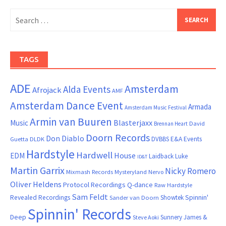
Search
for:
TAGS
ADE
Amsterdam
Alda Events
Afrojack
AMF
Amsterdam Dance Event
Armada
Amsterdam Music Festival
Armin van Buuren
Blasterjaxx
Music
David
Brennan Heart
Doorn Records
Don Diablo
DVBBS
E&A Events
Guetta
DLDK
Hardstyle
Hardwell
House
EDM
Laidback Luke
ID&T
Martin Garrix
Nicky Romero
Mixmash Records
Mysteryland
Nervo
Oliver Heldens
Protocol Recordings
Q-dance
Raw Hardstyle
Sam Feldt
Spinnin'
Revealed Recordings
Showtek
Sander van Doorn
Spinnin' Records
Deep
Sunnery James &
Steve Aoki