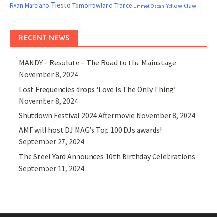
Tiesto
Ryan Marciano
Tomorrowland
Trance
Yellow Claw
Ummet Ozcan
RECENT NEWS
MANDY – Resolute – The Road to the Mainstage
November 8, 2024
Lost Frequencies drops ‘Love Is The Only Thing’
November 8, 2024
Shutdown Festival 2024 Aftermovie
November 8, 2024
AMF will host DJ MAG’s Top 100 DJs awards!
September 27, 2024
The Steel Yard Announces 10th Birthday Celebrations
September 11, 2024