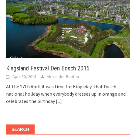
Kingsland Festival Den Bosch 2015
April 30, 2015
Alexander Bouten
At the 27th April it was time for Kingsday, that Dutch
national holiday when everybody dresses up in orange and
celebrates the birthday
[...]
SEARCH