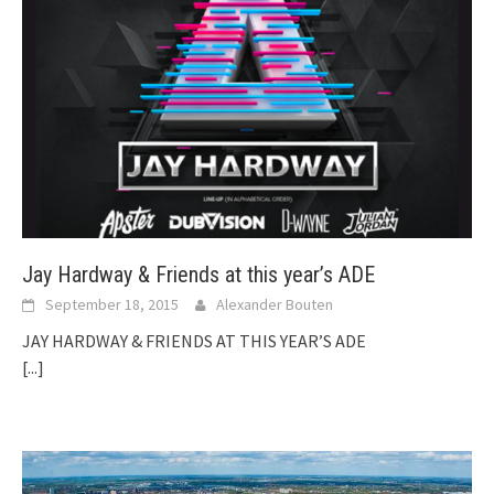
Jay Hardway & Friends at this year’s ADE
September 18, 2015
Alexander Bouten
JAY HARDWAY & FRIENDS AT THIS YEAR’S ADE
[...]