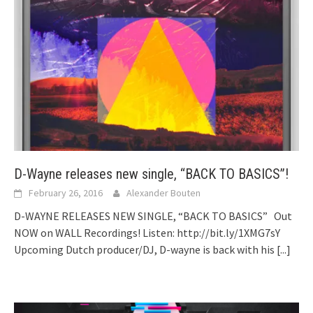
D-Wayne releases new single, “BACK TO BASICS”!
February 26, 2016
Alexander Bouten
D-WAYNE RELEASES NEW SINGLE, “BACK TO BASICS” Out
NOW on WALL Recordings! Listen: http://bit.ly/1XMG7sY
Upcoming Dutch producer/DJ, D-wayne is back with his
[...]