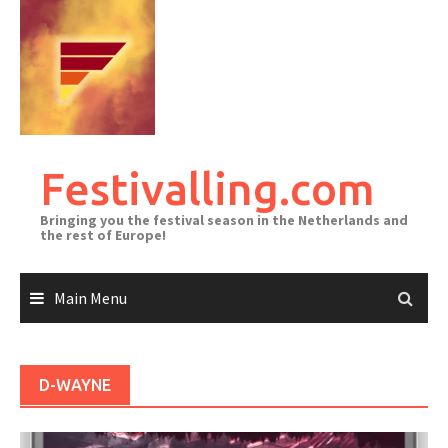
Skip
to
content
Festivalling.com
Bringing you the festival season in the Netherlands and
the rest of Europe!
Main Menu
D-WAYNE