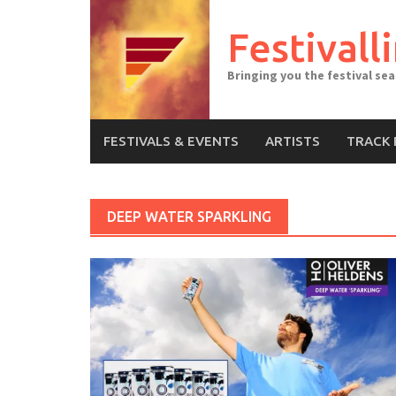
Skip
to
Festivall
content
Bringing you the festival se
FESTIVALS & EVENTS
ARTISTS
TRACK 
DEEP WATER SPARKLING