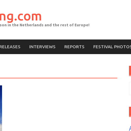
ing.com
ason in the Netherlands and the rest of Europe!
RELEASES
INTERVIEWS
REPORTS
FESTIVAL PHOTO
S
f