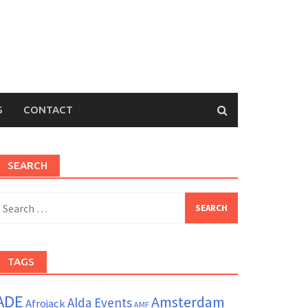
S
CONTACT
SEARCH
earch
or:
TAGS
ADE
Amsterdam
Alda Events
Afrojack
AMF