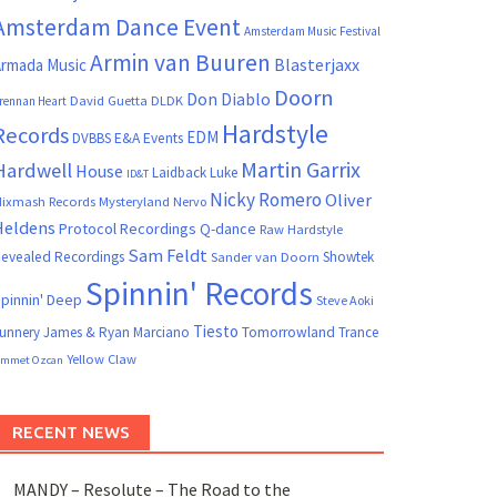
Amsterdam Dance Event
Amsterdam Music Festival
Armin van Buuren
Blasterjaxx
rmada Music
Doorn
Don Diablo
David Guetta
DLDK
rennan Heart
Hardstyle
Records
EDM
DVBBS
E&A Events
Martin Garrix
Hardwell
House
Laidback Luke
ID&T
Nicky Romero
Oliver
ixmash Records
Mysteryland
Nervo
Heldens
Protocol Recordings
Q-dance
Raw Hardstyle
Sam Feldt
evealed Recordings
Showtek
Sander van Doorn
Spinnin' Records
pinnin' Deep
Steve Aoki
Tiesto
unnery James & Ryan Marciano
Tomorrowland
Trance
Yellow Claw
mmet Ozcan
RECENT NEWS
MANDY – Resolute – The Road to the