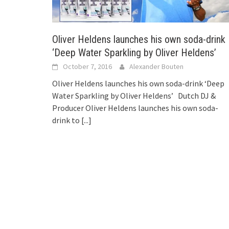
Oliver Heldens launches his own soda-drink
‘Deep Water Sparkling by Oliver Heldens’
October 7, 2016
Alexander Bouten
Oliver Heldens launches his own soda-drink ‘Deep
Water Sparkling by Oliver Heldens’ Dutch DJ &
Producer Oliver Heldens launches his own soda-
drink to
[...]