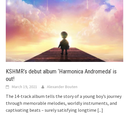
KSHMR’s debut album ‘Harmonica Andromeda’ is
out!
March 19, 2021
Alexander Bouten
The 14-track album tells the story of a young boy’s journey
through memorable melodies, worldly instruments, and
captivating beats – surely satisfying longtime
[...]