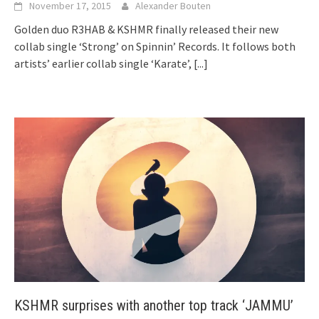
November 17, 2015
Alexander Bouten
Golden duo R3HAB & KSHMR finally released their new
collab single ‘Strong’ on Spinnin’ Records. It follows both
artists’ earlier collab single ‘Karate’,
[...]
KSHMR surprises with another top track ‘JAMMU’