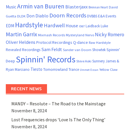
Armin van Buuren
Blasterjaxx
Music
David
Brennan Heart
Doorn Records
Don Diablo
DVBBS
E&A Events
Guetta
DLDK
Hardstyle
Hardwell
House
EDM
Laidback Luke
ID&T
Martin Garrix
Nicky Romero
Mixmash Records
Mysteryland
Nervo
Oliver Heldens
Protocol Recordings
Q-dance
Raw Hardstyle
Sam Feldt
Spinnin'
Revealed Recordings
Showtek
Sander van Doorn
Spinnin' Records
Deep
Sunnery James &
Steve Aoki
Tiesto
Ryan Marciano
Tomorrowland
Trance
Yellow Claw
Ummet Ozcan
RECENT NEWS
MANDY – Resolute – The Road to the Mainstage
November 8, 2024
Lost Frequencies drops ‘Love Is The Only Thing’
November 8, 2024