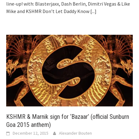
line-up! with: Blasterjaxx, Dash Berlin, Dimitri Vegas & Like
Mike and KSHMR Don’t Let Daddy Know
[...]
KSHMR & Marnik sign for ‘Bazaar’ (official Sunburn
Goa 2015 anthem)
December 12, 2015
Alexander Bouten