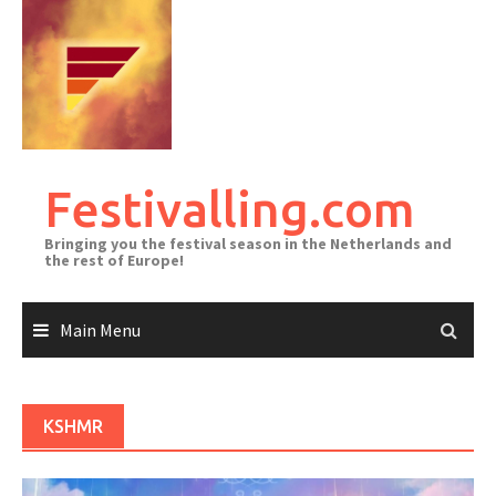
Skip
to
content
Festivalling.com
Bringing you the festival season in the Netherlands and
the rest of Europe!
Main Menu
KSHMR