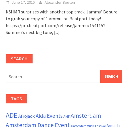
June 17, 2015
Alexander Bouten
KSHMR surprises with another top track ‘Jammu’ Be sure
to grab your copy of ‘Jammu’ on Beatport today!
https://pro.beatport.com/release/jammu/1541152
Summer’s next big tune,
[...]
SEARCH
Search
for:
TAGS
ADE
Amsterdam
Alda Events
Afrojack
AMF
Amsterdam Dance Event
Armada
Amsterdam Music Festival