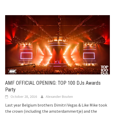
AMF OFFICIAL OPENING: TOP 100 DJs Awards
Party
October 28, 2016
Alexander Bouten
Last year Belgium brothers Dimitri Vegas & Like Mike took
the crown (including the amsterdammertje) and the