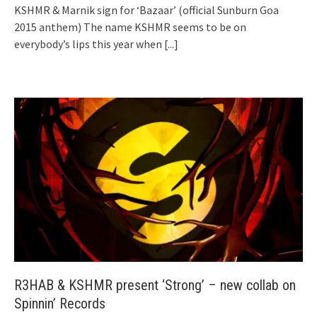
KSHMR & Marnik sign for ‘Bazaar’ (official Sunburn Goa
2015 anthem) The name KSHMR seems to be on
everybody’s lips this year when
[...]
R3HAB & KSHMR present ‘Strong’ – new collab on
Spinnin’ Records