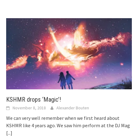
KSHMR drops ‘Magic’!
November 8, 2018
Alexander Bouten
We can very well remember when we first heard about
KSHMR like 4 years ago. We saw him perform at the DJ Mag
[...]