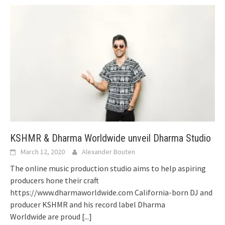
KSHMR & Dharma Worldwide unveil Dharma Studio
March 12, 2020
Alexander Bouten
The online music production studio aims to help aspiring
producers hone their craft
https://www.dharmaworldwide.com California-born DJ and
producer KSHMR and his record label Dharma
Worldwide are proud
[...]