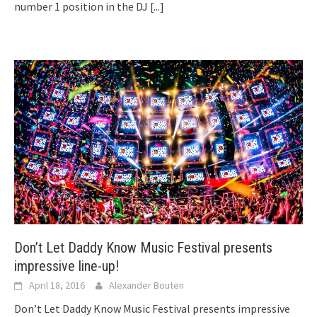
number 1 position in the DJ
[...]
Don’t Let Daddy Know Music Festival presents
impressive line-up!
April 18, 2016
Alexander Bouten
Don’t Let Daddy Know Music Festival presents impressive