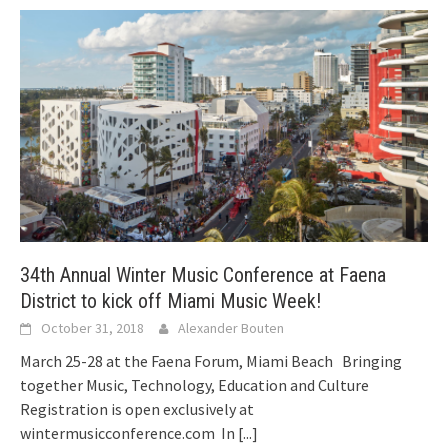
34th Annual Winter Music Conference at Faena
District to kick off Miami Music Week!
October 31, 2018
Alexander Bouten
March 25-28 at the Faena Forum, Miami Beach Bringing
together Music, Technology, Education and Culture
Registration is open exclusively at
wintermusicconference.com In
[...]