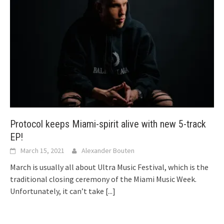
Protocol keeps Miami-spirit alive with new 5-track
EP!
March 15, 2021
Alexander Bouten
March is usually all about Ultra Music Festival, which is the
traditional closing ceremony of the Miami Music Week.
Unfortunately, it can’t take
[...]