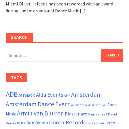
Miami Oliver Heldens has been rewarded with an award
during the International Dance Music
[...]
SEARCH
Search
for:
TAGS
ADE
Amsterdam
Alda Events
Afrojack
AMF
Amsterdam Dance Event
Armada
Amsterdam Music Festival
Armin van Buuren
Blasterjaxx
Music
David
Brennan Heart
Doorn Records
Don Diablo
DVBBS
E&A Events
Guetta
DLDK