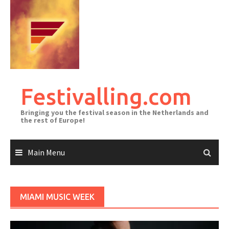
Skip
to
content
Festivalling.com
Bringing you the festival season in the Netherlands and
the rest of Europe!
Main Menu
MIAMI MUSIC WEEK