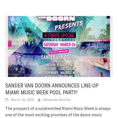
SANDER VAN DOORN ANNOUNCES LINE-UP
MIAMI MUSIC WEEK POOL PARTY!
March 12, 2018
Alexander Bouten
The prospect of a sundrenched Miami Music Week is always
one of the most exciting promises of the dance music