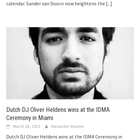
calendar. Sander van Doorn now heightens the
[...]
Dutch DJ Oliver Heldens wins at the IDMA
Ceremony in Miami
March 28, 2015
Alexander Bouten
Dutch DJ Oliver Heldens wins at the IDMA Ceremony in