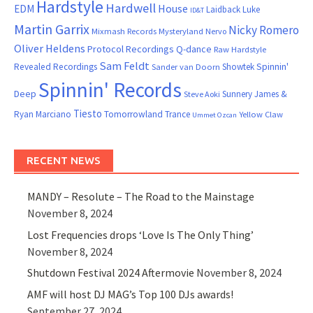
Hardstyle
Hardwell
House
EDM
Laidback Luke
ID&T
Martin Garrix
Nicky Romero
Mixmash Records
Mysteryland
Nervo
Oliver Heldens
Protocol Recordings
Q-dance
Raw Hardstyle
Sam Feldt
Spinnin'
Revealed Recordings
Showtek
Sander van Doorn
Spinnin' Records
Deep
Sunnery James &
Steve Aoki
Tiesto
Ryan Marciano
Tomorrowland
Trance
Yellow Claw
Ummet Ozcan
RECENT NEWS
MANDY – Resolute – The Road to the Mainstage
November 8, 2024
Lost Frequencies drops ‘Love Is The Only Thing’
November 8, 2024
Shutdown Festival 2024 Aftermovie
November 8, 2024
AMF will host DJ MAG’s Top 100 DJs awards!
September 27, 2024