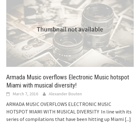
Armada Music overflows Electronic Music hotspot
Miami with musical diversity!
March 7, 2016
Alexander Bouten
ARMADA MUSIC OVERFLOWS ELECTRONIC MUSIC
HOTSPOT MIAMI WITH MUSICAL DIVERSITY In line with its
series of compilations that have been hitting up Miami
[...]