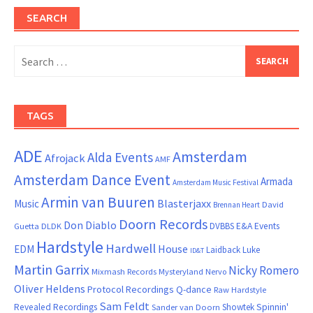
SEARCH
Search
for:
TAGS
ADE
Amsterdam
Alda Events
Afrojack
AMF
Amsterdam Dance Event
Armada
Amsterdam Music Festival
Armin van Buuren
Blasterjaxx
Music
David
Brennan Heart
Doorn Records
Don Diablo
DVBBS
E&A Events
Guetta
DLDK
Hardstyle
Hardwell
House
EDM
Laidback Luke
ID&T
Martin Garrix
Nicky Romero
Mixmash Records
Mysteryland
Nervo
Oliver Heldens
Protocol Recordings
Q-dance
Raw Hardstyle
Sam Feldt
Spinnin'
Revealed Recordings
Showtek
Sander van Doorn