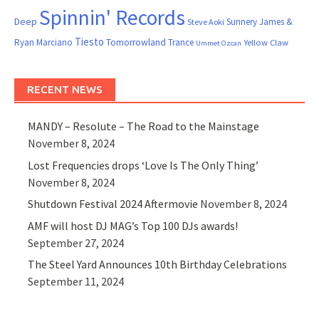
Spinnin' Records
Deep
Sunnery James &
Steve Aoki
Tiesto
Ryan Marciano
Tomorrowland
Trance
Yellow Claw
Ummet Ozcan
RECENT NEWS
MANDY – Resolute – The Road to the Mainstage
November 8, 2024
Lost Frequencies drops ‘Love Is The Only Thing’
November 8, 2024
Shutdown Festival 2024 Aftermovie
November 8, 2024
AMF will host DJ MAG’s Top 100 DJs awards!
September 27, 2024
The Steel Yard Announces 10th Birthday Celebrations
September 11, 2024