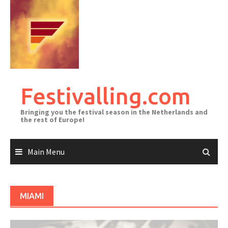
Skip
to
content
Festivalling.com
Bringing you the festival season in the Netherlands and
the rest of Europe!
Main Menu
MIAMI