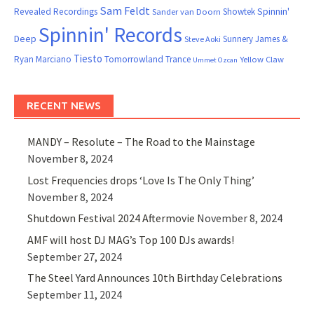
Sam Feldt
Spinnin'
Revealed Recordings
Showtek
Sander van Doorn
Spinnin' Records
Deep
Sunnery James &
Steve Aoki
Tiesto
Ryan Marciano
Tomorrowland
Trance
Yellow Claw
Ummet Ozcan
RECENT NEWS
MANDY – Resolute – The Road to the Mainstage
November 8, 2024
Lost Frequencies drops ‘Love Is The Only Thing’
November 8, 2024
Shutdown Festival 2024 Aftermovie
November 8, 2024
AMF will host DJ MAG’s Top 100 DJs awards!
September 27, 2024
The Steel Yard Announces 10th Birthday Celebrations
September 11, 2024