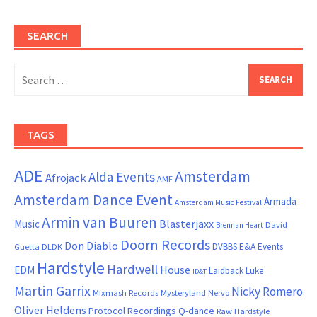
SEARCH
Search
for:
TAGS
ADE
Amsterdam
Alda Events
Afrojack
AMF
Amsterdam Dance Event
Armada
Amsterdam Music Festival
Armin van Buuren
Blasterjaxx
Music
David
Brennan Heart
Doorn Records
Don Diablo
DVBBS
E&A Events
Guetta
DLDK
Hardstyle
Hardwell
House
EDM
Laidback Luke
ID&T
Martin Garrix
Nicky Romero
Mixmash Records
Mysteryland
Nervo
Oliver Heldens
Protocol Recordings
Q-dance
Raw Hardstyle