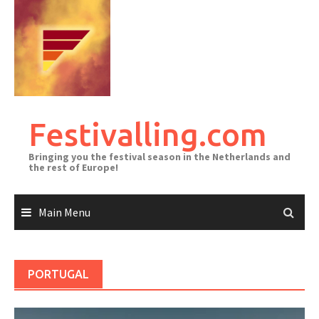
Skip
to
content
Festivalling.com
Bringing you the festival season in the Netherlands and
the rest of Europe!
Main Menu
PORTUGAL