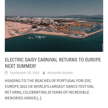
ELECTRIC DAISY CARNIVAL RETURNS TO EUROPE
NEXT SUMMER!
September 25, 2020
Alexander Bouten
HEADING TO THE BEACHES OF PORTUGAL FOR: EDC
EUROPE 2021 HE WORLD’S LARGEST DANCE FESTIVAL
RETURNS, CELEBRATING 25 YEARS OF INCREDIBLE
MEMORIES UNDER
[...]