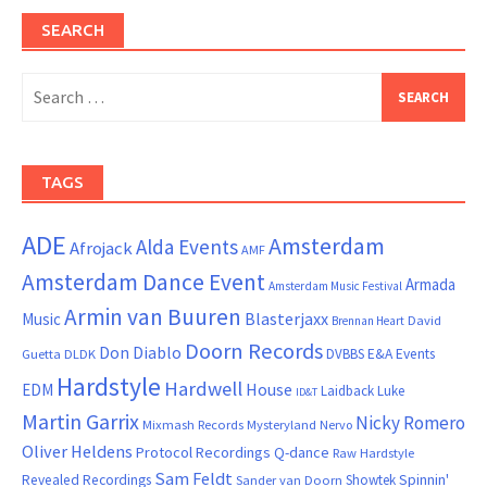
SEARCH
Search
for:
TAGS
ADE
Amsterdam
Alda Events
Afrojack
AMF
Amsterdam Dance Event
Armada
Amsterdam Music Festival
Armin van Buuren
Blasterjaxx
Music
David
Brennan Heart
Doorn Records
Don Diablo
DVBBS
E&A Events
Guetta
DLDK
Hardstyle
Hardwell
House
EDM
Laidback Luke
ID&T
Martin Garrix
Nicky Romero
Mixmash Records
Mysteryland
Nervo
Oliver Heldens
Protocol Recordings
Q-dance
Raw Hardstyle
Sam Feldt
Spinnin'
Revealed Recordings
Showtek
Sander van Doorn