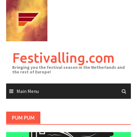
Skip
to
content
Festivalling.com
Bringing you the festival season in the Netherlands and
the rest of Europe!
Main Menu
PUM PUM