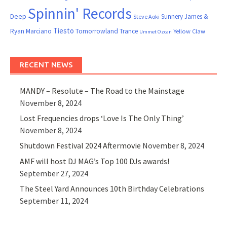
Spinnin' Records
Deep
Sunnery James &
Steve Aoki
Tiesto
Ryan Marciano
Tomorrowland
Trance
Yellow Claw
Ummet Ozcan
RECENT NEWS
MANDY – Resolute – The Road to the Mainstage
November 8, 2024
Lost Frequencies drops ‘Love Is The Only Thing’
November 8, 2024
Shutdown Festival 2024 Aftermovie
November 8, 2024
AMF will host DJ MAG’s Top 100 DJs awards!
September 27, 2024
The Steel Yard Announces 10th Birthday Celebrations
September 11, 2024