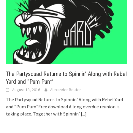
The Partysquad Returns to Spinnin’ Along with Rebel
Yard and “Pum Pum”
August 13, 2016
Alexander Bouten
The Partysquad Returns to Spinnin’ Along with Rebel Yard
and “Pum Pum”Free download A long overdue reunion is
taking place. Together with Spinnin’
[...]