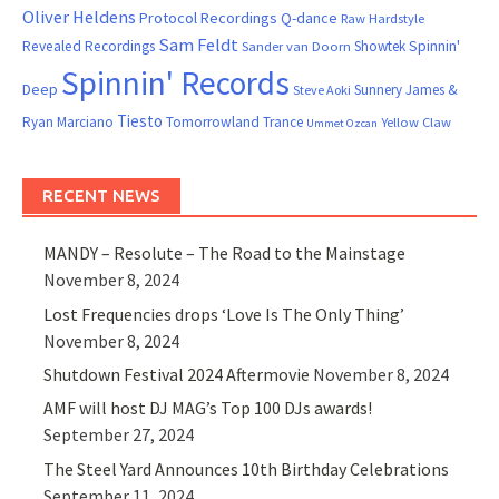
Oliver Heldens
Protocol Recordings
Q-dance
Raw Hardstyle
Sam Feldt
Spinnin'
Revealed Recordings
Showtek
Sander van Doorn
Spinnin' Records
Deep
Sunnery James &
Steve Aoki
Tiesto
Ryan Marciano
Tomorrowland
Trance
Yellow Claw
Ummet Ozcan
RECENT NEWS
MANDY – Resolute – The Road to the Mainstage
November 8, 2024
Lost Frequencies drops ‘Love Is The Only Thing’
November 8, 2024
Shutdown Festival 2024 Aftermovie
November 8, 2024
AMF will host DJ MAG’s Top 100 DJs awards!
September 27, 2024
The Steel Yard Announces 10th Birthday Celebrations
September 11, 2024