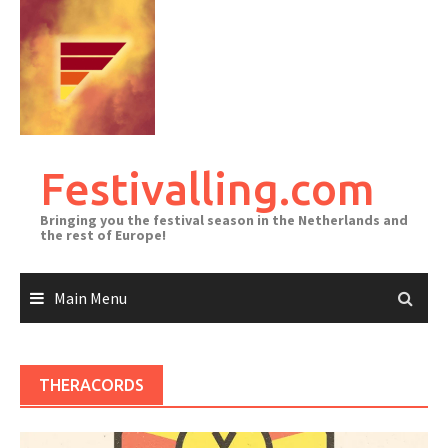
Skip
to
content
Festivalling.com
Bringing you the festival season in the Netherlands and
the rest of Europe!
Main Menu
THERACORDS