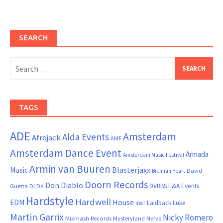
SEARCH
Search
for:
TAGS
ADE
Amsterdam
Alda Events
Afrojack
AMF
Amsterdam Dance Event
Armada
Amsterdam Music Festival
Armin van Buuren
Blasterjaxx
Music
David
Brennan Heart
Doorn Records
Don Diablo
DVBBS
E&A Events
Guetta
DLDK
Hardstyle
Hardwell
House
EDM
Laidback Luke
ID&T
Martin Garrix
Nicky Romero
Mixmash Records
Mysteryland
Nervo