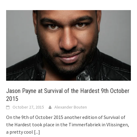
Jason Payne at Survival of the Hardest 9th October
2015
October 27, 2015
Alexander Bouten
On the 9th of October 2015 another edition of Survival of
the Hardest took place in the Timmerfabriek in Vlissingen,
a pretty cool
[...]