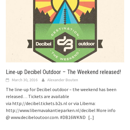
Line-up Decibel Outdoor – The Weekend released!
March 30, 2016
Alexander Bouten
The line-up for Decibel outdoor – the weekend has been
released… Tickets are available
via http://decibel.tickets.b2s.nl or via Libema:
http://www.libemavakantieparken.nl/decibel More info
@ www.decibeloutoor.com. ‪#‎DB16WKND
[...]