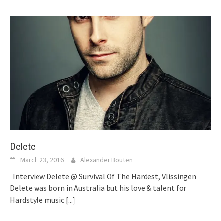
Delete
March 23, 2016
Alexander Bouten
Interview Delete @ Survival Of The Hardest, Vlissingen
Delete was born in Australia but his love & talent for
Hardstyle music
[...]