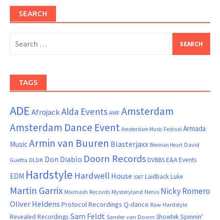
SEARCH
Search
for:
TAGS
ADE
Amsterdam
Alda Events
Afrojack
AMF
Amsterdam Dance Event
Armada
Amsterdam Music Festival
Armin van Buuren
Blasterjaxx
Music
David
Brennan Heart
Doorn Records
Don Diablo
DVBBS
E&A Events
Guetta
DLDK
Hardstyle
Hardwell
House
EDM
Laidback Luke
ID&T
Martin Garrix
Nicky Romero
Mixmash Records
Mysteryland
Nervo
Oliver Heldens
Protocol Recordings
Q-dance
Raw Hardstyle
Sam Feldt
Spinnin'
Revealed Recordings
Showtek
Sander van Doorn