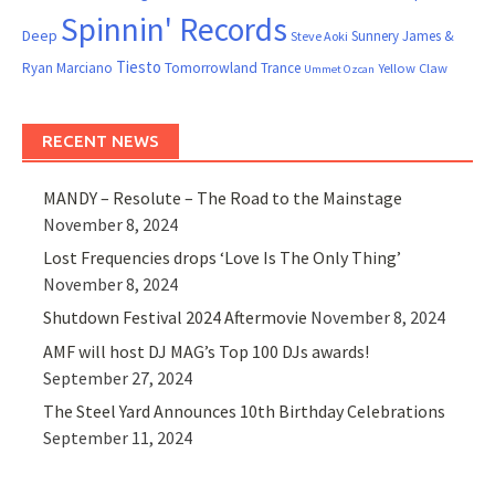
Spinnin' Records
Deep
Sunnery James &
Steve Aoki
Tiesto
Ryan Marciano
Tomorrowland
Trance
Yellow Claw
Ummet Ozcan
RECENT NEWS
MANDY – Resolute – The Road to the Mainstage
November 8, 2024
Lost Frequencies drops ‘Love Is The Only Thing’
November 8, 2024
Shutdown Festival 2024 Aftermovie
November 8, 2024
AMF will host DJ MAG’s Top 100 DJs awards!
September 27, 2024
The Steel Yard Announces 10th Birthday Celebrations
September 11, 2024