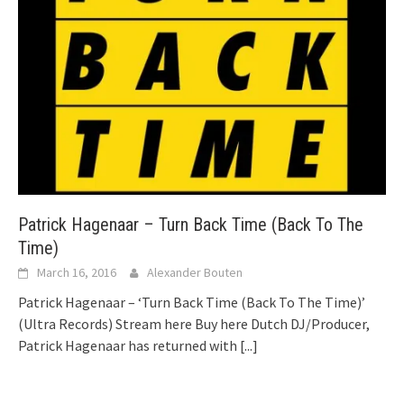
Patrick Hagenaar – Turn Back Time (Back To The
Time)
March 16, 2016
Alexander Bouten
Patrick Hagenaar – ‘Turn Back Time (Back To The Time)’
(Ultra Records) Stream here Buy here Dutch DJ/Producer,
Patrick Hagenaar has returned with
[...]