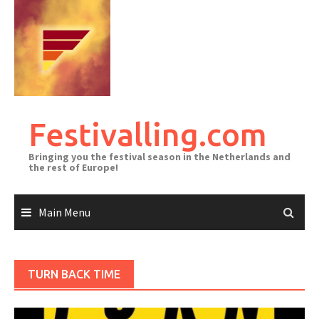
Skip
to
content
Festivalling.com
Bringing you the festival season in the Netherlands and
the rest of Europe!
Main Menu
TURN BACK TIME