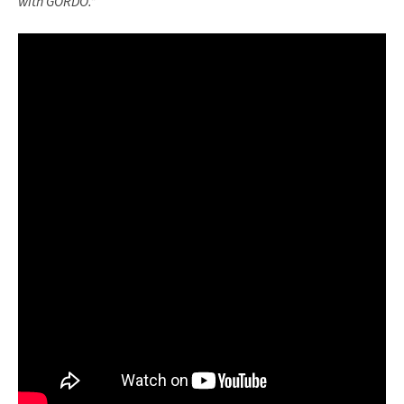
with GORDO.”