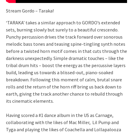
Stream Gordo – Taraka!
‘TARAKA’ takes a similar approach to GORDO’s extended
sets, burning slowly but surely to a beautiful crescendo.
Punchy percussion drives the track forward over sonorous
melodic bass tones and teasing spine-tingling synth notes
before a twisted horn motif comes in that cuts through the
darkness unexpectedly. Simple dramatic touches – like the
tribal drum hits – boost the energy as the percussive layers
build, leading us towards a blissed-out, piano-soaked
breakdown. Following this moment of calm, brutal snare
rolls and the return of the horn riff bring us back down to
earth, giving the track another chance to rebuild through
its cinematic elements.
Having scored a #1 dance album in the US as Carnage,
collaborating with the likes of Mac Miller, Lil Pump and
Tyga and playing the likes of Coachella and Lollapalooza