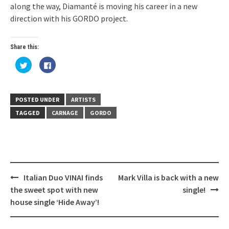
along the way, Diamanté is moving his career in a new
direction with his GORDO project.
Share this:
Click
Click
to
to
share
share
on
on
Twitter
Facebook
(Opens
(Opens
in
in
POSTED UNDER
ARTISTS
new
new
window)
window)
TAGGED
CARNAGE
GORDO
Post
Italian Duo VINAI finds
Mark Villa is back with a new
navigation
the sweet spot with new
single!
house single ‘Hide Away’!