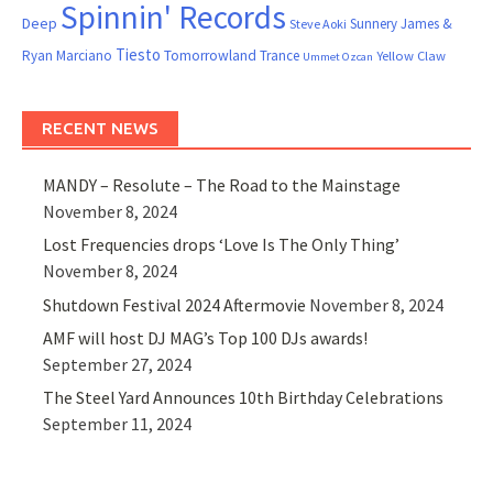
Spinnin' Records
Deep
Sunnery James &
Steve Aoki
Tiesto
Ryan Marciano
Tomorrowland
Trance
Yellow Claw
Ummet Ozcan
RECENT NEWS
MANDY – Resolute – The Road to the Mainstage
November 8, 2024
Lost Frequencies drops ‘Love Is The Only Thing’
November 8, 2024
Shutdown Festival 2024 Aftermovie
November 8, 2024
AMF will host DJ MAG’s Top 100 DJs awards!
September 27, 2024
The Steel Yard Announces 10th Birthday Celebrations
September 11, 2024