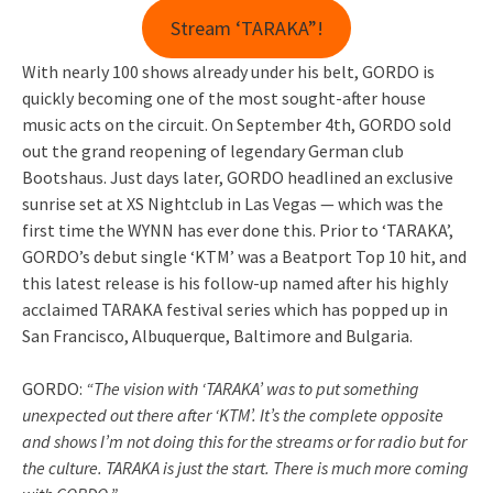
Stream ‘TARAKA”!
With nearly 100 shows already under his belt, GORDO is
quickly becoming one of the most sought-after house
music acts on the circuit. On September 4th, GORDO sold
out the grand reopening of legendary German club
Bootshaus. Just days later, GORDO headlined an exclusive
sunrise set at XS Nightclub in Las Vegas — which was the
first time the WYNN has ever done this. Prior to ‘TARAKA’,
GORDO’s debut single ‘KTM’ was a Beatport Top 10 hit, and
this latest release is his follow-up named after his highly
acclaimed TARAKA festival series which has popped up in
San Francisco, Albuquerque, Baltimore and Bulgaria.
GORDO:
“The vision with ‘TARAKA’ was to put something
unexpected out there after ‘KTM’. It’s the complete opposite
and shows I’m not doing this for the streams or for radio but for
the culture. TARAKA is just the start. There is much more coming