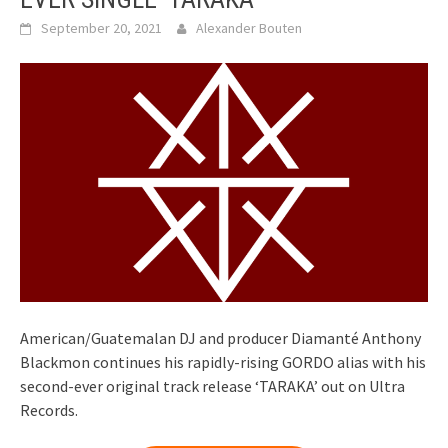
September 20, 2021
Alexander Bouten
American/Guatemalan DJ and producer Diamanté Anthony
Blackmon continues his rapidly-rising GORDO alias with his
second-ever original track release ‘TARAKA’ out on Ultra
Records.