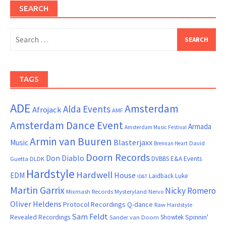
SEARCH
Search
for:
TAGS
ADE
Amsterdam
Alda Events
Afrojack
AMF
Amsterdam Dance Event
Armada
Amsterdam Music Festival
Armin van Buuren
Blasterjaxx
Music
David
Brennan Heart
Doorn Records
Don Diablo
DVBBS
E&A Events
Guetta
DLDK
Hardstyle
Hardwell
House
EDM
Laidback Luke
ID&T
Martin Garrix
Nicky Romero
Mixmash Records
Mysteryland
Nervo
Oliver Heldens
Protocol Recordings
Q-dance
Raw Hardstyle
Sam Feldt
Spinnin'
Revealed Recordings
Showtek
Sander van Doorn