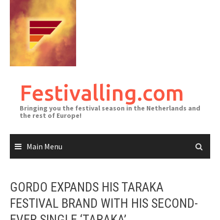
Skip
to
content
Festivalling.com
Bringing you the festival season in the Netherlands and
the rest of Europe!
Main Menu
GORDO EXPANDS HIS TARAKA
FESTIVAL BRAND WITH HIS SECOND-
EVER SINGLE ‘TARAKA’