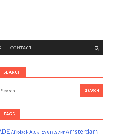
S
CONTACT
SEARCH
earch
or:
TAGS
ADE
Amsterdam
Alda Events
Afrojack
AMF