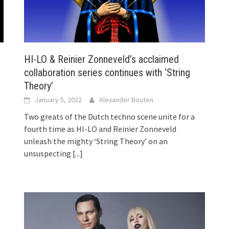
HI-LO & Reinier Zonneveld’s acclaimed
collaboration series continues with ‘String
Theory’
January 5, 2022
Alexander Bouten
Two greats of the Dutch techno scene unite for a
fourth time as HI-LO and Reinier Zonneveld
unleash the mighty ‘String Theory’ on an
unsuspecting
[...]