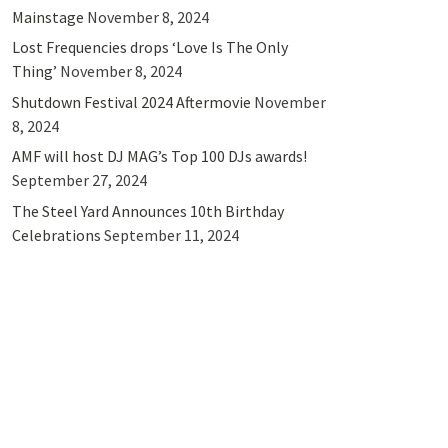
Mainstage
November 8, 2024
Lost Frequencies drops ‘Love Is The Only
Thing’
November 8, 2024
Shutdown Festival 2024 Aftermovie
November
8, 2024
AMF will host DJ MAG’s Top 100 DJs awards!
September 27, 2024
The Steel Yard Announces 10th Birthday
Celebrations
September 11, 2024