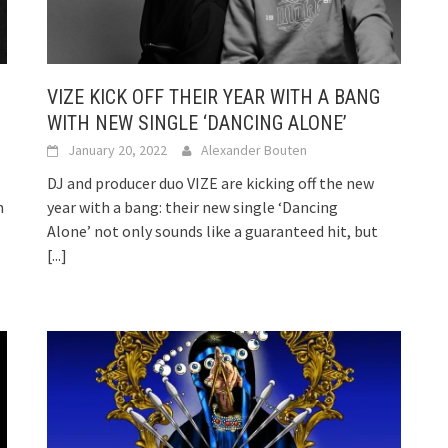
VIZE KICK OFF THEIR YEAR WITH A BANG
WITH NEW SINGLE ‘DANCING ALONE’
January 20, 2022
Alexander Bouten
DJ and producer duo VIZE are kicking off the new
n
year with a bang: their new single ‘Dancing
Alone’ not only sounds like a guaranteed hit, but
[...]