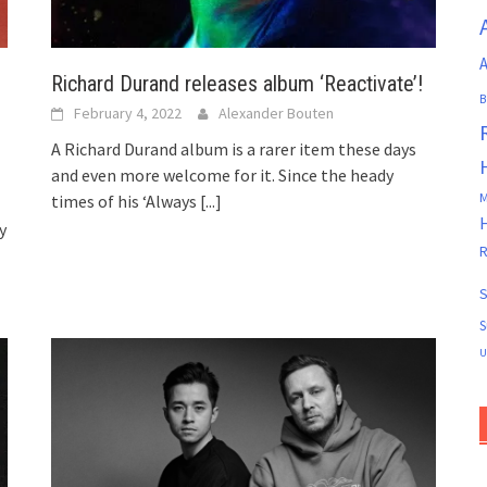
A
Richard Durand releases album ‘Reactivate’!
B
February 4, 2022
Alexander Bouten
A Richard Durand album is a rarer item these days
and even more welcome for it. Since the heady
M
times of his ‘Always
[...]
y
R
S
S
U