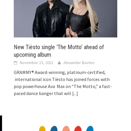
!
New Tiësto single ‘The Motto’ ahead of
upcoming album
November 15, 2021
Alexander Bouten
GRAMMY® Award-winning, platinum-certified,
international icon Tiësto has joined forces with
pop powerhouse Ava Max on “The Motto,” a fast-
paced dance banger that will
[...]