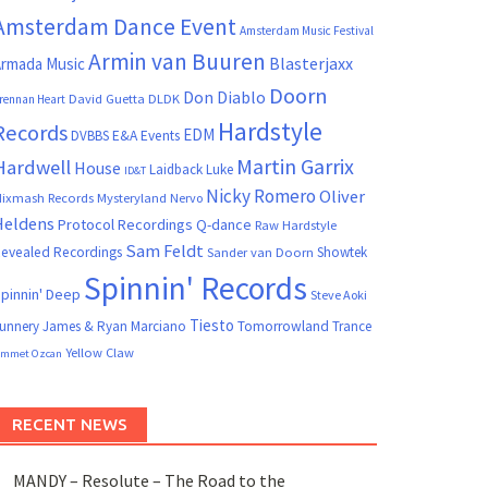
Amsterdam Dance Event
Amsterdam Music Festival
Armin van Buuren
Blasterjaxx
rmada Music
Doorn
Don Diablo
David Guetta
DLDK
rennan Heart
Hardstyle
Records
EDM
DVBBS
E&A Events
Martin Garrix
Hardwell
House
Laidback Luke
ID&T
Nicky Romero
Oliver
ixmash Records
Mysteryland
Nervo
Heldens
Protocol Recordings
Q-dance
Raw Hardstyle
Sam Feldt
evealed Recordings
Showtek
Sander van Doorn
Spinnin' Records
pinnin' Deep
Steve Aoki
Tiesto
unnery James & Ryan Marciano
Tomorrowland
Trance
Yellow Claw
mmet Ozcan
RECENT NEWS
MANDY – Resolute – The Road to the