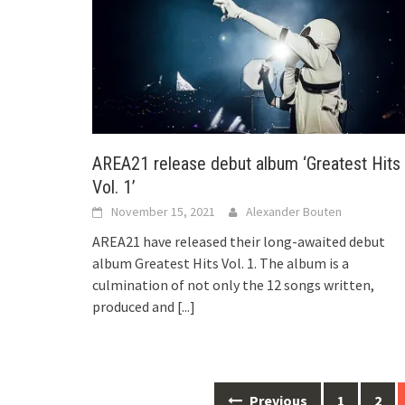
AREA21 release debut album ‘Greatest Hits
Vol. 1’
November 15, 2021
Alexander Bouten
AREA21 have released their long-awaited debut
album Greatest Hits Vol. 1. The album is a
culmination of not only the 12 songs written,
produced and
[...]
Posts
Previous
1
2