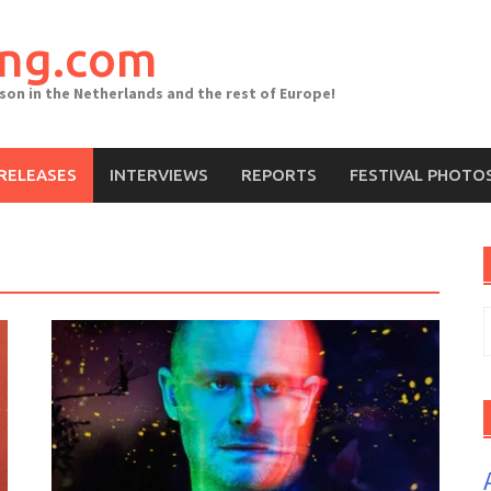
ing.com
ason in the Netherlands and the rest of Europe!
RELEASES
INTERVIEWS
REPORTS
FESTIVAL PHOTO
S
f