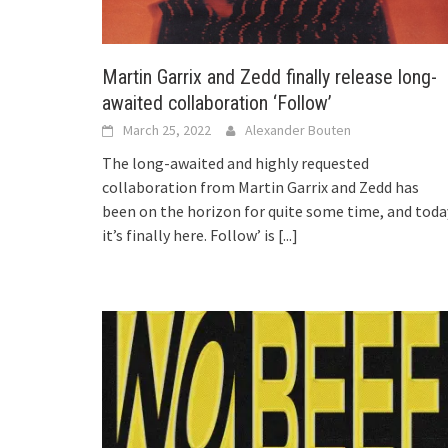
Martin Garrix and Zedd finally release long-
awaited collaboration ‘Follow’
March 25, 2022
Alexander Bouten
The long-awaited and highly requested
collaboration from Martin Garrix and Zedd has
been on the horizon for quite some time, and toda
it’s finally here. Follow’ is
[...]