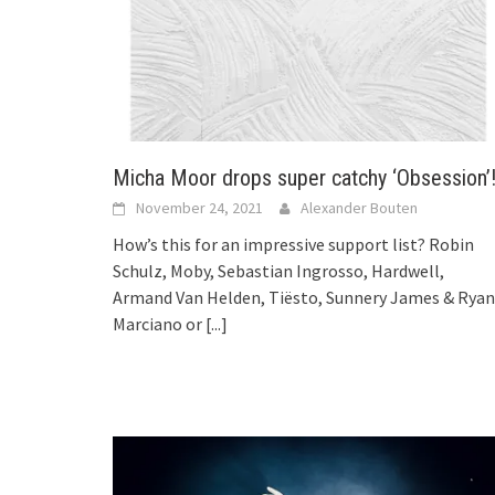
Micha Moor drops super catchy ‘Obsession’
November 24, 2021
Alexander Bouten
How’s this for an impressive support list? Robin
Schulz, Moby, Sebastian Ingrosso, Hardwell,
Armand Van Helden, Tiësto, Sunnery James & Ryan
Marciano or
[...]