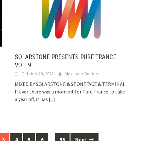
SOLARSTONE PRESENTS PURE TRANCE
VOL. 9
October 29, 2021
Alexander Bouten
MIXED BY SOLARSTONE & STONEFACE & TERMINAL
If ever there was a moment for Pure Trance to take
a year off, it has
[...]
3
4
5
6
…
58
Next