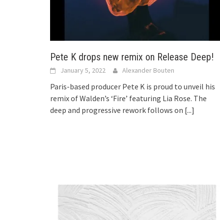
Pete K drops new remix on Release Deep!
January 5, 2022
Alexander Bouten
Paris-based producer Pete K is proud to unveil his
remix of Walden’s ‘Fire’ featuring Lia Rose. The
deep and progressive rework follows on
[...]