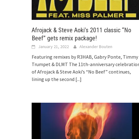
Afrojack & Steve Aoki’s 2011 classic “No
Beef” gets remix package!
January 21, 2022
Alexander Bouten
Featuring remixes by R3HAB, Gabry Ponte, Timmy
Trumpet & DLMT The 11th-anniversary celebratio
of Afrojack & Steve Aoki’s “No Beef” continues,
lining up the second
[...]