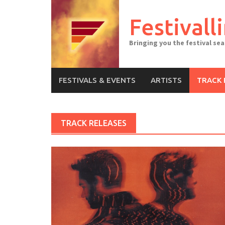
Skip
to
Festivall
content
Bringing you the festival se
FESTIVALS & EVENTS
ARTISTS
TRACK 
TRACK RELEASES