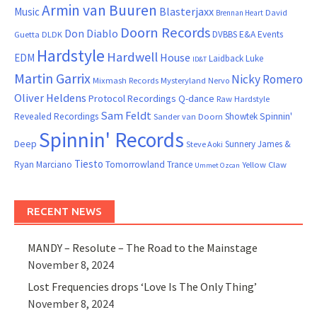
Armin van Buuren
Blasterjaxx
Music
David
Brennan Heart
Doorn Records
Don Diablo
DVBBS
E&A Events
Guetta
DLDK
Hardstyle
Hardwell
House
EDM
Laidback Luke
ID&T
Martin Garrix
Nicky Romero
Mixmash Records
Mysteryland
Nervo
Oliver Heldens
Protocol Recordings
Q-dance
Raw Hardstyle
Sam Feldt
Spinnin'
Revealed Recordings
Showtek
Sander van Doorn
Spinnin' Records
Deep
Sunnery James &
Steve Aoki
Tiesto
Ryan Marciano
Tomorrowland
Trance
Yellow Claw
Ummet Ozcan
RECENT NEWS
MANDY – Resolute – The Road to the Mainstage
November 8, 2024
Lost Frequencies drops ‘Love Is The Only Thing’
November 8, 2024