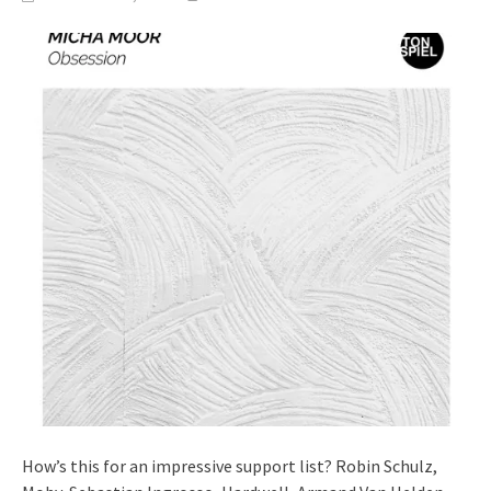
How’s this for an impressive support list? Robin Schulz,