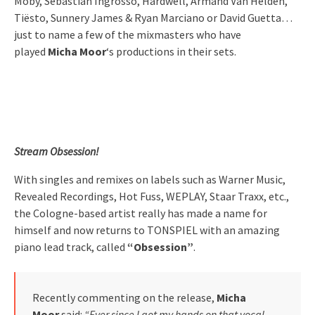
Moby, Sebastian Ingrosso, Hardwell, Armand Van Helden,
Tiësto, Sunnery James & Ryan Marciano or David Guetta…
just to name a few of the mixmasters who have
played
Micha Moor
‘s productions in their sets.
Stream Obsession!
With singles and remixes on labels such as Warner Music,
Revealed Recordings, Hot Fuss, WEPLAY, Staar Traxx, etc.,
the Cologne-based artist really has made a name for
himself and now returns to TONSPIEL with an amazing
piano lead track, called
“Obsession”
.
Recently commenting on the release,
Micha
Moor
said:
“Ever since I got my hands on that vocal