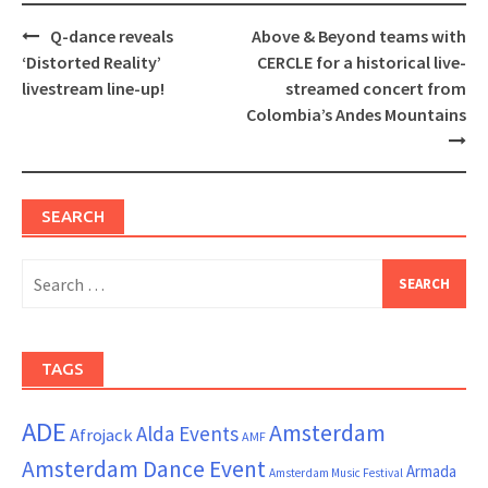
Post
Q-dance reveals
Above & Beyond teams with
navigation
‘Distorted Reality’
CERCLE for a historical live-
livestream line-up!
streamed concert from
Colombia’s Andes Mountains
SEARCH
Search
for:
TAGS
ADE
Amsterdam
Alda Events
Afrojack
AMF
Amsterdam Dance Event
Armada
Amsterdam Music Festival