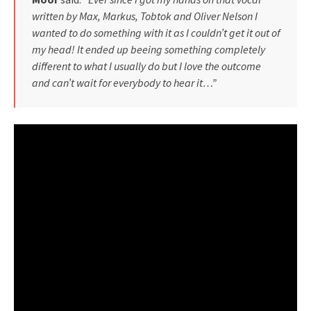
written by Max, Markus, Tobtok and Oliver Nelson I
wanted to do something with it as I couldn’t get it out of
my head! It ended up beeing something completely
different to what I usually do but I love the outcome
and can’t wait for everybody to hear it…”