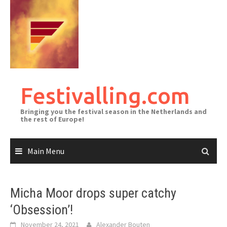
Skip
to
content
Festivalling.com
Bringing you the festival season in the Netherlands and
the rest of Europe!
Main Menu
Micha Moor drops super catchy
‘Obsession’!
November 24, 2021
Alexander Bouten