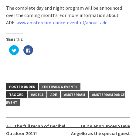
The complete day and night program will be announced
over the coming months. For more information about
ADE:
www.amsterdam-dance-event.nl/about-ade
Share this:
Click
Click
to
to
share
share
on
on
Twitter
Facebook
(Opens
(Opens
in
in
new
new
window)
window)
POSTED UNDER
FESTIVALS & EVENTS
TAGGED
#ADE18
ADE
AMSTERDAM
AMSTERDAM DANCE
EVENT
Post
The full recap of Decibel
DLDK announces Steve
navigation
Outdoor 2017!
Angello as the special guest