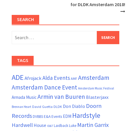
for DLDK Amsterdam 2018!
SEARCH
Search
for:
TAGS
ADE
Amsterdam
Alda Events
Afrojack
AMF
Amsterdam Dance Event
Amsterdam Music Festival
Armin van Buuren
Blasterjaxx
Armada Music
Doorn
Don Diablo
David Guetta
DLDK
Brennan Heart
Hardstyle
Records
EDM
DVBBS
E&A Events
Martin Garrix
Hardwell
House
Laidback Luke
ID&T