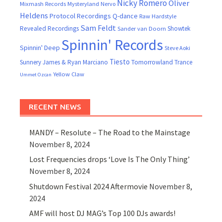
Nicky Romero
Oliver
Mixmash Records
Mysteryland
Nervo
Heldens
Protocol Recordings
Q-dance
Raw Hardstyle
Sam Feldt
Revealed Recordings
Showtek
Sander van Doorn
Spinnin' Records
Spinnin' Deep
Steve Aoki
Tiesto
Sunnery James & Ryan Marciano
Tomorrowland
Trance
Yellow Claw
Ummet Ozcan
RECENT NEWS
MANDY – Resolute – The Road to the Mainstage
November 8, 2024
Lost Frequencies drops ‘Love Is The Only Thing’
November 8, 2024
Shutdown Festival 2024 Aftermovie
November 8,
2024
AMF will host DJ MAG’s Top 100 DJs awards!