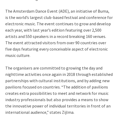
The Amsterdam Dance Event (ADE), an initiative of Buma,
is the world’s largest club-based festival and conference for
electronic music. The event continues to grow and develop
each year, with last year’s edition featuring over 2,500
artists and 550 speakers in a record breaking 160 venues.
The event attracted visitors from over 90 countries over
five days featuring every conceivable aspect of electronic
music culture.
The organisers are committed to growing the day and
nighttime activities once again in 2018 through established
partnerships with cultural institutions, and by adding new
pavilions focused on countries. “The addition of pavilions
creates extra possibilities to meet and network for music
industry professionals but also provides a means to show
the innovative power of individual territories in front of an
international audience,” states Zijlma.