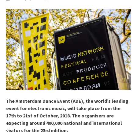
The Amsterdam Dance Event (ADE), the world’s leading
event for electronic music, will take place from the
17th to 21st of October, 2018. The organisers are
expecting around 400,000 national and international
visitors for the 23rd edition.