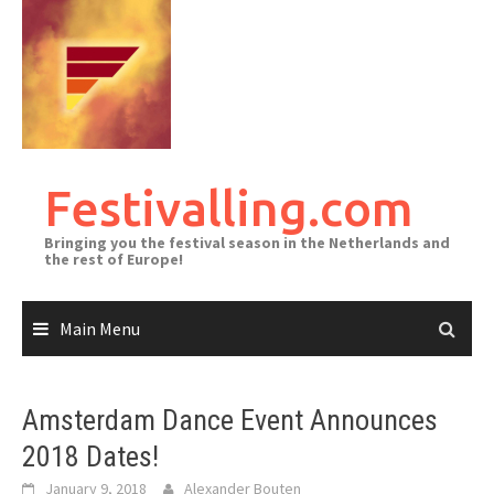
Skip
to
content
Festivalling.com
Bringing you the festival season in the Netherlands and
the rest of Europe!
Main Menu
Amsterdam Dance Event Announces
2018 Dates!
January 9, 2018
Alexander Bouten