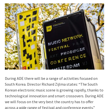
During ADE there will be a range of activities focused on
South Korea. Director Richard Zijlma states: “The South
Korean electronic music scene is growing rapidly, thanks to
technological innovation and smart crossovers. During ADE
we will focus on the very best the country has to offer
across a wide range of festival and conference events.”