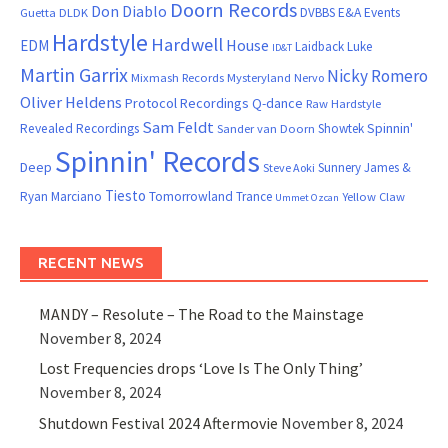
Doorn Records
Don Diablo
DVBBS
E&A Events
Guetta
DLDK
Hardstyle
Hardwell
House
EDM
Laidback Luke
ID&T
Martin Garrix
Nicky Romero
Mixmash Records
Mysteryland
Nervo
Oliver Heldens
Protocol Recordings
Q-dance
Raw Hardstyle
Sam Feldt
Spinnin'
Revealed Recordings
Showtek
Sander van Doorn
Spinnin' Records
Deep
Sunnery James &
Steve Aoki
Tiesto
Ryan Marciano
Tomorrowland
Trance
Yellow Claw
Ummet Ozcan
RECENT NEWS
MANDY – Resolute – The Road to the Mainstage
November 8, 2024
Lost Frequencies drops ‘Love Is The Only Thing’
November 8, 2024
Shutdown Festival 2024 Aftermovie
November 8, 2024