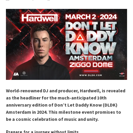
World-renowned DJ and producer, Hardwell, is revealed
as the headliner for the much-anticipated 10th
anniversary edition of Don’t Let Daddy Know (DLDK)
Amsterdam in 2024. This milestone event promises to
be a cosmic celebration of music and unity.
Prepare for a journey without limits