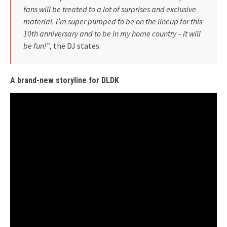
fans will be treated to a lot of surprises and exclusive
material. I’m super pumped to be on the lineup for this
10th anniversary and to be in my home country – it will
be fun!”
, the DJ states.
A brand-new storyline for DLDK