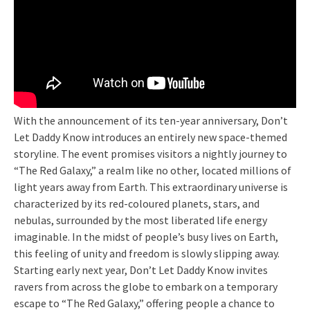
With the announcement of its ten-year anniversary, Don’t
Let Daddy Know introduces an entirely new space-themed
storyline. The event promises visitors a nightly journey to
“The Red Galaxy,” a realm like no other, located millions of
light years away from Earth. This extraordinary universe is
characterized by its red-coloured planets, stars, and
nebulas, surrounded by the most liberated life energy
imaginable. In the midst of people’s busy lives on Earth,
this feeling of unity and freedom is slowly slipping away.
Starting early next year, Don’t Let Daddy Know invites
ravers from across the globe to embark on a temporary
escape to “The Red Galaxy,” offering people a chance to