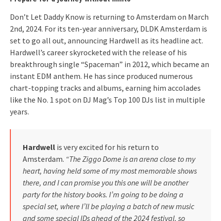
Don’t Let Daddy Know is returning to Amsterdam on March
2nd, 2024. For its ten-year anniversary, DLDK Amsterdam is
set to go all out, announcing Hardwell as its headline act.
Hardwell’s career skyrocketed with the release of his
breakthrough single “Spaceman” in 2012, which became an
instant EDM anthem. He has since produced numerous
chart-topping tracks and albums, earning him accolades
like the No. 1 spot on DJ Mag’s Top 100 DJs list in multiple
years.
Hardwell
is very excited for his return to
Amsterdam.
“The Ziggo Dome is an arena close to my
heart, having held some of my most memorable shows
there, and I can promise you this one will be another
party for the history books. I’m going to be doing a
special set, where I’ll be playing a batch of new music
and some special IDs ahead of the 2024 festival, so