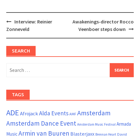
Post
Interview: Reinier
Awakenings-director Rocco
navigation
Zonneveld
Veenboer steps down
SEARCH
Search
for:
TAGS
ADE
Amsterdam
Alda Events
Afrojack
AMF
Amsterdam Dance Event
Armada
Amsterdam Music Festival
Armin van Buuren
Blasterjaxx
Music
David
Brennan Heart