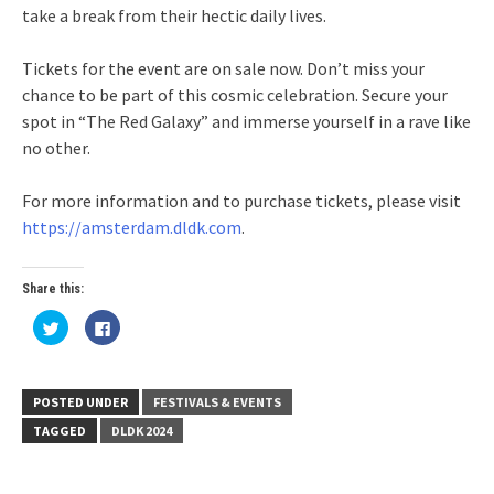
take a break from their hectic daily lives.
Tickets for the event are on sale now. Don’t miss your
chance to be part of this cosmic celebration. Secure your
spot in “The Red Galaxy” and immerse yourself in a rave like
no other.
For more information and to purchase tickets, please visit
https://amsterdam.dldk.com
.
Share this:
Click
Click
to
to
share
share
on
on
Twitter
Facebook
(Opens
(Opens
in
in
POSTED UNDER
FESTIVALS & EVENTS
new
new
window)
window)
TAGGED
DLDK 2024