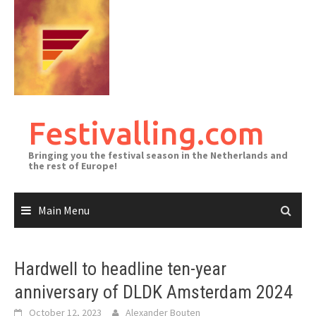
Skip
to
content
Festivalling.com
Bringing you the festival season in the Netherlands and
the rest of Europe!
Main Menu
Hardwell to headline ten-year
anniversary of DLDK Amsterdam 2024
October 12, 2023
Alexander Bouten