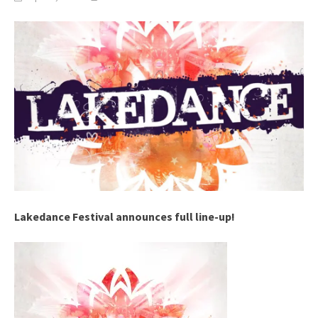
Lakedance Festival announces full line-up!