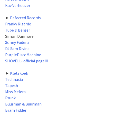
Kav Verhouzer
►
Defected Records
Franky Rizardo
Tube & Berger
Simon Dunmore
Sonny Fodera
DJ Sam Divine
PurpleDiscoMachine
SHOVELL- official page!!!
►
Kletskoek
Technasia
Tapesh
Miss Melera
Prunk
Buurman & Buurman
Bram Fidder