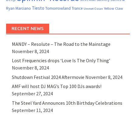
Tiesto
Ryan Marciano
Tomorrowland
Trance
Yellow Claw
Ummet Ozcan
RECENT NEWS
MANDY – Resolute – The Road to the Mainstage
November 8, 2024
Lost Frequencies drops ‘Love Is The Only Thing’
November 8, 2024
Shutdown Festival 2024 Aftermovie
November 8, 2024
AMF will host DJ MAG’s Top 100 DJs awards!
September 27, 2024
The Steel Yard Announces 10th Birthday Celebrations
September 11, 2024