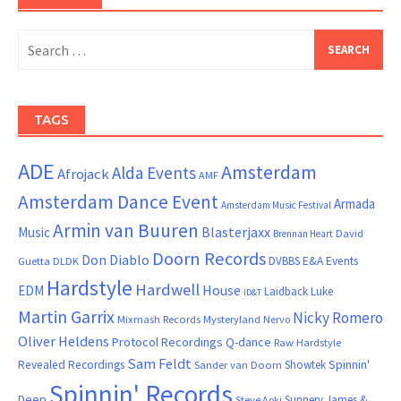
Search
for:
TAGS
ADE
Amsterdam
Alda Events
Afrojack
AMF
Amsterdam Dance Event
Armada
Amsterdam Music Festival
Armin van Buuren
Blasterjaxx
Music
David
Brennan Heart
Doorn Records
Don Diablo
DVBBS
E&A Events
Guetta
DLDK
Hardstyle
Hardwell
House
EDM
Laidback Luke
ID&T
Martin Garrix
Nicky Romero
Mixmash Records
Mysteryland
Nervo
Oliver Heldens
Protocol Recordings
Q-dance
Raw Hardstyle
Sam Feldt
Spinnin'
Revealed Recordings
Showtek
Sander van Doorn
Spinnin' Records
Deep
Sunnery James &
Steve Aoki