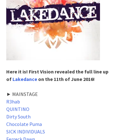
Here it is! First Vision revealed the full line up
of
Lakedance
on the 11th of June 2016!
► MAINSTAGE
R3hab
QUINTINO
Dirty South
Chocolate Puma
SICK INDIVIDUALS
Ferreck Dawn