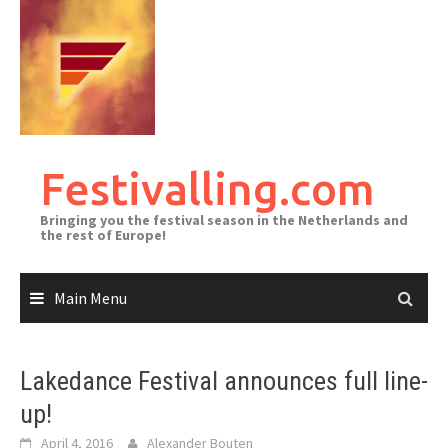
Skip
to
content
Festivalling.com
Bringing you the festival season in the Netherlands and
the rest of Europe!
Main Menu
Lakedance Festival announces full line-
up!
April 4, 2016
Alexander Bouten