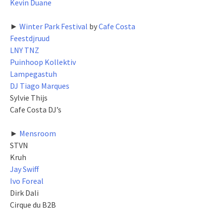
Kevin Duane
►
Winter Park Festival
by
Cafe Costa
Feestdjruud
LNY TNZ
Puinhoop Kollektiv
Lampegastuh
DJ Tiago Marques
Sylvie Thijs
Cafe Costa DJ’s
►
Mensroom
STVN
Kruh
Jay Swiff
Ivo Foreal
Dirk Dali
Cirque du B2B