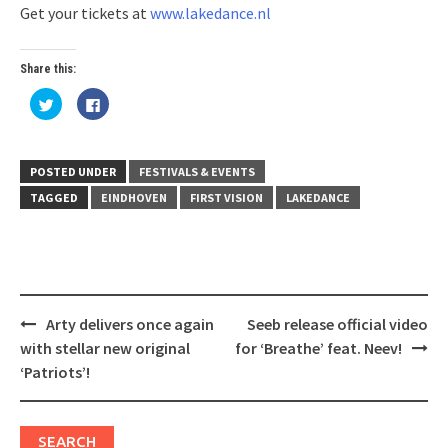
Get your tickets at
www.lakedance.nl
Share this:
Click
Click
to
to
share
share
on
on
Twitter
Facebook
(Opens
(Opens
in
in
POSTED UNDER
FESTIVALS & EVENTS
new
new
window)
window)
TAGGED
EINDHOVEN
FIRST VISION
LAKEDANCE
Post
Arty delivers once again
Seeb release official video
navigation
with stellar new original
for ‘Breathe’ feat. Neev!
‘Patriots’!
SEARCH