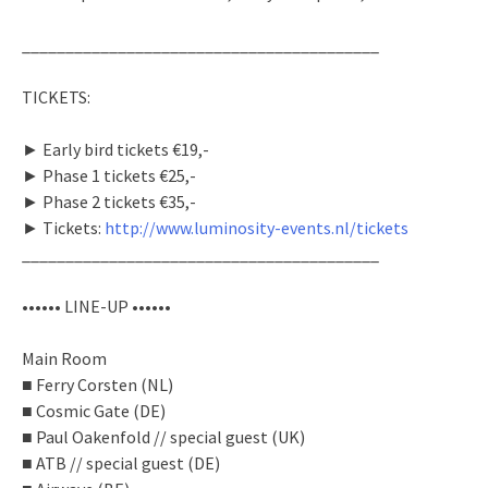
_________________________________________
TICKETS:
► Early bird tickets €19,-
► Phase 1 tickets €25,-
► Phase 2 tickets €35,-
► Tickets:
http://www.luminosity-events.nl/tickets
_________________________________________
•••••• LINE-UP ••••••
Main Room
■ Ferry Corsten (NL)
■ Cosmic Gate (DE)
■ Paul Oakenfold // special guest (UK)
■ ATB // special guest (DE)