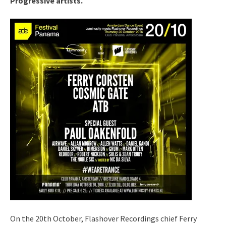
Progressive artists.
On the 20th October, Flashover Recordings chief Ferry