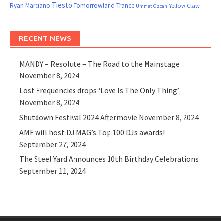
Tiesto
Ryan Marciano
Tomorrowland
Trance
Yellow Claw
Ummet Ozcan
RECENT NEWS
MANDY – Resolute – The Road to the Mainstage
November 8, 2024
Lost Frequencies drops ‘Love Is The Only Thing’
November 8, 2024
Shutdown Festival 2024 Aftermovie
November 8, 2024
AMF will host DJ MAG’s Top 100 DJs awards!
September 27, 2024
The Steel Yard Announces 10th Birthday Celebrations
September 11, 2024