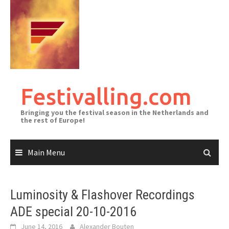
Skip
to
content
Festivalling.com
Bringing you the festival season in the Netherlands and
the rest of Europe!
Main Menu
Luminosity & Flashover Recordings
ADE special 20-10-2016
June 14, 2016
Alexander Bouten