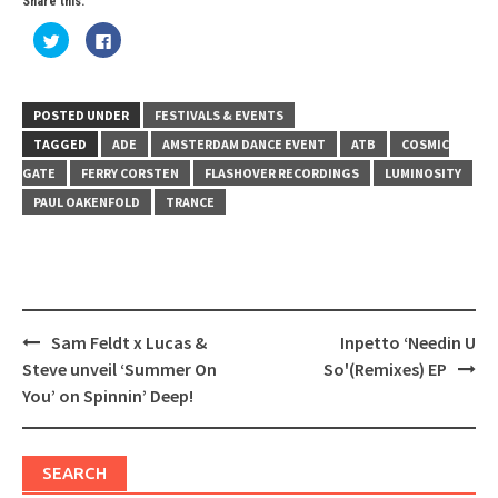
Share this:
Click
Click
to
to
share
share
on
on
Twitter
Facebook
(Opens
(Opens
in
in
POSTED UNDER
FESTIVALS & EVENTS
new
new
window)
window)
TAGGED
ADE
AMSTERDAM DANCE EVENT
ATB
COSMIC
GATE
FERRY CORSTEN
FLASHOVER RECORDINGS
LUMINOSITY
PAUL OAKENFOLD
TRANCE
Post
Sam Feldt x Lucas &
Inpetto ‘Needin U
navigation
Steve unveil ‘Summer On
So'(Remixes) EP
You’ on Spinnin’ Deep!
SEARCH