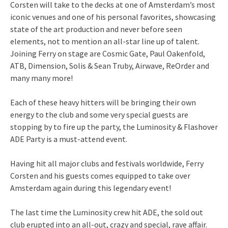
Corsten will take to the decks at one of Amsterdam’s most
iconic venues and one of his personal favorites, showcasing
state of the art production and never before seen
elements, not to mention an all-star line up of talent.
Joining Ferry on stage are Cosmic Gate, Paul Oakenfold,
ATB, Dimension, Solis & Sean Truby, Airwave, ReOrder and
many many more!
Each of these heavy hitters will be bringing their own
energy to the club and some very special guests are
stopping by to fire up the party, the Luminosity & Flashover
ADE Party is a must-attend event.
Having hit all major clubs and festivals worldwide, Ferry
Corsten and his guests comes equipped to take over
Amsterdam again during this legendary event!
The last time the Luminosity crew hit ADE, the sold out
club erupted into an all-out, crazy and special, rave affair.