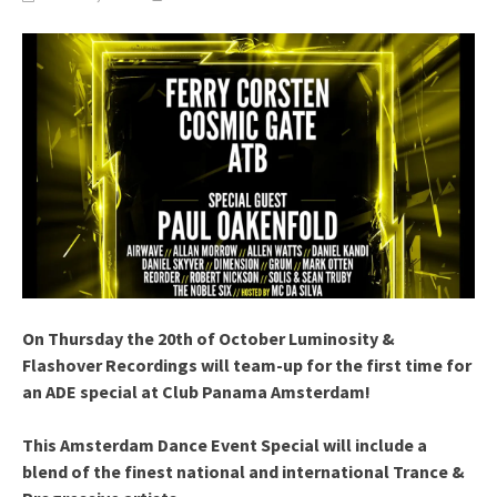
On Thursday the 20th of October Luminosity &
Flashover Recordings will team-up for the first time for
an ADE special at Club Panama Amsterdam!
This Amsterdam Dance Event Special will include a
blend of the finest national and international Trance &