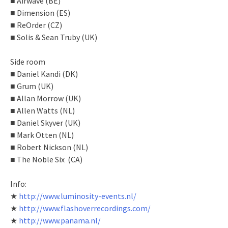
■ Airwave (BE)
■ Dimension (ES)
■ ReOrder (CZ)
■ Solis & Sean Truby (UK)
Side room
■ Daniel Kandi (DK)
■ Grum (UK)
■ Allan Morrow (UK)
■ Allen Watts (NL)
■ Daniel Skyver (UK)
■ Mark Otten (NL)
■ Robert Nickson (NL)
■ The Noble Six (CA)
Info:
★
http://www.luminosity-events.nl/
★
http://www.flashoverrecordings.com/
★
http://www.panama.nl/