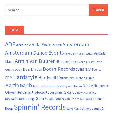
Search
for:
TAGS
ADE
Amsterdam
Alda Events
Afrojack
AMF
Amsterdam Dance Event
Armada
Amsterdam Music Festival
Armin van Buuren
Blasterjaxx
Music
David
Brennan Heart
Doorn Records
Don Diablo
DVBBS
E&A Events
Guetta
DLDK
Hardstyle
Hardwell
House
EDM
Laidback Luke
ID&T
Martin Garrix
Nicky Romero
Mixmash Records
Mysteryland
Nervo
Oliver Heldens
Protocol Recordings
Q-dance
Raw Hardstyle
Sam Feldt
Spinnin'
Revealed Recordings
Showtek
Sander van Doorn
Spinnin' Records
Deep
Sunnery James &
Steve Aoki