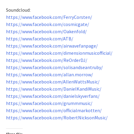
Soundcloud:
https://www.facebook.com/FerryCorsten/
https://www.facebook.com/cosmicgate/
https://www.facebook.com/Oakenfold/
https://www.facebook.com/ATB/
https://www.facebook.com/airwavefanpage/
https://www.facebook.com/dimensionmusicofficial/
https://www.facebook.com/ReOrderDJ/
https://www.facebook.com/solisandseantruby/
https://www.facebook.com/allan.morrow/
https://www.facebook.com/AllenWattsMusic/
https://www.facebook.com/DanielKandiMusic/
https://www.facebook.com/danielskyverfans/
https://www.facebook.com/grummmusic/
https://www.facebook.com/officialmarkotten/
https://www.facebook.com/RobertNicksonMusic/