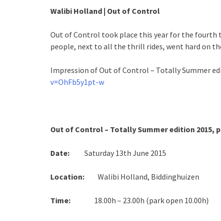
Walibi Holland | Out of Control
Out of Control took place this year for the fourth
people, next to all the thrill rides, went hard on th
Impression of Out of Control – Totally Summer ed
v=OhFb5y1pt-w
Out of Control – Totally Summer edition 2015,
Date:
Saturday 13th June 2015
Location:
Walibi Holland, Biddinghuizen
Time:
18.00h – 23.00h (park open 10.00h)