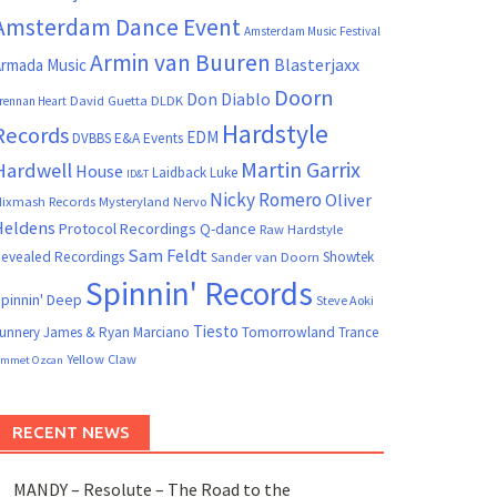
Amsterdam Dance Event
Amsterdam Music Festival
Armin van Buuren
Blasterjaxx
rmada Music
Doorn
Don Diablo
David Guetta
DLDK
rennan Heart
Hardstyle
Records
EDM
DVBBS
E&A Events
Martin Garrix
Hardwell
House
Laidback Luke
ID&T
Nicky Romero
Oliver
ixmash Records
Mysteryland
Nervo
Heldens
Protocol Recordings
Q-dance
Raw Hardstyle
Sam Feldt
evealed Recordings
Showtek
Sander van Doorn
Spinnin' Records
pinnin' Deep
Steve Aoki
Tiesto
unnery James & Ryan Marciano
Tomorrowland
Trance
Yellow Claw
mmet Ozcan
RECENT NEWS
MANDY – Resolute – The Road to the