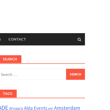
S
CONTACT
SEARCH
earch
or:
TAGS
ADE
Amsterdam
Alda Events
Afrojack
AMF