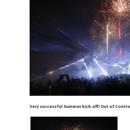
Very successful Summer kick-off! Out of Contro