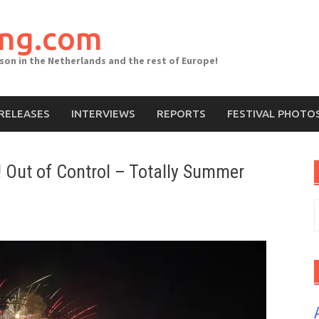
ing.com
ason in the Netherlands and the rest of Europe!
RELEASES
INTERVIEWS
REPORTS
FESTIVAL PHOTO
 Out of Control – Totally Summer
S
f