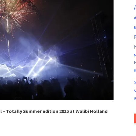
A
B
M
R
S
S
U
l – Totally Summer edition 2015 at Walibi Holland