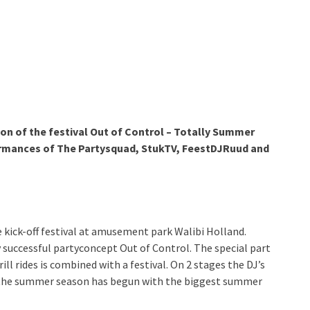
ion of the festival Out of Control – Totally Summer
ormances of The Partysquad, StukTV, FeestDJRuud and
 kick-off festival at amusement park Walibi Holland.
 successful partyconcept Out of Control. The special part
rill rides is combined with a festival. On 2 stages the DJ’s
f the summer season has begun with the biggest summer