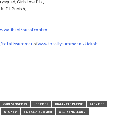
ysquad, GirlsLoveDJs,
t. DJ Punish,
.walibi.nl/outofcontrol
/totallysummer
of
www.totallysummer.nl/kickoff
GIRLSLOVEDJS
JEBROER
KRAANTJE PAPPIE
LADY BEE
STUKTV
TOTALLY SUMMER
WALIBI HOLLAND