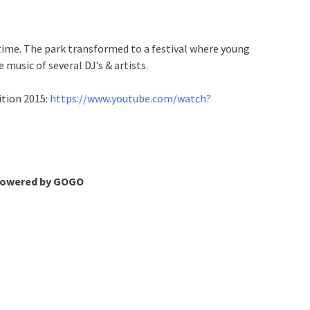
 time. The park transformed to a festival where young
e music of several DJ’s & artists.
ition 2015:
https://www.youtube.com/watch?
 powered by GOGO