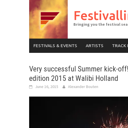
Skip
to
Festivall
content
Bringing you the festival se
FESTIVALS & EVENTS
ARTISTS
TRACK 
Very successful Summer kick-off!
edition 2015 at Walibi Holland
June 16, 2015
Alexander Bouten