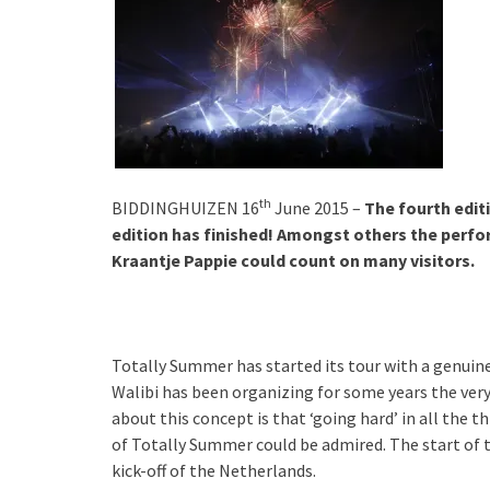
th
BIDDINGHUIZEN 16
June 2015 –
The fourth edit
edition has finished! Amongst others the perf
Kraantje Pappie could count on many visitors.
Totally Summer has started its tour with a genuine
Walibi has been organizing for some years the very
about this concept is that ‘going hard’ in all the th
of Totally Summer could be admired. The start o
kick-off of the Netherlands.