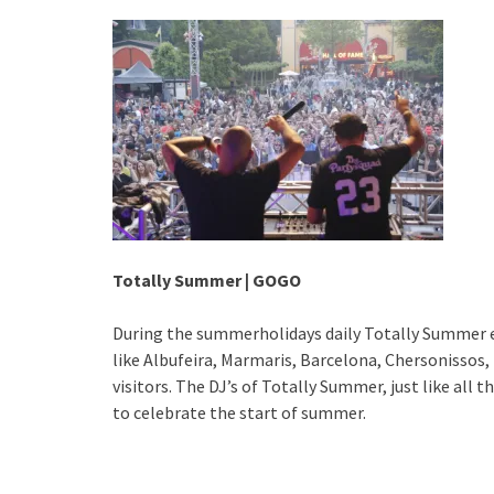
Totally Summer | GOGO
During the summerholidays daily Totally Summer 
like Albufeira, Marmaris, Barcelona, Chersonissos,
visitors. The DJ’s of Totally Summer, just like all 
to celebrate the start of summer.