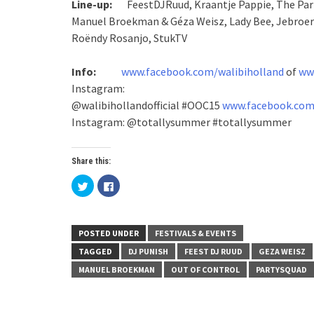
Line-up:
FeestDJRuud, Kraantje Pappie, The Part
Manuel Broekman & Géza Weisz, Lady Bee, Jebroer f
Roëndy Rosanjo, StukTV
Info:
www.facebook.com/walibiholland
of
www
Instagram:
@walibihollandofficial
#OOC15
www.facebook.com
Instagram: @totallysummer #totallysummer
Share this:
Click
Click
to
to
share
share
on
on
Twitter
Facebook
(Opens
(Opens
in
in
POSTED UNDER
FESTIVALS & EVENTS
new
new
window)
window)
TAGGED
DJ PUNISH
FEEST DJ RUUD
GEZA WEISZ
MANUEL BROEKMAN
OUT OF CONTROL
PARTYSQUAD