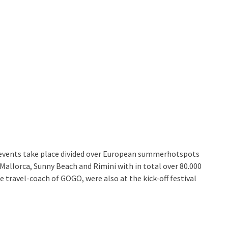
events take place divided over European summerhotspots
 Mallorca, Sunny Beach and Rimini with in total over 80.000
the travel-coach of GOGO, were also at the kick-off festival