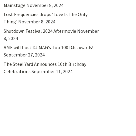
Mainstage
November 8, 2024
Lost Frequencies drops ‘Love Is The Only
Thing’
November 8, 2024
Shutdown Festival 2024 Aftermovie
November
8, 2024
AMF will host DJ MAG’s Top 100 DJs awards!
September 27, 2024
The Steel Yard Announces 10th Birthday
Celebrations
September 11, 2024