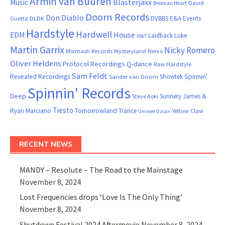
Armin van Buuren
Blasterjaxx
Music
David
Brennan Heart
Doorn Records
Don Diablo
DVBBS
E&A Events
Guetta
DLDK
Hardstyle
Hardwell
House
EDM
Laidback Luke
ID&T
Martin Garrix
Nicky Romero
Mixmash Records
Mysteryland
Nervo
Oliver Heldens
Protocol Recordings
Q-dance
Raw Hardstyle
Sam Feldt
Spinnin'
Revealed Recordings
Showtek
Sander van Doorn
Spinnin' Records
Deep
Sunnery James &
Steve Aoki
Tiesto
Ryan Marciano
Tomorrowland
Trance
Yellow Claw
Ummet Ozcan
RECENT NEWS
MANDY – Resolute – The Road to the Mainstage
November 8, 2024
Lost Frequencies drops ‘Love Is The Only Thing’
November 8, 2024
Shutdown Festival 2024 Aftermovie
November 8, 2024