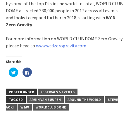
by some of the top DJs in the world. In total, WORLD CLUB
DOME attracted 330,000 people in 2017 across all events,
and looks to expand further in 2018, starting with
WCD
Zero Gravity
.
For more information on WORLD CLUB DOME Zero Gravity
please head to
www.wcdzerogravity.com
Share this:
Click
Click
to
to
share
share
on
on
Twitter
Facebook
(Opens
(Opens
in
in
POSTED UNDER
FESTIVALS & EVENTS
new
new
window)
window)
TAGGED
ARMIN VAN BUUREN
AROUND THE WORLD
STEVE
AOKI
W&W
WORLDCLUB DOME