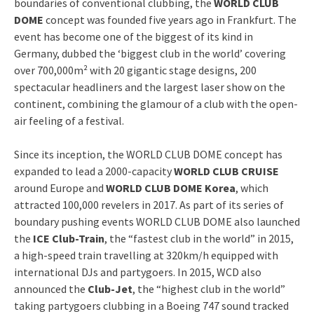
boundaries of conventional clubbing, the
WORLD CLUB
DOME
concept was founded five years ago in Frankfurt. The
event has become one of the biggest of its kind in
Germany, dubbed the ‘biggest club in the world’ covering
over 700,000m² with 20 gigantic stage designs, 200
spectacular headliners and the largest laser show on the
continent, combining the glamour of a club with the open-
air feeling of a festival.
Since its inception, the WORLD CLUB DOME concept has
expanded to lead a 2000-capacity
WORLD CLUB CRUISE
around Europe and
WORLD CLUB DOME Korea
, which
attracted 100,000 revelers in 2017. As part of its series of
boundary pushing events WORLD CLUB DOME also launched
the
ICE Club-Train
, the “fastest club in the world” in 2015,
a high-speed train travelling at 320km/h equipped with
international DJs and partygoers. In 2015, WCD also
announced the
Club-Jet
, the “highest club in the world”
taking partygoers clubbing in a Boeing 747 sound tracked