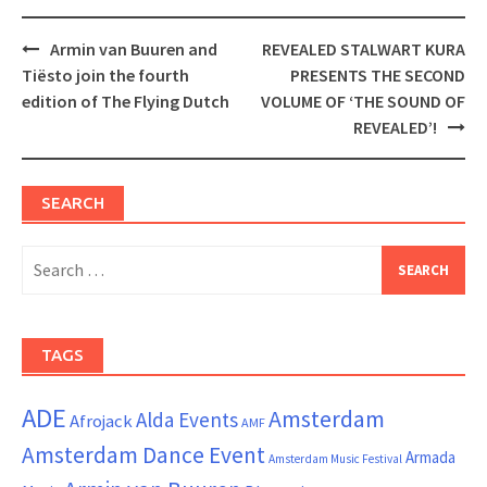
Post
Armin van Buuren and
REVEALED STALWART KURA
navigation
Tiësto join the fourth
PRESENTS THE SECOND
edition of The Flying Dutch
VOLUME OF ‘THE SOUND OF
REVEALED’!
SEARCH
Search
for:
TAGS
ADE
Amsterdam
Alda Events
Afrojack
AMF
Amsterdam Dance Event
Armada
Amsterdam Music Festival