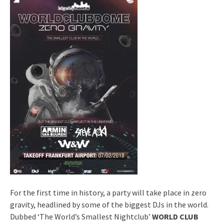
For the first time in history, a party will take place in zero
gravity, headlined by some of the biggest DJs in the world.
Dubbed ‘The World’s Smallest Nightclub’
WORLD CLUB