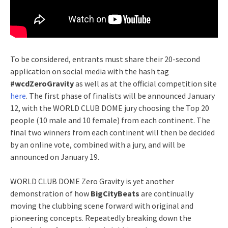
To be considered, entrants must share their 20-second
application on social media with the hash tag
#wcdZeroGravity
as well as at the official competition site
here
. The first phase of finalists will be announced January
12, with the WORLD CLUB DOME jury choosing the Top 20
people (10 male and 10 female) from each continent. The
final two winners from each continent will then be decided
by an online vote, combined with a jury, and will be
announced on January 19.
WORLD CLUB DOME Zero Gravity is yet another
demonstration of how
BigCityBeats
are continually
moving the clubbing scene forward with original and
pioneering concepts. Repeatedly breaking down the