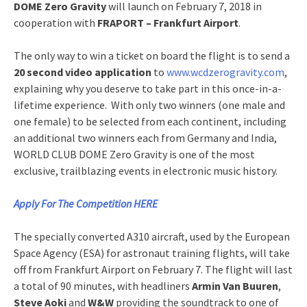
DOME Zero Gravity
will launch on February 7, 2018 in
cooperation with
FRAPORT – Frankfurt Airport
.
The only way to win a ticket on board the flight is to send a
20 second video application
to
www.wcdzerogravity.com
,
explaining why you deserve to take part in this once-in-a-
lifetime experience. With only two winners (one male and
one female) to be selected from each continent, including
an additional two winners each from Germany and India,
WORLD CLUB DOME Zero Gravity is one of the most
exclusive, trailblazing events in electronic music history.
Apply For The Competition HERE
The specially converted A310 aircraft, used by the European
Space Agency (ESA) for astronaut training flights, will take
off from Frankfurt Airport on February 7. The flight will last
a total of 90 minutes, with headliners
Armin Van Buuren
,
Steve Aoki
and
W&W
providing the soundtrack to one of