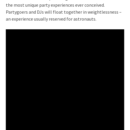
the most unique party experiences ever conceived.
Partygoers and DJs will float together in weightlessness –
an experience usually reserved for astronauts.