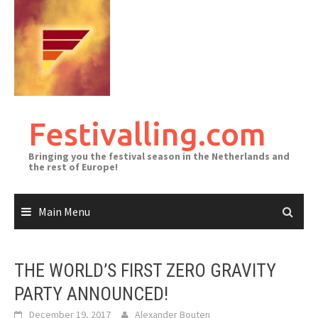
Skip
to
content
Festivalling.com
Bringing you the festival season in the Netherlands and
the rest of Europe!
Main Menu
THE WORLD’S FIRST ZERO GRAVITY
PARTY ANNOUNCED!
December 19, 2017
Alexander Bouten