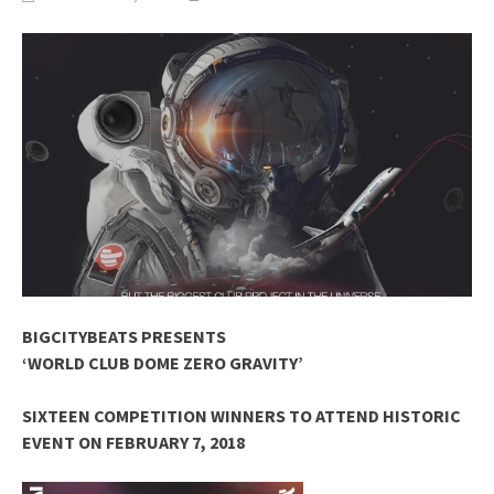
BIGCITYBEATS PRESENTS
‘WORLD CLUB DOME ZERO GRAVITY’
SIXTEEN COMPETITION WINNERS TO ATTEND HISTORIC
EVENT ON FEBRUARY 7, 2018