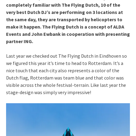
completely familiar with The Flying Dutch, 10 of the
very best Dutch DJ’s are performing on 3 locations at
the same day, they are transported by helicopters to
make it happen. The Flying Dutch is a concept of ALDA
Events and John Ewbank in cooperation with presenting
partner ING.
Last year we checked out The Flying Dutch in Eindhoven so
we figured this year it’s time to head to Rotterdam. It’s a
nice touch that each city also represents a color of the
Dutch flag, Rotterdam was team blue and that color was
visible across the whole festival-terrain. Like last year the
stage-design was simply very impressive!