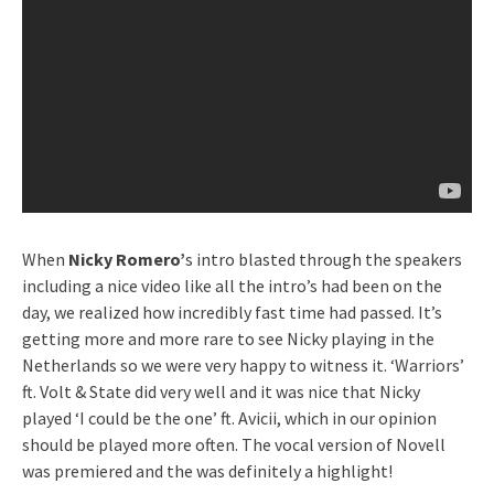
When
Nicky Romero’
s intro blasted through the speakers
including a nice video like all the intro’s had been on the
day, we realized how incredibly fast time had passed. It’s
getting more and more rare to see Nicky playing in the
Netherlands so we were very happy to witness it. ‘Warriors’
ft. Volt & State did very well and it was nice that Nicky
played ‘I could be the one’ ft. Avicii, which in our opinion
should be played more often. The vocal version of Novell
was premiered and the was definitely a highlight!