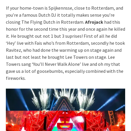
If your home-town is Spijkennsse, close to Rotterdam, and
you’re a famous Dutch DJ it totally makes sense you’re
closing The Flying Dutch in Rotterdam.
Afrojack
had this
honor for the second time this year and once again he killed
it. He brought out not 1 but 3 suprises! First of all he did
‘Hey’ live with Fais who’s from Rotterdam, secondly he took
Ravitez, who had done the warming up on stage again and
last but not least he brought Lee Towers on stage. Lee
Towers sang ‘You’ll Never Walk Alone’ live and oh my that
gave us a lot of goosebumbs, especially combined with the
fireworks.