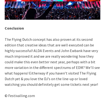
Conclusion
The Flying Dutch concept has also proven at its second
edition that creative ideas that are well executed can be
highly successful! ALDA Events and John Ewbank have very
much improved it and we are really wondering how they
could make this even better next year, perhaps with a bit
more variation in the different spectrums of EDM? We’ll see
what happens! Eitherway if you haven’t visited The Flying
Dutch yet & you love the DJ’s on the line-up or loved
watching you should definitely get some tickets next year!
© Festivalling.com