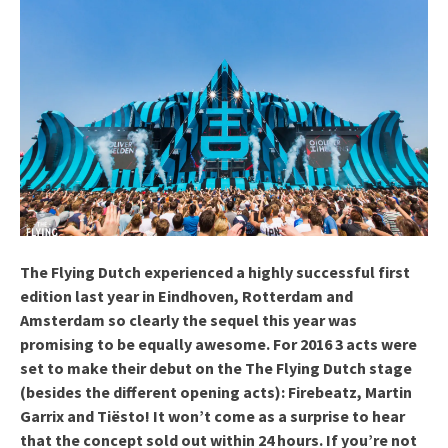
The Flying Dutch experienced a highly successful first
edition last year in Eindhoven, Rotterdam and
Amsterdam so clearly the sequel this year was
promising to be equally awesome. For 2016 3 acts were
set to make their debut on the The Flying Dutch stage
(besides the different opening acts): Firebeatz, Martin
Garrix and Tiësto! It won’t come as a surprise to hear
that the concept sold out within 24 hours. If you’re not