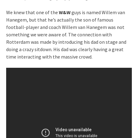
We knew that one of the
W&W
guys is named Willem van
Hanegem, but that he’s actually the son of famous
football-player and coach Willem van Hanegem was not
something we were aware of. The connection with
Rotterdam was made by introducing his dad on stage and
doing a crazy sitdown. His dad was clearly having a great
time interacting with the massive crowd.