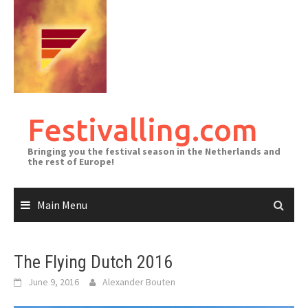
Skip
to
content
Festivalling.com
Bringing you the festival season in the Netherlands and
the rest of Europe!
Main Menu
The Flying Dutch 2016
June 9, 2016
Alexander Bouten