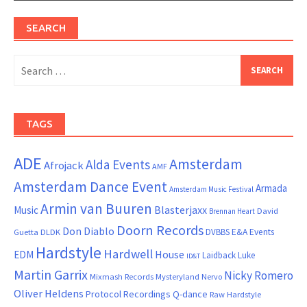
SEARCH
Search
for:
TAGS
ADE
Amsterdam
Alda Events
Afrojack
AMF
Amsterdam Dance Event
Armada
Amsterdam Music Festival
Armin van Buuren
Blasterjaxx
Music
David
Brennan Heart
Doorn Records
Don Diablo
DVBBS
E&A Events
Guetta
DLDK
Hardstyle
Hardwell
House
EDM
Laidback Luke
ID&T
Martin Garrix
Nicky Romero
Mixmash Records
Mysteryland
Nervo
Oliver Heldens
Protocol Recordings
Q-dance
Raw Hardstyle