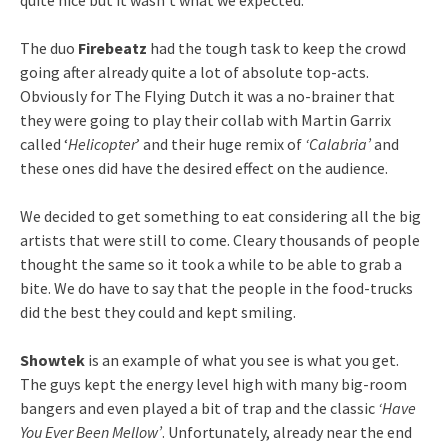
The duo
Firebeatz
had the tough task to keep the crowd
going after already quite a lot of absolute top-acts.
Obviously for The Flying Dutch it was a no-brainer that
they were going to play their collab with Martin Garrix
called ‘
Helicopter
’ and their huge remix of
‘Calabria’
and
these ones did have the desired effect on the audience.
We decided to get something to eat considering all the big
artists that were still to come. Cleary thousands of people
thought the same so it took a while to be able to grab a
bite. We do have to say that the people in the food-trucks
did the best they could and kept smiling.
Showtek
is an example of what you see is what you get.
The guys kept the energy level high with many big-room
bangers and even played a bit of trap and the classic
‘Have
You Ever Been Mellow’
. Unfortunately, already near the end