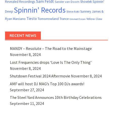
Sam Feldt
Spinnin'
Revealed Recordings
Showtek
Sander van Doorn
Spinnin' Records
Deep
Sunnery James &
Steve Aoki
Tiesto
Ryan Marciano
Tomorrowland
Trance
Yellow Claw
Ummet Ozcan
RECENT NEWS
MANDY – Resolute – The Road to the Mainstage
November 8, 2024
Lost Frequencies drops ‘Love Is The Only Thing’
November 8, 2024
Shutdown Festival 2024 Aftermovie
November 8, 2024
AMF will host DJ MAG’s Top 100 DJs awards!
September 27, 2024
The Steel Yard Announces 10th Birthday Celebrations
September 11, 2024