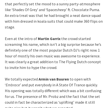
that perfectly set the mood to a sunny party-atmosphere
like ‘Shades Of Grey’ and ‘Spacesheep’ ft. Chocolate Puma.
An extra treat was that he had brought a neat dance squad
with him dressed in koala suits that could make 360 flips on
stage.
Even at the intro of
Martin Garrix
the crowd started
screaming his name, which isn’t a big surprise because he’s
definitely one of the most popular Dutch DJ’s right now. 1
hour of mostly his own music was awesome to experience.
It was clearly a great addition to The Flying Dutch concept
to invite him to hype the crowd.
We totally expected
Armin van Buuren
to open with
‘
Embrace
’ and put everybody in A State Of Trance quickly.
His opening was totally different which was a bit confusing
for us. The presence of Mr. Probz and the fact that the set
could in fact be characterized as ‘uplifting’ made it still
quite nice but it wasn’t what we expected.