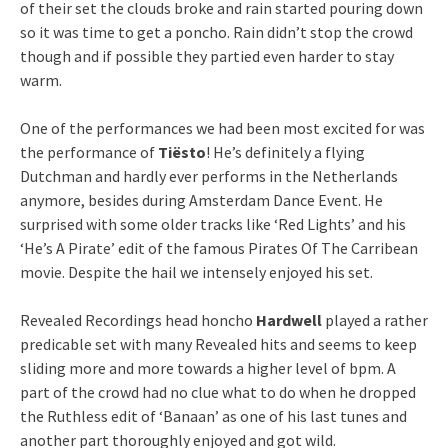
of their set the clouds broke and rain started pouring down
so it was time to get a poncho. Rain didn’t stop the crowd
though and if possible they partied even harder to stay
warm.
One of the performances we had been most excited for was
the performance of
Tiësto
! He’s definitely a flying
Dutchman and hardly ever performs in the Netherlands
anymore, besides during Amsterdam Dance Event. He
surprised with some older tracks like ‘Red Lights’ and his
‘He’s A Pirate’ edit of the famous Pirates Of The Carribean
movie. Despite the hail we intensely enjoyed his set.
Revealed Recordings head honcho
Hardwell
played a rather
predicable set with many Revealed hits and seems to keep
sliding more and more towards a higher level of bpm. A
part of the crowd had no clue what to do when he dropped
the Ruthless edit of ‘Banaan’ as one of his last tunes and
another part thoroughly enjoyed and got wild.