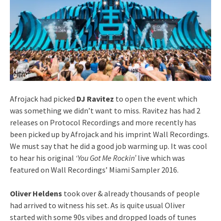
Afrojack had picked
DJ Ravitez
to open the event which
was something we didn’t want to miss. Ravitez has had 2
releases on Protocol Recordings and more recently has
been picked up by Afrojack and his imprint Wall Recordings.
We must say that he did a good job warming up. It was cool
to hear his original
‘You Got Me Rockin’
live which was
featured on Wall Recordings’ Miami Sampler 2016.
Oliver Heldens
took over & already thousands of people
had arrived to witness his set. As is quite usual Oliver
started with some 90s vibes and dropped loads of tunes