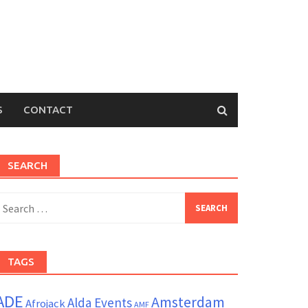
S
CONTACT
SEARCH
earch
or:
TAGS
ADE
Amsterdam
Alda Events
Afrojack
AMF