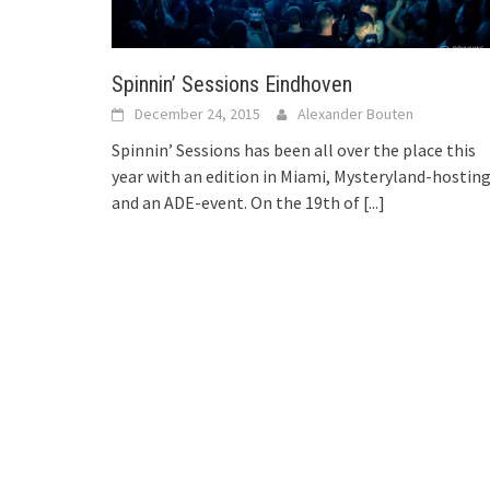
Spinnin’ Sessions Eindhoven
December 24, 2015
Alexander Bouten
Spinnin’ Sessions has been all over the place this
year with an edition in Miami, Mysteryland-hosting
and an ADE-event. On the 19th of
[...]