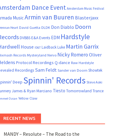
Amsterdam Dance Event
Amsterdam Music Festival
Armin van Buuren
Blasterjaxx
rmada Music
Doorn
Don Diablo
David Guetta
DLDK
rennan Heart
Hardstyle
Records
EDM
DVBBS
E&A Events
Martin Garrix
Hardwell
House
Laidback Luke
ID&T
Nicky Romero
Oliver
ixmash Records
Mysteryland
Nervo
Heldens
Protocol Recordings
Q-dance
Raw Hardstyle
Sam Feldt
evealed Recordings
Showtek
Sander van Doorn
Spinnin' Records
pinnin' Deep
Steve Aoki
Tiesto
unnery James & Ryan Marciano
Tomorrowland
Trance
Yellow Claw
mmet Ozcan
RECENT NEWS
MANDY – Resolute – The Road to the