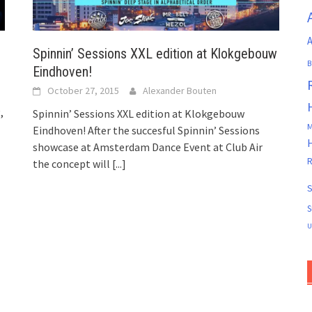
A
Spinnin’ Sessions XXL edition at Klokgebouw
B
Eindhoven!
October 27, 2015
Alexander Bouten
,
Spinnin’ Sessions XXL edition at Klokgebouw
M
Eindhoven! After the succesful Spinnin’ Sessions
showcase at Amsterdam Dance Event at Club Air
R
the concept will
[...]
S
S
U