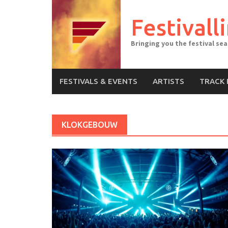
Skip
to
Festivall
content
Bringing you the festival se
FESTIVALS & EVENTS
ARTISTS
TRACK 
KLOKGEBOUW