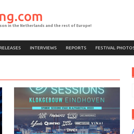
ing.com
ason in the Netherlands and the rest of Europe!
RELEASES
INTERVIEWS
REPORTS
FESTIVAL PHOTO
S
f