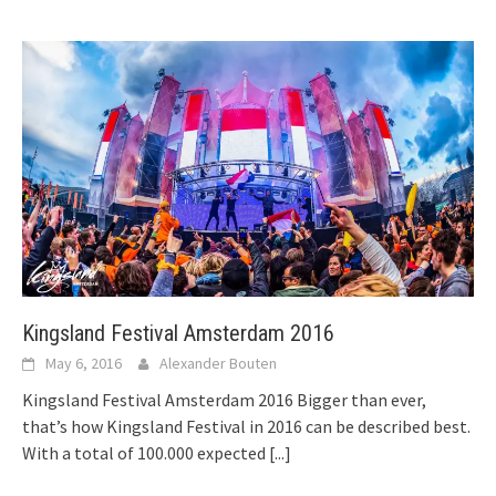
Kingsland Festival Amsterdam 2016
May 6, 2016
Alexander Bouten
Kingsland Festival Amsterdam 2016 Bigger than ever,
that’s how Kingsland Festival in 2016 can be described best.
With a total of 100.000 expected
[...]