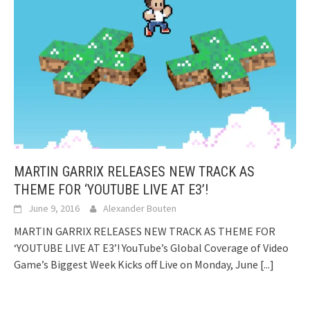
MARTIN GARRIX RELEASES NEW TRACK AS
THEME FOR ‘YOUTUBE LIVE AT E3’!
June 9, 2016
Alexander Bouten
MARTIN GARRIX RELEASES NEW TRACK AS THEME FOR
‘YOUTUBE LIVE AT E3’! YouTube’s Global Coverage of Video
Game’s Biggest Week Kicks off Live on Monday, June
[...]