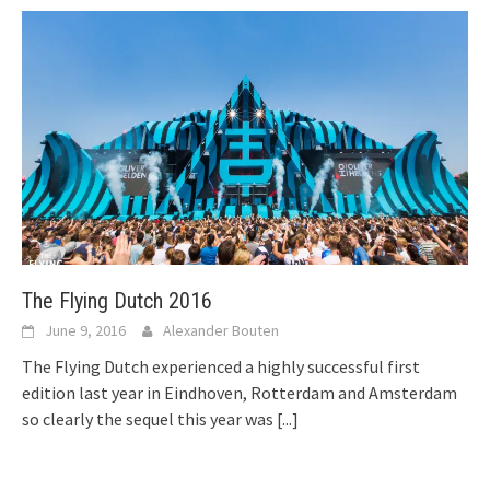
The Flying Dutch 2016
June 9, 2016
Alexander Bouten
The Flying Dutch experienced a highly successful first
edition last year in Eindhoven, Rotterdam and Amsterdam
so clearly the sequel this year was
[...]