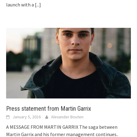
launch with a
[...]
Press statement from Martin Garrix
January 5, 2016
Alexander Bouten
A MESSAGE FROM MARTIN GARRIX The saga between
Martin Garrix and his former management continues..