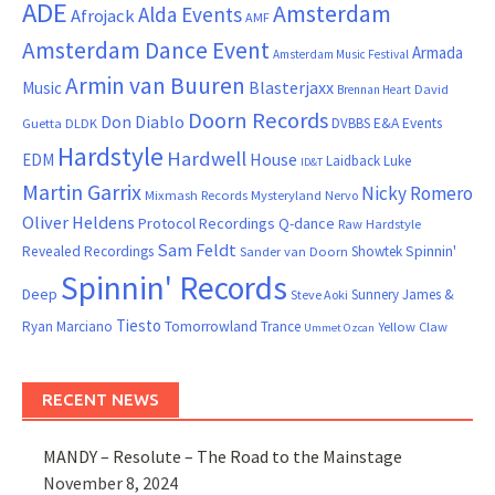
ADE
Amsterdam
Alda Events
Afrojack
AMF
Amsterdam Dance Event
Armada
Amsterdam Music Festival
Armin van Buuren
Blasterjaxx
Music
David
Brennan Heart
Doorn Records
Don Diablo
DVBBS
E&A Events
Guetta
DLDK
Hardstyle
Hardwell
House
EDM
Laidback Luke
ID&T
Martin Garrix
Nicky Romero
Mixmash Records
Mysteryland
Nervo
Oliver Heldens
Protocol Recordings
Q-dance
Raw Hardstyle
Sam Feldt
Spinnin'
Revealed Recordings
Showtek
Sander van Doorn
Spinnin' Records
Deep
Sunnery James &
Steve Aoki
Tiesto
Ryan Marciano
Tomorrowland
Trance
Yellow Claw
Ummet Ozcan
RECENT NEWS
MANDY – Resolute – The Road to the Mainstage
November 8, 2024