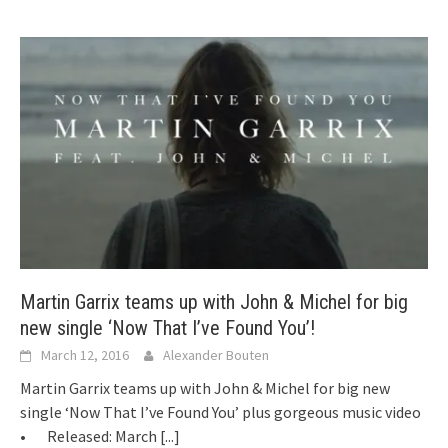
Martin Garrix teams up with John & Michel for big
new single ‘Now That I’ve Found You’!
March 12, 2016
Alexander Bouten
Martin Garrix teams up with John & Michel for big new
single ‘Now That I’ve Found You’ plus gorgeous music video
• Released: March
[...]