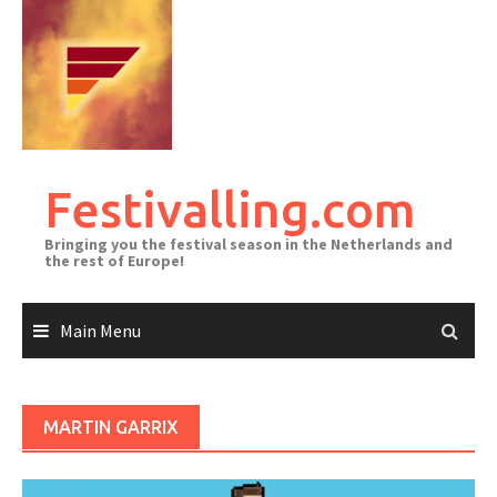
Skip
to
content
Festivalling.com
Bringing you the festival season in the Netherlands and
the rest of Europe!
Main Menu
MARTIN GARRIX