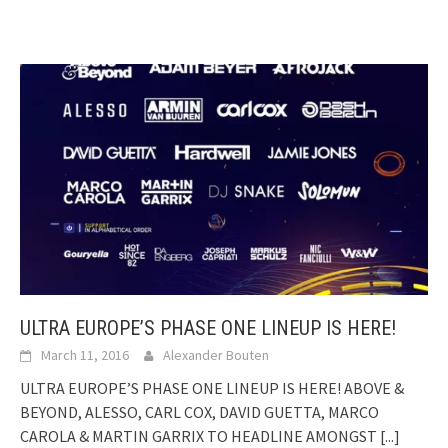
ULTRA EUROPE’S PHASE ONE LINEUP IS HERE!
March 11, 2016
Alexander Bouten
ULTRA EUROPE’S PHASE ONE LINEUP IS HERE! ABOVE &
BEYOND, ALESSO, CARL COX, DAVID GUETTA, MARCO
CAROLA & MARTIN GARRIX TO HEADLINE AMONGST
[...]