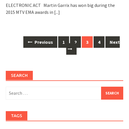
ELECTRONIC ACT Martin Garrix has won big during the
2015 MTV EMA awards in
[...]
Posts
Previous
1
2
3
4
Next
navigation
SEARCH
Search
for:
TAGS