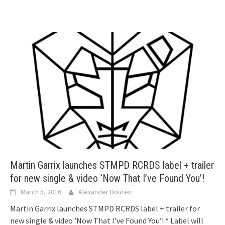
Martin Garrix launches STMPD RCRDS label + trailer
for new single & video ‘Now That I’ve Found You’!
March 5, 2016
Alexander Bouten
Martin Garrix launches STMPD RCRDS label + trailer for
new single & video ‘Now That I’ve Found You’! * Label will