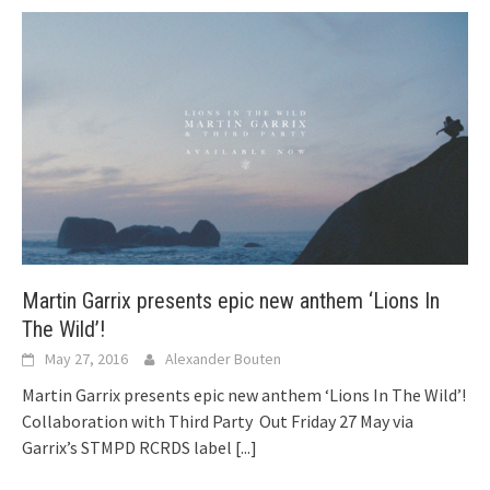
Martin Garrix presents epic new anthem ‘Lions In
The Wild’!
May 27, 2016
Alexander Bouten
Martin Garrix presents epic new anthem ‘Lions In The Wild’!
Collaboration with Third Party Out Friday 27 May via
Garrix’s STMPD RCRDS label
[...]