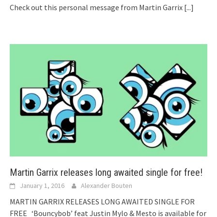
Check out this personal message from Martin Garrix
[...]
Martin Garrix releases long awaited single for free!
January 1, 2016
Alexander Bouten
MARTIN GARRIX RELEASES LONG AWAITED SINGLE FOR
FREE ‘Bouncybob’ feat Justin Mylo & Mesto is available for