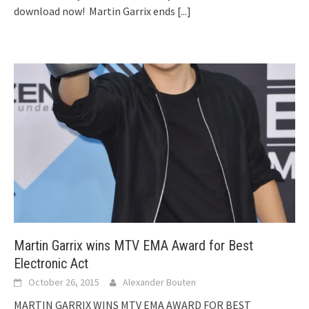
download now! Martin Garrix ends
[...]
Martin Garrix wins MTV EMA Award for Best
Electronic Act
October 26, 2015
Alexander Bouten
MARTIN GARRIX WINS MTV EMA AWARD FOR BEST