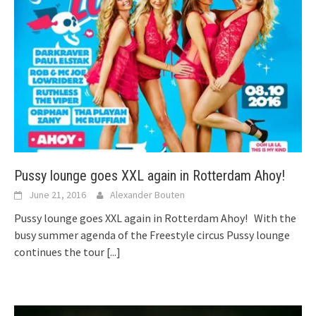
Pussy lounge goes XXL again in Rotterdam Ahoy!
June 21, 2016
Alexander Bouten
Pussy lounge goes XXL again in Rotterdam Ahoy! With the
busy summer agenda of the Freestyle circus Pussy lounge
continues the tour
[...]