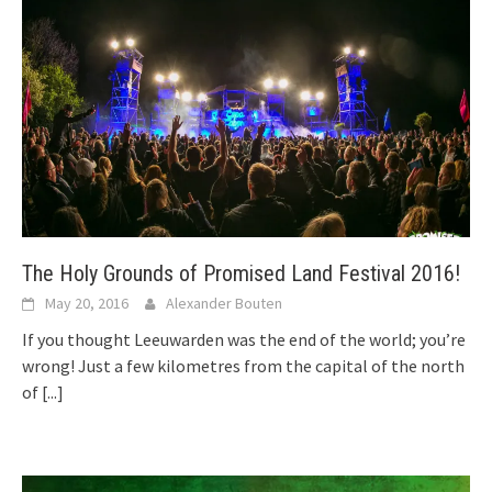
The Holy Grounds of Promised Land Festival 2016!
May 20, 2016
Alexander Bouten
If you thought Leeuwarden was the end of the world; you’re
wrong! Just a few kilometres from the capital of the north
of
[...]