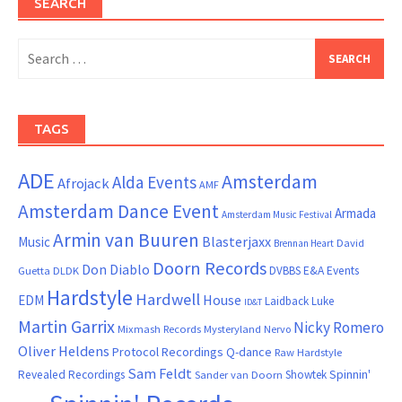
SEARCH
Search
for:
TAGS
ADE
Amsterdam
Alda Events
Afrojack
AMF
Amsterdam Dance Event
Armada
Amsterdam Music Festival
Armin van Buuren
Blasterjaxx
Music
David
Brennan Heart
Doorn Records
Don Diablo
DVBBS
E&A Events
Guetta
DLDK
Hardstyle
Hardwell
House
EDM
Laidback Luke
ID&T
Martin Garrix
Nicky Romero
Mixmash Records
Mysteryland
Nervo
Oliver Heldens
Protocol Recordings
Q-dance
Raw Hardstyle
Sam Feldt
Spinnin'
Revealed Recordings
Showtek
Sander van Doorn