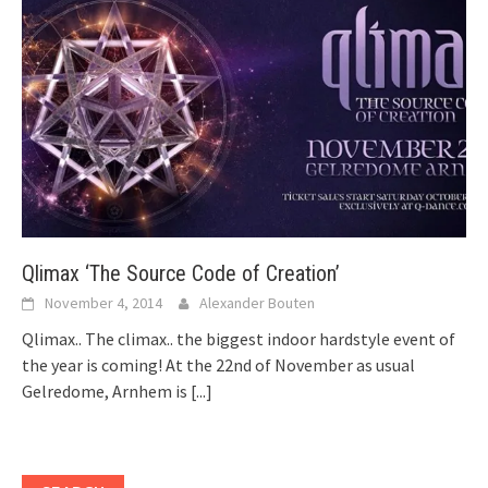
Qlimax ‘The Source Code of Creation’
November 4, 2014
Alexander Bouten
Qlimax.. The climax.. the biggest indoor hardstyle event of
the year is coming! At the 22nd of November as usual
Gelredome, Arnhem is
[...]