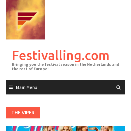
Skip
to
content
Festivalling.com
Bringing you the festival season in the Netherlands and
the rest of Europe!
Main Menu
THE VIPER