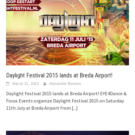
Daylight Festival 2015 lands at Breda Airport!
March 31, 2015
Alexander Bouten
Daylight Festival 2015 lands at Breda Airport! EYE4Dance &
Focus Events organize Daylight Festival 2015 on Saturday
11th July at Breda Airport from
[...]