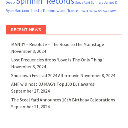
Spinnin' Records
Deep
Sunnery James &
Steve Aoki
Tiesto
Ryan Marciano
Tomorrowland
Trance
Yellow Claw
Ummet Ozcan
RECENT NEWS
MANDY – Resolute – The Road to the Mainstage
November 8, 2024
Lost Frequencies drops ‘Love Is The Only Thing’
November 8, 2024
Shutdown Festival 2024 Aftermovie
November 8, 2024
AMF will host DJ MAG’s Top 100 DJs awards!
September 27, 2024
The Steel Yard Announces 10th Birthday Celebrations
September 11, 2024