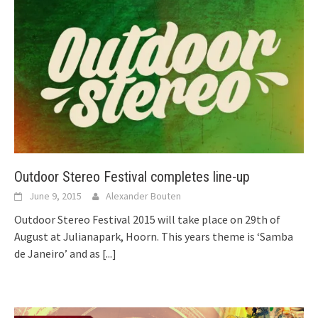
Outdoor Stereo Festival completes line-up
June 9, 2015
Alexander Bouten
Outdoor Stereo Festival 2015 will take place on 29th of
August at Julianapark, Hoorn. This years theme is ‘Samba
de Janeiro’ and as
[...]