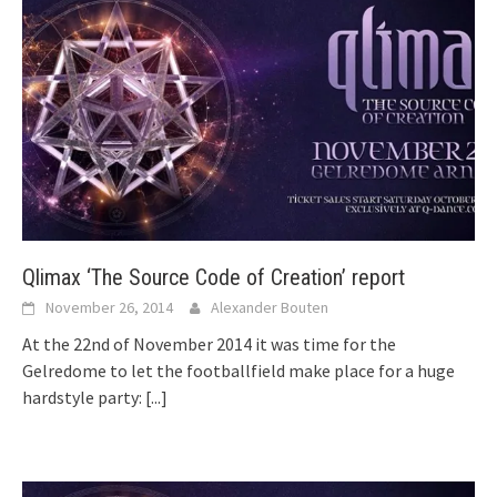
Qlimax ‘The Source Code of Creation’ report
November 26, 2014
Alexander Bouten
At the 22nd of November 2014 it was time for the
Gelredome to let the footballfield make place for a huge
hardstyle party:
[...]