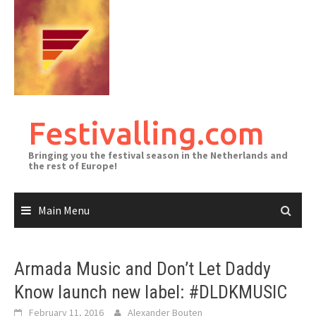
Skip
to
content
Festivalling.com
Bringing you the festival season in the Netherlands and
the rest of Europe!
Main Menu
Armada Music and Don’t Let Daddy
Know launch new label: #DLDKMUSIC
February 11, 2016
Alexander Bouten