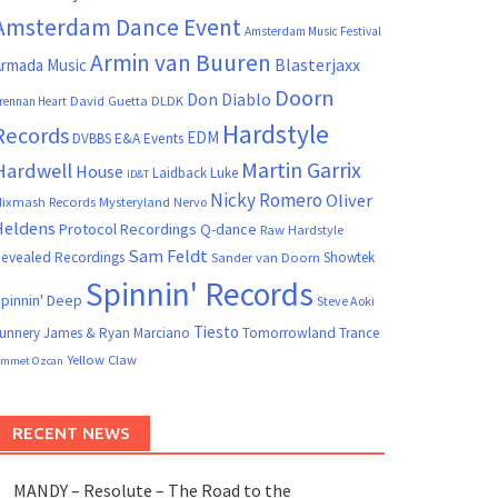
Amsterdam Dance Event
Amsterdam Music Festival
Armin van Buuren
Blasterjaxx
rmada Music
Doorn
Don Diablo
David Guetta
DLDK
rennan Heart
Hardstyle
Records
EDM
DVBBS
E&A Events
Martin Garrix
Hardwell
House
Laidback Luke
ID&T
Nicky Romero
Oliver
ixmash Records
Mysteryland
Nervo
Heldens
Protocol Recordings
Q-dance
Raw Hardstyle
Sam Feldt
evealed Recordings
Showtek
Sander van Doorn
Spinnin' Records
pinnin' Deep
Steve Aoki
Tiesto
unnery James & Ryan Marciano
Tomorrowland
Trance
Yellow Claw
mmet Ozcan
RECENT NEWS
MANDY – Resolute – The Road to the