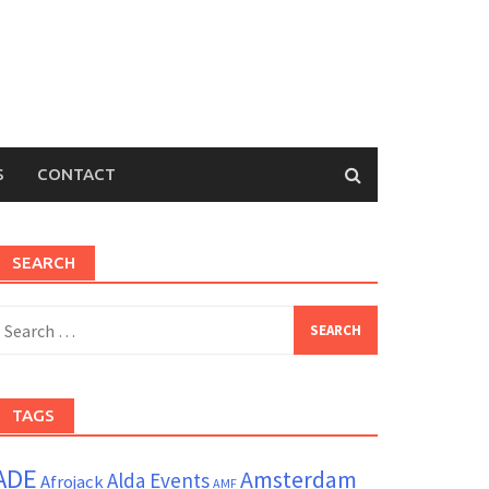
S
CONTACT
SEARCH
earch
or:
TAGS
ADE
Amsterdam
Alda Events
Afrojack
AMF