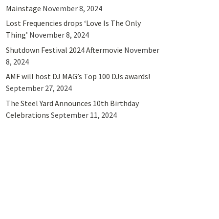
Mainstage
November 8, 2024
Lost Frequencies drops ‘Love Is The Only
Thing’
November 8, 2024
Shutdown Festival 2024 Aftermovie
November
8, 2024
AMF will host DJ MAG’s Top 100 DJs awards!
September 27, 2024
The Steel Yard Announces 10th Birthday
Celebrations
September 11, 2024