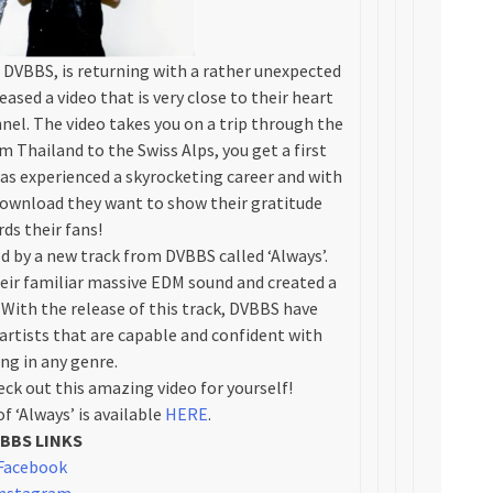
DVBBS, is returning with a rather unexpected
ased a video that is very close to their heart
nel. The video takes you on a trip through the
om Thailand to the Swiss Alps, you get a first
as experienced a skyrocketing career and with
e download they want to show their gratitude
ds their fans!
 by a new track from DVBBS called ‘Always’.
ir familiar massive EDM sound and created a
With the release of this track, DVBBS have
artists that are capable and confident with
ng in any genre.
ck out this amazing video for yourself!
f ‘Always’ is available
HERE
.
BBS LINKS
Facebook
nstagram