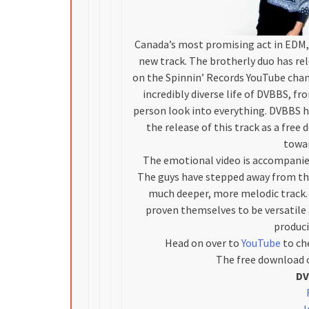
Canada’s most promising act in EDM, 
new track. The brotherly duo has rele
on the Spinnin’ Records YouTube chan
incredibly diverse life of DVBBS, fr
person look into everything. DVBBS h
the release of this track as a fre
towar
The emotional video is accompanied
The guys have stepped away from the
much deeper, more melodic track. 
proven themselves to be versatile 
produci
Head on over to
YouTube
to che
The free download o
DV
I