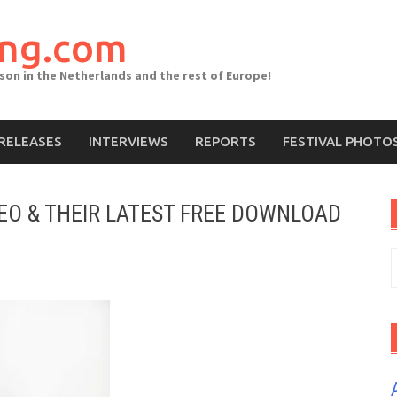
ing.com
ason in the Netherlands and the rest of Europe!
RELEASES
INTERVIEWS
REPORTS
FESTIVAL PHOTO
DEO & THEIR LATEST FREE DOWNLOAD
S
f