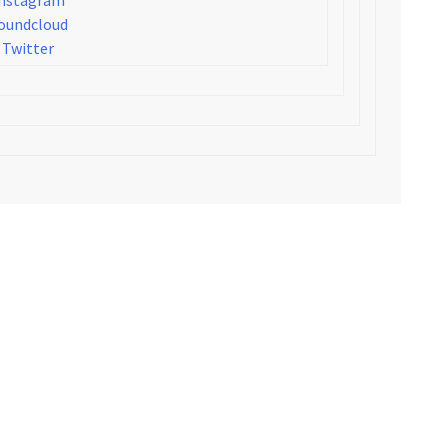
oundcloud
Twitter