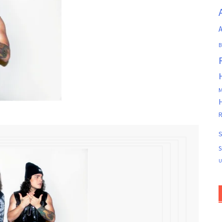
A
B
M
R
S
S
U