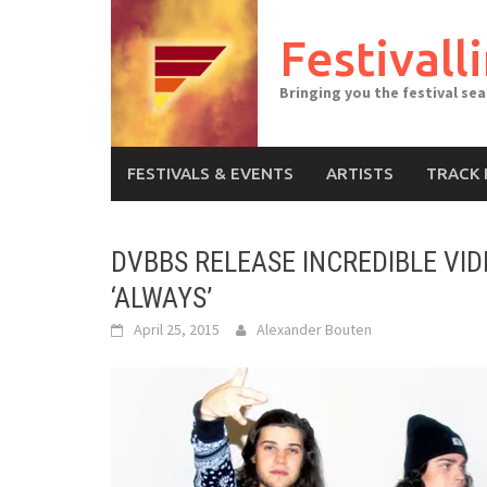
Skip
to
Festivall
content
Bringing you the festival se
FESTIVALS & EVENTS
ARTISTS
TRACK 
DVBBS RELEASE INCREDIBLE VI
‘ALWAYS’
April 25, 2015
Alexander Bouten