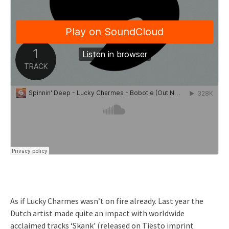
As if Lucky Charmes wasn’t on fire already. Last year the
Dutch artist made quite an impact with worldwide
acclaimed tracks ‘Skank’ (released on Tiësto imprint