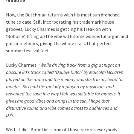
‘Bobotie’
Now, the Dutchman returns with his most sun drenched
tune to date. Still incorporating his trademark house
grooves, Lucky Charmes is getting his freak on with
‘Bobotie’, lifting up the vibe with some wonderful organ and
guitar melodics, giving the whole track that perfect
summer festival feel.
Lucky Charmes:
“While driving back from a gig at night an
obscure 80’s track called ‘Double Dutch’ by Malcolm McLaren
played on the radio and the melody was stuck in my head for
months. So I had the melody replayed by musicians and
reworked the song in a way I felt was suitable for my sets. It
gives me good vibes and brings in the sun, I hope that
distinctive sound and vibe comes across to audiences and
DJ’s.”
Well, it did. ‘Bobotie’ is one of those records everybody