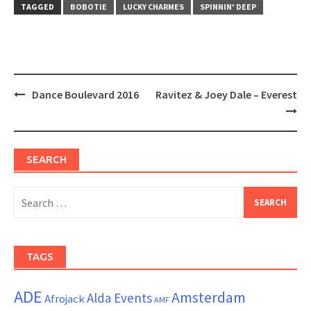
window)
window)
TAGGED
BOBOTIE
LUCKY CHARMES
SPINNIN' DEEP
Post
Dance Boulevard 2016
Ravitez & Joey Dale – Everest
navigation
SEARCH
Search
for:
TAGS
ADE
Amsterdam
Alda Events
Afrojack
AMF