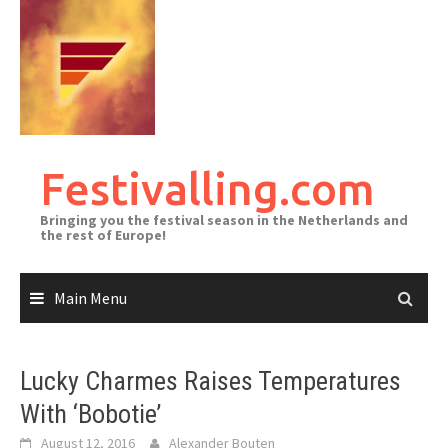
Skip
to
content
Festivalling.com
Bringing you the festival season in the Netherlands and
the rest of Europe!
Main Menu
Lucky Charmes Raises Temperatures
With ‘Bobotie’
August 12, 2016
Alexander Bouten