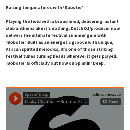
Raising temperatures with ‘Bobotie’
Playing the field with a broad mind, delivering instant
club anthems like it’s nothing, Dutch DJ/producer now
delivers the ultimate festival summer gem with
‘Bobotie’. Built as an energetic groove with unique,
African spirited melodics, it’s one of those striking
festival tunes turning heads wherever it gets played.
‘Bobotie’ is officially out now on Spinnin’ Deep.