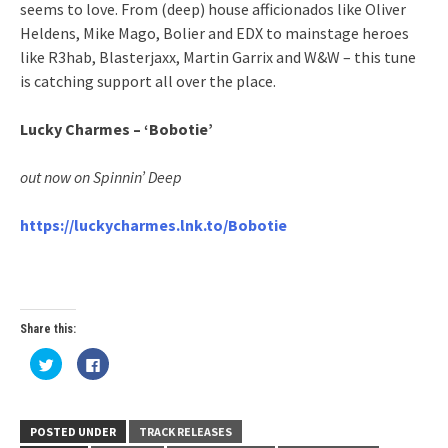
seems to love. From (deep) house afficionados like Oliver
Heldens, Mike Mago, Bolier and EDX to mainstage heroes
like R3hab, Blasterjaxx, Martin Garrix and W&W – this tune
is catching support all over the place.
Lucky Charmes – ‘Bobotie’
out now on Spinnin’ Deep
https://luckycharmes.lnk.to/Bobotie
Share this:
Click
Click
to
to
share
share
on
on
Twitter
Facebook
(Opens
(Opens
in
in
POSTED UNDER
TRACK RELEASES
new
new