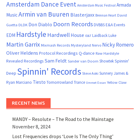
Amsterdam Dance Event
Armada
Amsterdam Music Festival
Armin van Buuren
Blasterjaxx
Music
David
Brennan Heart
Doorn Records
Don Diablo
DVBBS
E&A Events
Guetta
DLDK
Hardstyle
Hardwell
House
EDM
Laidback Luke
ID&T
Martin Garrix
Nicky Romero
Mixmash Records
Mysteryland
Nervo
Oliver Heldens
Protocol Recordings
Q-dance
Raw Hardstyle
Sam Feldt
Spinnin'
Revealed Recordings
Showtek
Sander van Doorn
Spinnin' Records
Deep
Sunnery James &
Steve Aoki
Tiesto
Ryan Marciano
Tomorrowland
Trance
Yellow Claw
Ummet Ozcan
RECENT NEWS
MANDY – Resolute – The Road to the Mainstage
November 8, 2024
Lost Frequencies drops ‘Love Is The Only Thing’