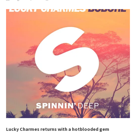
Lucky Charmes returns with a hotblooded gem