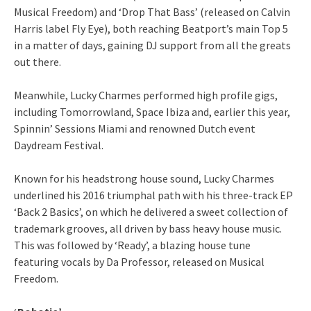
Musical Freedom) and ‘Drop That Bass’ (released on Calvin
Harris label Fly Eye), both reaching Beatport’s main Top 5
in a matter of days, gaining DJ support from all the greats
out there.
Meanwhile, Lucky Charmes performed high profile gigs,
including Tomorrowland, Space Ibiza and, earlier this year,
Spinnin’ Sessions Miami and renowned Dutch event
Daydream Festival.
Known for his headstrong house sound, Lucky Charmes
underlined his 2016 triumphal path with his three-track EP
‘Back 2 Basics’, on which he delivered a sweet collection of
trademark grooves, all driven by bass heavy house music.
This was followed by ‘Ready’, a blazing house tune
featuring vocals by Da Professor, released on Musical
Freedom.