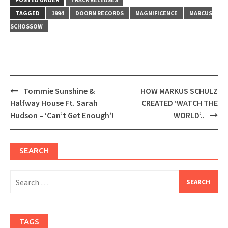
in
in
new
new
window)
window)
TAGGED
1994
DOORN RECORDS
MAGNIFICENCE
MARCUS
SCHOSSOW
Post
Tommie Sunshine &
HOW MARKUS SCHULZ
navigation
Halfway House Ft. Sarah
CREATED ‘WATCH THE
Hudson – ‘Can’t Get Enough’!
WORLD’..
SEARCH
Search
for:
TAGS