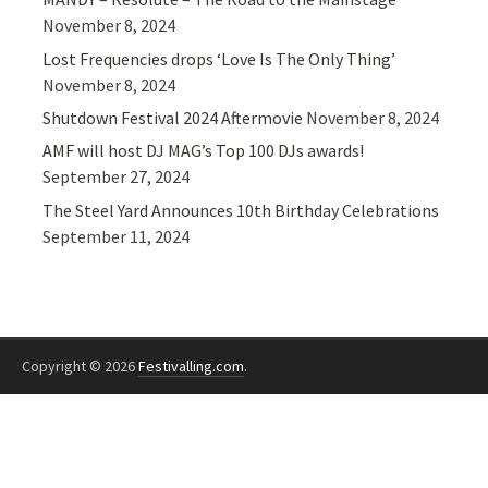
November 8, 2024
Lost Frequencies drops ‘Love Is The Only Thing’
November 8, 2024
Shutdown Festival 2024 Aftermovie
November 8, 2024
AMF will host DJ MAG’s Top 100 DJs awards!
September 27, 2024
The Steel Yard Announces 10th Birthday Celebrations
September 11, 2024
Copyright © 2026
Festivalling.com
.