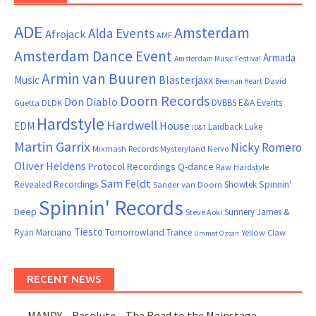
ADE
Amsterdam
Alda Events
Afrojack
AMF
Amsterdam Dance Event
Armada
Amsterdam Music Festival
Armin van Buuren
Blasterjaxx
Music
David
Brennan Heart
Doorn Records
Don Diablo
DVBBS
E&A Events
Guetta
DLDK
Hardstyle
Hardwell
House
EDM
Laidback Luke
ID&T
Martin Garrix
Nicky Romero
Mixmash Records
Mysteryland
Nervo
Oliver Heldens
Protocol Recordings
Q-dance
Raw Hardstyle
Sam Feldt
Spinnin'
Revealed Recordings
Showtek
Sander van Doorn
Spinnin' Records
Deep
Sunnery James &
Steve Aoki
Tiesto
Ryan Marciano
Tomorrowland
Trance
Yellow Claw
Ummet Ozcan
RECENT NEWS
MANDY – Resolute – The Road to the Mainstage