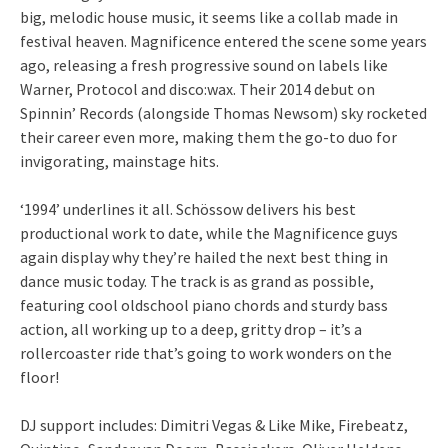
big, melodic house music, it seems like a collab made in
festival heaven. Magnificence entered the scene some years
ago, releasing a fresh progressive sound on labels like
Warner, Protocol and disco:wax. Their 2014 debut on
Spinnin’ Records (alongside Thomas Newsom) sky rocketed
their career even more, making them the go-to duo for
invigorating, mainstage hits.
‘1994’ underlines it all. Schössow delivers his best
productional work to date, while the Magnificence guys
again display why they’re hailed the next best thing in
dance music today. The track is as grand as possible,
featuring cool oldschool piano chords and sturdy bass
action, all working up to a deep, gritty drop – it’s a
rollercoaster ride that’s going to work wonders on the
floor!
DJ support includes: Dimitri Vegas & Like Mike, Firebeatz,