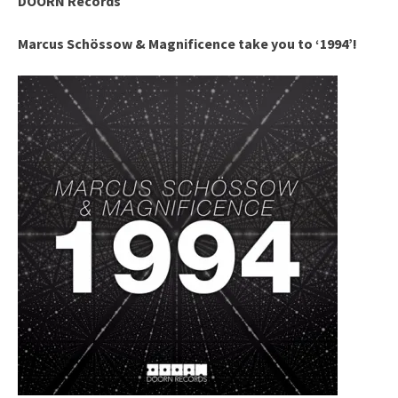
DOORN Records
Marcus Schössow & Magnificence take you to ‘1994’!