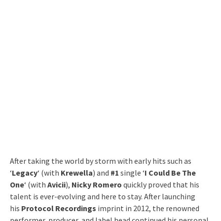
After taking the world by storm with early hits such as
‘
Legacy
‘ (with
Krewella
) and
#1
single ‘
I Could Be The
One
‘ (with
Avicii
),
Nicky Romero
quickly proved that his
talent is ever-evolving and here to stay. After launching
his
Protocol Recordings
imprint in 2012, the renowned
performer, producer, and label head continued his personal