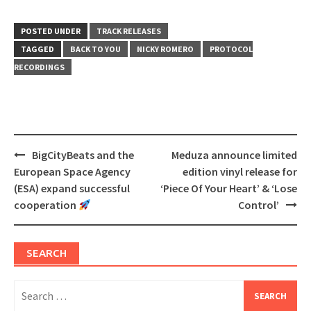
on
on
Twitter
Facebook
(Opens
(Opens
in
in
POSTED UNDER
TRACK RELEASES
new
new
window)
window)
TAGGED
BACK TO YOU
NICKY ROMERO
PROTOCOL
RECORDINGS
Post
BigCityBeats and the
Meduza announce limited
navigation
European Space Agency
edition vinyl release for
(ESA) expand successful
‘Piece Of Your Heart’ & ‘Lose
cooperation
Control’
SEARCH
Search
for: