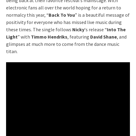
being back at their favorite festival’s mainstage. With
electronic fans all over the world hoping for a return to
normalcy this year, “
Back To You
” is a beautiful message of
positivity for everyone who has missed live music during
these times. The single follows
Nicky
‘s release “
Into The
Light
” with
Timmo Hendriks
, featuring
David Shane
, and
glimpses at much more to come from the dance music
titan.