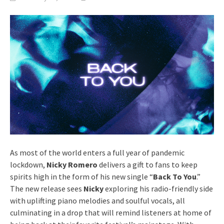
As most of the world enters a full year of pandemic
lockdown,
Nicky Romero
delivers a gift to fans to keep
spirits high in the form of his new single “
Back To You
.”
The new release sees
Nicky
exploring his radio-friendly side
with uplifting piano melodies and soulful vocals, all
culminating in a drop that will remind listeners at home of