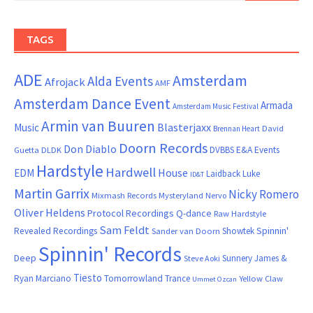
TAGS
ADE
Amsterdam
Alda Events
Afrojack
AMF
Amsterdam Dance Event
Armada
Amsterdam Music Festival
Armin van Buuren
Blasterjaxx
Music
David
Brennan Heart
Doorn Records
Don Diablo
DVBBS
E&A Events
Guetta
DLDK
Hardstyle
Hardwell
House
EDM
Laidback Luke
ID&T
Martin Garrix
Nicky Romero
Mixmash Records
Mysteryland
Nervo
Oliver Heldens
Protocol Recordings
Q-dance
Raw Hardstyle
Sam Feldt
Spinnin'
Revealed Recordings
Showtek
Sander van Doorn
Spinnin' Records
Deep
Sunnery James &
Steve Aoki
Tiesto
Ryan Marciano
Tomorrowland
Trance
Yellow Claw
Ummet Ozcan