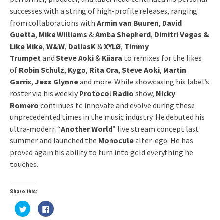
successes with a string of high-profile releases, ranging
from collaborations with
Armin van Buuren
,
David
Guetta
,
Mike Williams
&
Amba Shepherd
,
Dimitri Vegas &
Like Mike
,
W&W
,
DallasK
&
XYLØ
,
Timmy
Trumpet
and
Steve Aoki
&
Kiiara
to remixes for the likes
of
Robin Schulz
,
Kygo
,
Rita Ora
,
Steve Aoki
,
Martin
Garrix
,
Jess Glynne
and more. While showcasing his label’s
roster via his weekly
Protocol Radio
show,
Nicky
Romero
continues to innovate and evolve during these
unprecedented times in the music industry. He debuted his
ultra-modern “
Another World
” live stream concept last
summer and launched the
Monocule
alter-ego. He has
proved again his ability to turn into gold everything he
touches.
Share this:
Click
Click
to
to
share
share