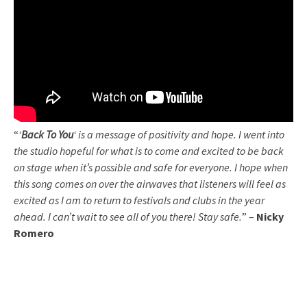
“
‘
Back To You
‘ is a message of positivity and hope. I went into
the studio hopeful for what is to come and excited to be back
on stage when it’s possible and safe for everyone. I hope when
this song comes on over the airwaves that listeners will feel as
excited as I am to return to festivals and clubs in the year
ahead. I can’t wait to see all of you there! Stay safe.
” –
Nicky
Romero