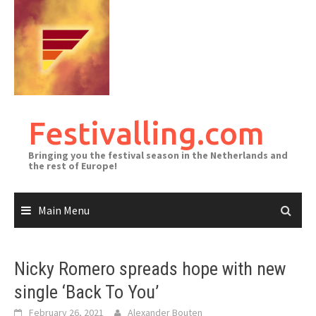
Skip
to
content
Festivalling.com
Bringing you the festival season in the Netherlands and
the rest of Europe!
Main Menu
Nicky Romero spreads hope with new
single ‘Back To You’
February 26, 2021
Alexander Bouten