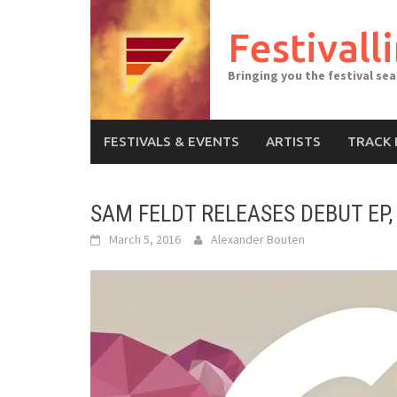
Skip
to
Festivall
content
Bringing you the festival se
FESTIVALS & EVENTS
ARTISTS
TRACK 
SAM FELDT RELEASES DEBUT EP, 
March 5, 2016
Alexander Bouten