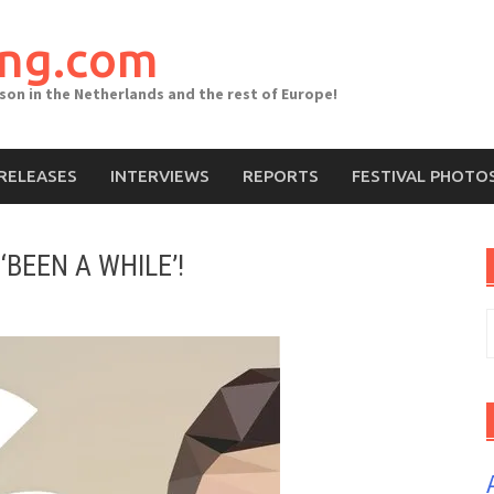
ing.com
ason in the Netherlands and the rest of Europe!
RELEASES
INTERVIEWS
REPORTS
FESTIVAL PHOTO
‘BEEN A WHILE’!
S
f