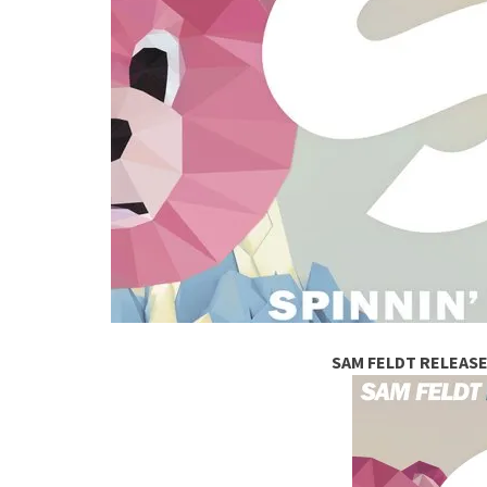
SAM FELDT RELEASE