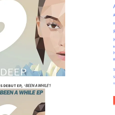
A
B
M
R
S
S
U
S DEBUT EP,
‘
BEEN A WHILE
‘!