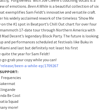
astly, ‘Forgiveness’ with Joe Cleere’s touching vocals is a
slew of emotions.
Been A While
is a beautiful collection of six
at exemplifies Sam Feldt’s innovative and versatile craft.
ter his widely acclaimed rework of the timeless ‘Show Me
y on the #1 spot in Beatport’s Chill Out chart for over four
 a mammoth 17-date tour through Northern America with
Mad Decent’s legendary Block Party. The future is looking
up and performances scheduled at festivals like Buku in
iami and last but definitely not least his first
 quite the year for Sam Feldt!
o go grab your copy while you can!
/release/been-a-while-ep/1709267
 SUPPORT:
 Frequencies
Bakermat
Klingande
anda Be Cool
oatia Squad
any more!