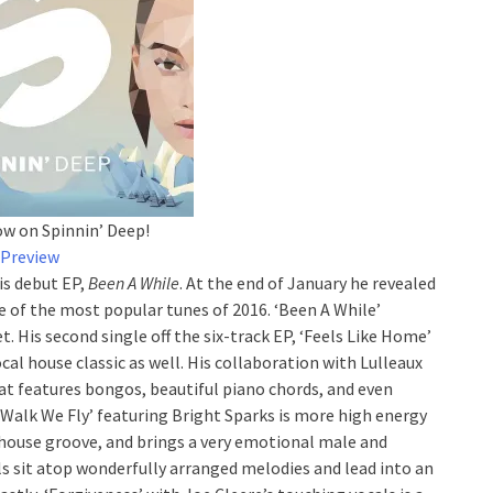
ow on Spinnin’ Deep!
Preview
is debut EP,
Been A While
. At the end of January he revealed
ne of the most popular tunes of 2016. ‘Been A While’
 His second single off the six-track EP, ‘Feels Like Home’
cal house classic as well. His collaboration with Lulleaux
hat features bongos, beautiful piano chords, and even
t Walk We Fly’ featuring Bright Sparks is more high energy
house groove, and brings a very emotional male and
s sit atop wonderfully arranged melodies and lead into an