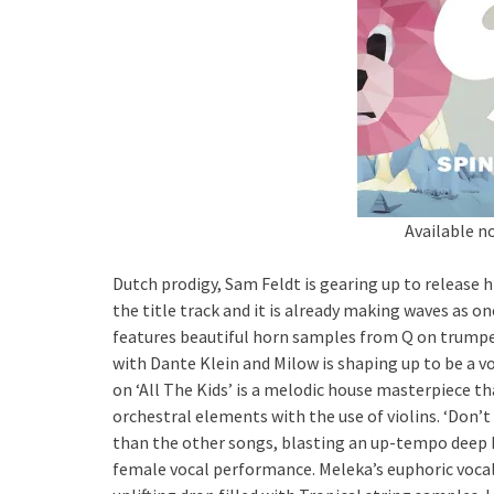
Available n
Dutch prodigy, Sam Feldt is gearing up to release h
the title track and it is already making waves as o
features beautiful horn samples from Q on trumpet.
with Dante Klein and Milow is shaping up to be a vo
on ‘All The Kids’ is a melodic house masterpiece t
orchestral elements with the use of violins. ‘Don’
than the other songs, blasting an up-tempo deep 
female vocal performance. Meleka’s euphoric vocal