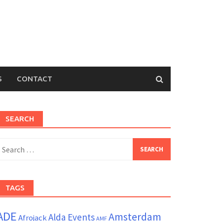
S
CONTACT
SEARCH
earch
or:
TAGS
ADE
Amsterdam
Alda Events
Afrojack
AMF