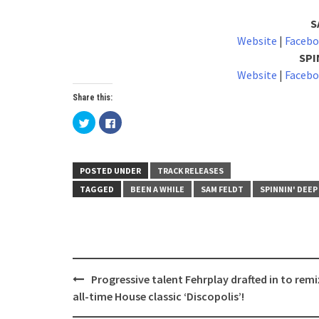
S
Website
|
Faceb
SPI
Website
|
Faceb
Share this:
Click
Click
to
to
share
share
on
on
Twitter
Facebook
(Opens
(Opens
in
in
POSTED UNDER
TRACK RELEASES
new
new
window)
window)
TAGGED
BEEN A WHILE
SAM FELDT
SPINNIN' DEEP
Post
Progressive talent Fehrplay drafted in to remi
navigation
all-time House classic ‘Discopolis’!