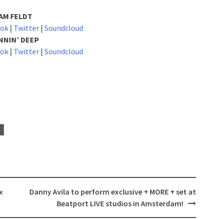
AM FELDT
ook
|
Twitter
|
Soundcloud
NNIN’ DEEP
ook
|
Twitter
|
Soundcloud
x
Danny Avila to perform exclusive + MORE + set at
Beatport LIVE studios in Amsterdam!