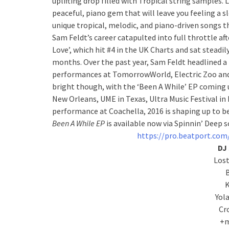
uplifting drop filled with Tropical string samples. L
peaceful, piano gem that will leave you feeling a 
unique tropical, melodic, and piano-driven songs th
Sam Feldt’s career catapulted into full throttle af
Love’, which hit #4 in the UK Charts and sat steadil
months. Over the past year, Sam Feldt headlined
performances at TomorrowWorld, Electric Zoo and 
bright though, with the ‘Been A While’ EP coming 
New Orleans, UME in Texas, Ultra Music Festival in M
performance at Coachella, 2016 is shaping up to be
Been A While EP
is available now via Spinnin’ Deep s
https://pro.beatport.com
DJ
Lost
Yol
Cr
+m