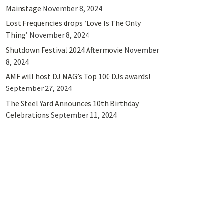
Mainstage
November 8, 2024
Lost Frequencies drops ‘Love Is The Only
Thing’
November 8, 2024
Shutdown Festival 2024 Aftermovie
November
8, 2024
AMF will host DJ MAG’s Top 100 DJs awards!
September 27, 2024
The Steel Yard Announces 10th Birthday
Celebrations
September 11, 2024