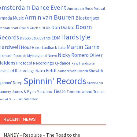
Amsterdam Dance Event
Amsterdam Music Festival
Armin van Buuren
Blasterjaxx
rmada Music
Doorn
Don Diablo
David Guetta
DLDK
rennan Heart
Hardstyle
Records
EDM
DVBBS
E&A Events
Martin Garrix
Hardwell
House
Laidback Luke
ID&T
Nicky Romero
Oliver
ixmash Records
Mysteryland
Nervo
Heldens
Protocol Recordings
Q-dance
Raw Hardstyle
Sam Feldt
evealed Recordings
Showtek
Sander van Doorn
Spinnin' Records
pinnin' Deep
Steve Aoki
Tiesto
unnery James & Ryan Marciano
Tomorrowland
Trance
Yellow Claw
mmet Ozcan
RECENT NEWS
MANDY – Resolute – The Road to the