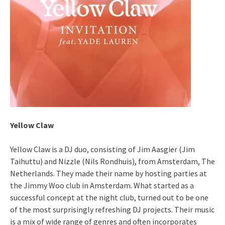
Yellow Claw
Yellow Claw is a DJ duo, consisting of Jim Aasgier (Jim
Taihuttu) and Nizzle (Nils Rondhuis), from Amsterdam, The
Netherlands. They made their name by hosting parties at
the Jimmy Woo club in Amsterdam. What started as a
successful concept at the night club, turned out to be one
of the most surprisingly refreshing DJ projects. Their music
is a mix of wide range of genres and often incorporates