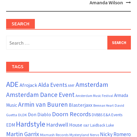
Amanda Wilson
SEARCH
Search
for:
TAGS
ADE
Amsterdam
Alda Events
Afrojack
AMF
Amsterdam Dance Event
Armada
Amsterdam Music Festival
Armin van Buuren
Blasterjaxx
Music
David
Brennan Heart
Doorn Records
Don Diablo
DVBBS
E&A Events
Guetta
DLDK
Hardstyle
Hardwell
House
EDM
Laidback Luke
ID&T
Martin Garrix
Nicky Romero
Mixmash Records
Mysteryland
Nervo