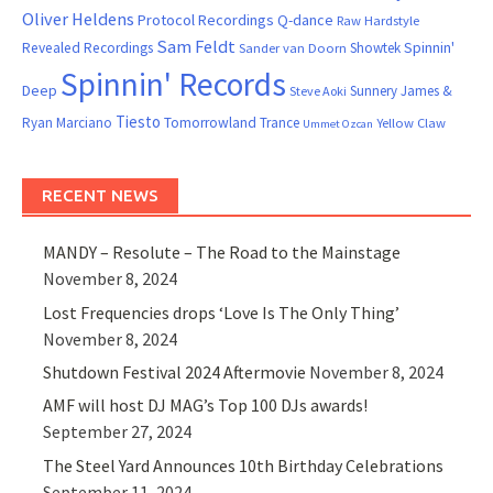
Oliver Heldens
Protocol Recordings
Q-dance
Raw Hardstyle
Sam Feldt
Spinnin'
Revealed Recordings
Showtek
Sander van Doorn
Spinnin' Records
Deep
Sunnery James &
Steve Aoki
Tiesto
Ryan Marciano
Tomorrowland
Trance
Yellow Claw
Ummet Ozcan
RECENT NEWS
MANDY – Resolute – The Road to the Mainstage
November 8, 2024
Lost Frequencies drops ‘Love Is The Only Thing’
November 8, 2024
Shutdown Festival 2024 Aftermovie
November 8, 2024
AMF will host DJ MAG’s Top 100 DJs awards!
September 27, 2024
The Steel Yard Announces 10th Birthday Celebrations
September 11, 2024