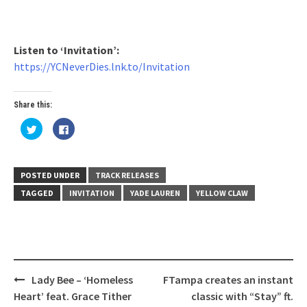
Listen to ‘Invitation’:
https://YCNeverDies.lnk.to/Invitation
Share this:
Click
Click
to
to
share
share
on
on
Twitter
Facebook
(Opens
(Opens
in
in
POSTED UNDER
TRACK RELEASES
new
new
window)
window)
TAGGED
INVITATION
YADE LAUREN
YELLOW CLAW
Post
Lady Bee – ‘Homeless
FTampa creates an instant
navigation
Heart’ feat. Grace Tither
classic with “Stay” ft.