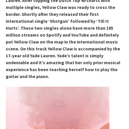
Lauren. After topping the Dutch Top 40 charts with
multiple singles, Yellow Claw was ready to cross the
border. Shortly after they released their first
international single ‘Shotgun’ followed by ‘Till It
Hurts’. These two singles alone have more than 185
million streams on Spotify and YouTube and definitely
put Yellow Claw on the map in the international music
scene. On this track Yellow Claw is accompanied by the
17-year old Yade Lauren. Yade’s talent is simply
undeniable and it’s amazing that her only prior musical
experience has been teaching herself how to play the
guitar and the piano.