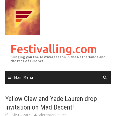
Skip
to
content
Festivalling.com
Bringing you the festival season in the Netherlands and
the rest of Europe!
Main Menu
Yellow Claw and Yade Lauren drop
Invitation on Mad Decent!
July 19, 2016
Alexander Bouten