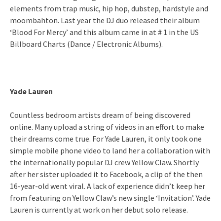
elements from trap music, hip hop, dubstep, hardstyle and
moombahton. Last year the DJ duo released their album
‘Blood For Mercy’ and this album came in at # 1 in the US
Billboard Charts (Dance / Electronic Albums).
Yade Lauren
Countless bedroom artists dream of being discovered
online. Many upload a string of videos in an effort to make
their dreams come true. For Yade Lauren, it only took one
simple mobile phone video to land her a collaboration with
the internationally popular DJ crew Yellow Claw. Shortly
after her sister uploaded it to Facebook, a clip of the then
16-year-old went viral. A lack of experience didn’t keep her
from featuring on Yellow Claw’s new single ‘Invitation’. Yade
Lauren is currently at work on her debut solo release.