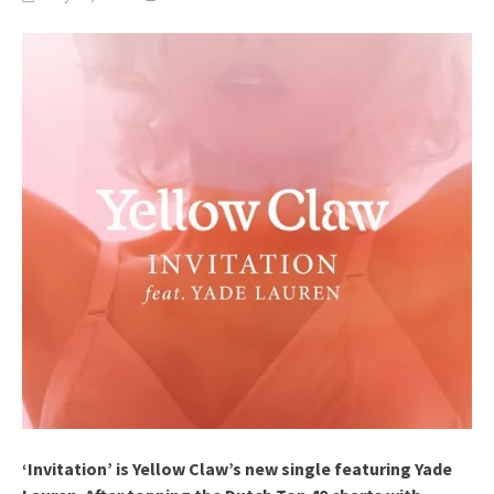
‘Invitation’ is Yellow Claw’s new single featuring Yade