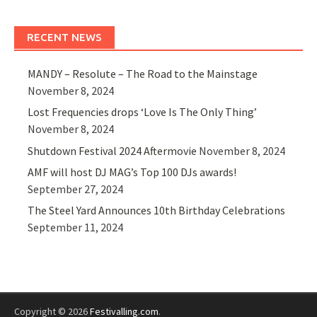
RECENT NEWS
MANDY – Resolute – The Road to the Mainstage
November 8, 2024
Lost Frequencies drops ‘Love Is The Only Thing’
November 8, 2024
Shutdown Festival 2024 Aftermovie
November 8, 2024
AMF will host DJ MAG’s Top 100 DJs awards!
September 27, 2024
The Steel Yard Announces 10th Birthday Celebrations
September 11, 2024
Copyright © 2026
Festivalling.com
.