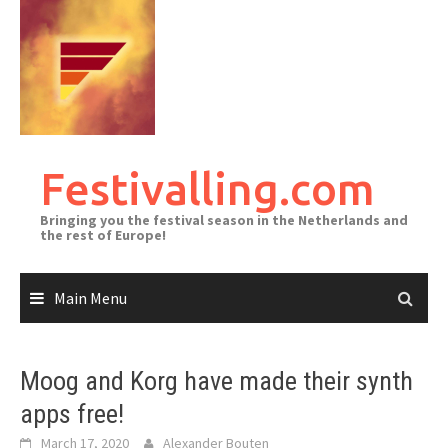
Skip
to
content
Festivalling.com
Bringing you the festival season in the Netherlands and
the rest of Europe!
Main Menu
Moog and Korg have made their synth
apps free!
March 17, 2020
Alexander Bouten