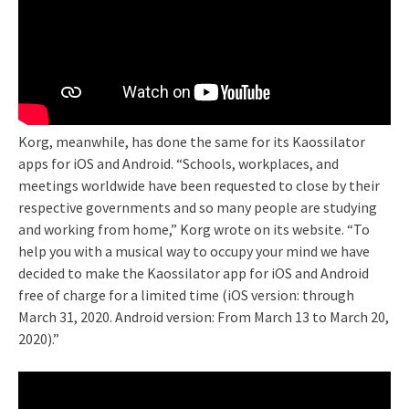
Korg, meanwhile, has done the same for its Kaossilator
apps for iOS and Android. “Schools, workplaces, and
meetings worldwide have been requested to close by their
respective governments and so many people are studying
and working from home,” Korg wrote on its website. “To
help you with a musical way to occupy your mind we have
decided to make the Kaossilator app for iOS and Android
free of charge for a limited time (iOS version: through
March 31, 2020. Android version: From March 13 to March 20,
2020).”