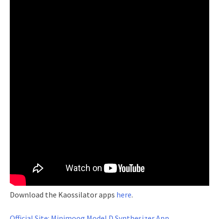
Download the Kaossilator apps
here
.
Official Site: Minimoog Model D Synthesizer App