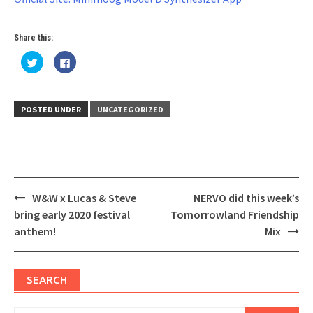
Share this:
Click
Click
to
to
share
share
on
on
Twitter
Facebook
(Opens
(Opens
in
in
POSTED UNDER
UNCATEGORIZED
new
new
window)
window)
Post
W&W x Lucas & Steve
NERVO did this week’s
navigation
bring early 2020 festival
Tomorrowland Friendship
anthem!
Mix
SEARCH