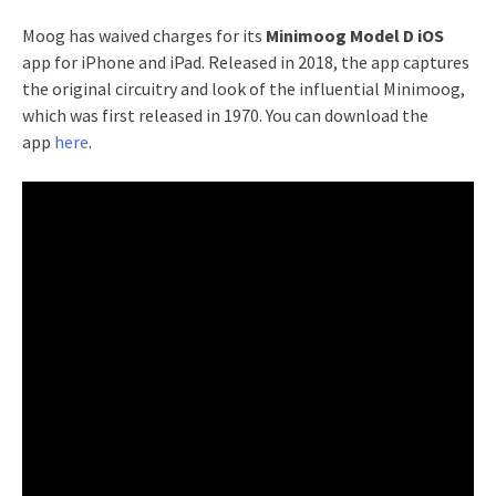
Moog has waived charges for its
Minimoog Model D iOS
app for iPhone and iPad. Released in 2018, the app captures
the original circuitry and look of the influential Minimoog,
which was first released in 1970. You can download the
app
here
.