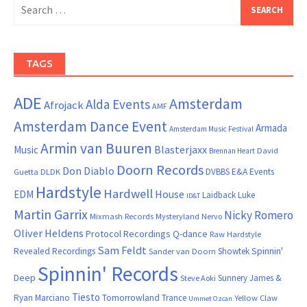
Search
for:
TAGS
ADE
Amsterdam
Alda Events
Afrojack
AMF
Amsterdam Dance Event
Armada
Amsterdam Music Festival
Armin van Buuren
Blasterjaxx
Music
David
Brennan Heart
Doorn Records
Don Diablo
DVBBS
E&A Events
Guetta
DLDK
Hardstyle
Hardwell
House
EDM
Laidback Luke
ID&T
Martin Garrix
Nicky Romero
Mixmash Records
Mysteryland
Nervo
Oliver Heldens
Protocol Recordings
Q-dance
Raw Hardstyle
Sam Feldt
Spinnin'
Revealed Recordings
Showtek
Sander van Doorn
Spinnin' Records
Deep
Sunnery James &
Steve Aoki
Tiesto
Ryan Marciano
Tomorrowland
Trance
Yellow Claw
Ummet Ozcan