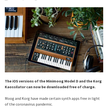
The iOS versions of the Minimoog Model D and the Korg
Kaossilator can now be downloaded free of charge.
Moog and Korg have made certain synth apps free in light
of the coronavirus pandemic.