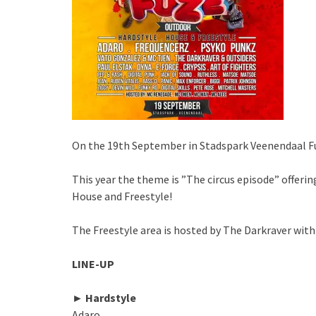
On the 19th September in Stadspark Veenendaal Fu
This year the theme is ”The circus episode” offering 
House and Freestyle!
The Freestyle area is hosted by The Darkraver with
LINE-UP
► Hardstyle
Adaro