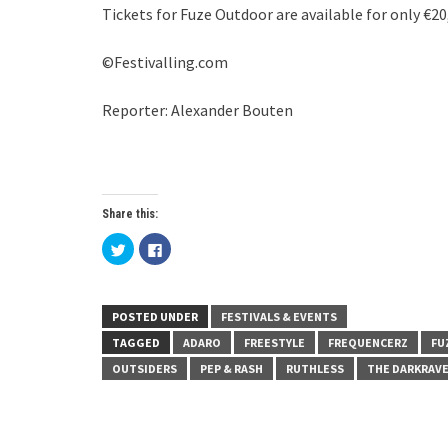
Tickets for Fuze Outdoor are available for only €20
©Festivalling.com
Reporter: Alexander Bouten
Share this:
Click
Click
to
to
share
share
on
on
Twitter
Facebook
(Opens
(Opens
in
in
POSTED UNDER
FESTIVALS & EVENTS
new
new
window)
window)
TAGGED
ADARO
FREESTYLE
FREQUENCERZ
FU
OUTSIDERS
PEP & RASH
RUTHLESS
THE DARKRAV