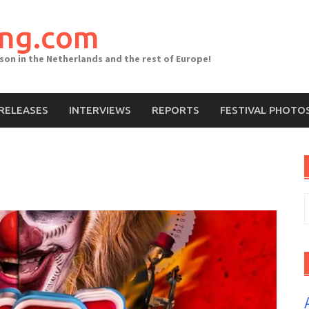
ing.com
ason in the Netherlands and the rest of Europe!
RELEASES
INTERVIEWS
REPORTS
FESTIVAL PHOTO
S
f