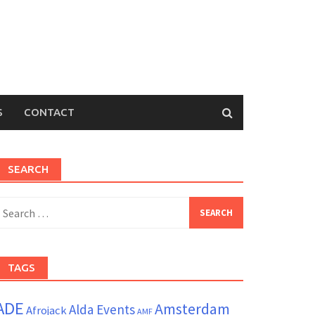
S
CONTACT
SEARCH
earch
or:
TAGS
ADE
Amsterdam
Alda Events
Afrojack
AMF