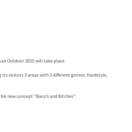
ze Outdoor 2015 will take place.
its visitors 3 areas with 3 different genres: Hardstyle,
 his new concept ”Baco’s and Bitches”.