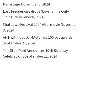
Mainstage
November 8, 2024
Lost Frequencies drops ‘Love Is The Only
Thing’
November 8, 2024
Shutdown Festival 2024 Aftermovie
November
8, 2024
AMF will host DJ MAG’s Top 100 DJs awards!
September 27, 2024
The Steel Yard Announces 10th Birthday
Celebrations
September 11, 2024