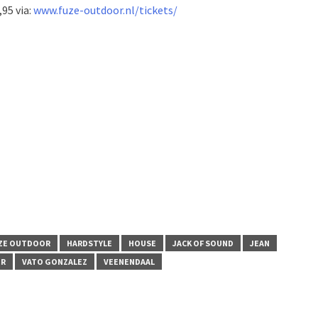
,95 via:
www.fuze-outdoor.nl/tickets/
ZE OUTDOOR
HARDSTYLE
HOUSE
JACK OF SOUND
JEAN
ER
VATO GONZALEZ
VEENENDAAL