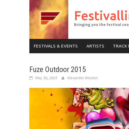
Skip
to
Festivall
content
Bringing you the festival se
FESTIVALS & EVENTS
ARTISTS
TRACK 
Fuze Outdoor 2015
May 26, 2015
Alexander Bouten