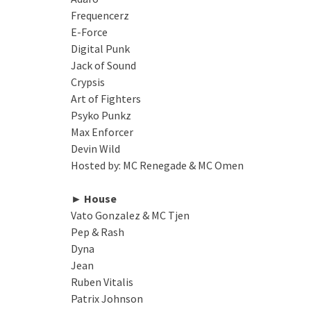
Frequencerz
E-Force
Digital Punk
Jack of Sound
Crypsis
Art of Fighters
Psyko Punkz
Max Enforcer
Devin Wild
Hosted by: MC Renegade & MC Omen
► House
Vato Gonzalez & MC Tjen
Pep & Rash
Dyna
Jean
Ruben Vitalis
Patrix Johnson