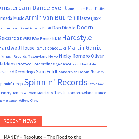
Amsterdam Dance Event
Amsterdam Music Festival
Armin van Buuren
Blasterjaxx
rmada Music
Doorn
Don Diablo
David Guetta
DLDK
rennan Heart
Hardstyle
Records
EDM
DVBBS
E&A Events
Martin Garrix
Hardwell
House
Laidback Luke
ID&T
Nicky Romero
Oliver
ixmash Records
Mysteryland
Nervo
Heldens
Protocol Recordings
Q-dance
Raw Hardstyle
Sam Feldt
evealed Recordings
Showtek
Sander van Doorn
Spinnin' Records
pinnin' Deep
Steve Aoki
Tiesto
unnery James & Ryan Marciano
Tomorrowland
Trance
Yellow Claw
mmet Ozcan
RECENT NEWS
MANDY – Resolute – The Road to the