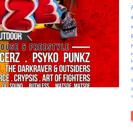
A
B
M
R
S
S
U