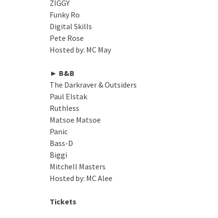
ZIGGY
Funky Ro
Digital Skills
Pete Rose
Hosted by: MC May
► B&B
The Darkraver & Outsiders
Paul Elstak
Ruthless
Matsoe Matsoe
Panic
Bass-D
Biggi
Mitchell Masters
Hosted by: MC Alee
Tickets