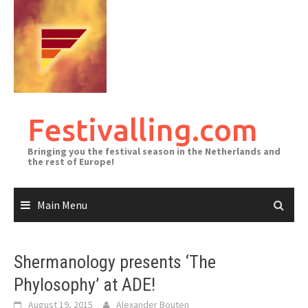
Skip
to
content
Festivalling.com
Bringing you the festival season in the Netherlands and
the rest of Europe!
Main Menu
Shermanology presents ‘The
Phylosophy’ at ADE!
August 19, 2015
Alexander Bouten