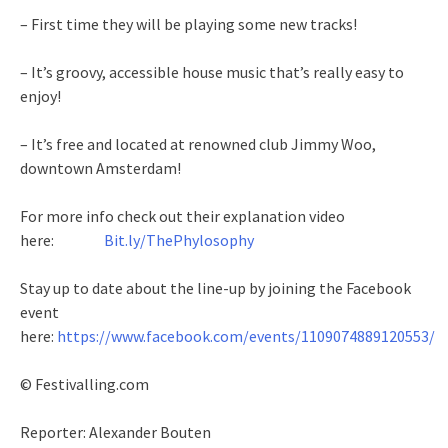
– First time they will be playing some new tracks!
– It’s groovy, accessible house music that’s really easy to
enjoy!
– It’s free and located at renowned club Jimmy Woo,
downtown Amsterdam!
For more info check out their explanation video
here:
Bit.ly/ThePhylosophy
Stay up to date about the line-up by joining the Facebook
event
here:
https://www.facebook.com/events/1109074889120553/
© Festivalling.com
Reporter: Alexander Bouten