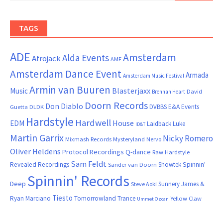
TAGS
ADE
Amsterdam
Alda Events
Afrojack
AMF
Amsterdam Dance Event
Armada
Amsterdam Music Festival
Armin van Buuren
Blasterjaxx
Music
David
Brennan Heart
Doorn Records
Don Diablo
DVBBS
E&A Events
Guetta
DLDK
Hardstyle
Hardwell
House
EDM
Laidback Luke
ID&T
Martin Garrix
Nicky Romero
Mixmash Records
Mysteryland
Nervo
Oliver Heldens
Protocol Recordings
Q-dance
Raw Hardstyle
Sam Feldt
Spinnin'
Revealed Recordings
Showtek
Sander van Doorn
Spinnin' Records
Deep
Sunnery James &
Steve Aoki
Tiesto
Ryan Marciano
Tomorrowland
Trance
Yellow Claw
Ummet Ozcan