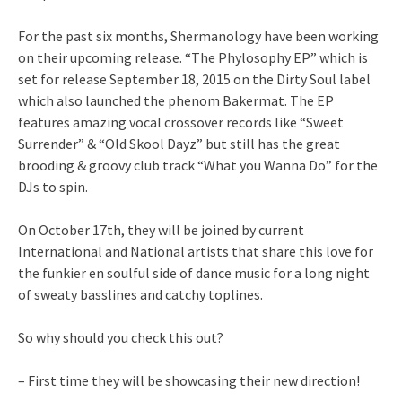
For the past six months, Shermanology have been working
on their upcoming release. “The Phylosophy EP” which is
set for release September 18, 2015 on the Dirty Soul label
which also launched the phenom Bakermat. The EP
features amazing vocal crossover records like “Sweet
Surrender” & “Old Skool Dayz” but still has the great
brooding & groovy club track “What you Wanna Do” for the
DJs to spin.
On October 17th, they will be joined by current
International and National artists that share this love for
the funkier en soulful side of dance music for a long night
of sweaty basslines and catchy toplines.
So why should you check this out?
– First time they will be showcasing their new direction!