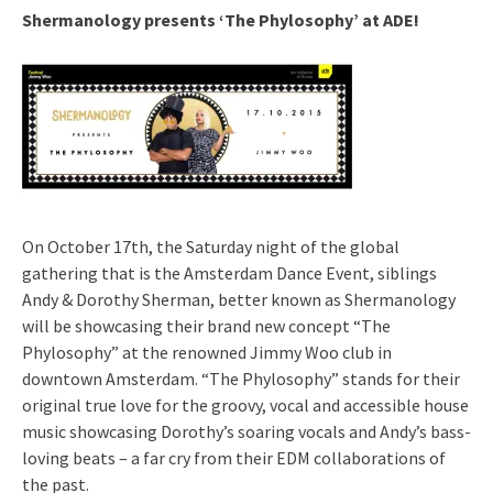
Shermanology presents ‘The Phylosophy’ at ADE!
On October 17th, the Saturday night of the global
gathering that is the Amsterdam Dance Event, siblings
Andy & Dorothy Sherman, better known as Shermanology
will be showcasing their brand new concept “The
Phylosophy” at the renowned Jimmy Woo club in
downtown Amsterdam. “The Phylosophy” stands for their
original true love for the groovy, vocal and accessible house
music showcasing Dorothy’s soaring vocals and Andy’s bass-
loving beats – a far cry from their EDM collaborations of
the past.