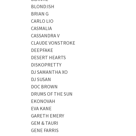
BLOND:ISH
BRIAN G
CARLO LIO
CASMALIA
CASSANDRA V
CLAUDE VONSTROKE
DEEPFAKE
DESERT HEARTS
DISKOPRETTY
DJ SAMANTHA XO
DJ SUSAN
DOC BROWN
DRUMS OF THE SUN
EKONOVAH
EVA KANE
GARETH EMERY
GEM & TAURI
GENE FARRIS