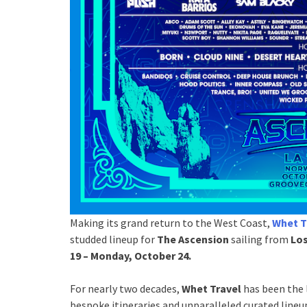
Making its grand return to the West Coast,
Whet T
studded lineup for
The Ascension
sailing from
Los
19 – Monday, October 24.
For nearly two decades,
Whet Travel
has been the 
bespoke itineraries and unparalleled curated lineu