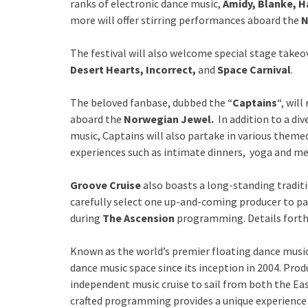
ranks of electronic dance music,
Amidy, Blanke, Ha
more will offer stirring performances aboard the
N
The festival will also welcome special stage takeo
Desert Hearts, Incorrect,
and
Space Carnival
.
The beloved fanbase, dubbed the “
Captains
“, will
aboard the
Norwegian Jewel.
In addition to a div
music, Captains will also partake in various themed
experiences such as intimate dinners, yoga and me
Groove Cruise
also boasts a long-standing traditi
carefully select one up-and-coming producer to pa
during
The Ascension
programming. Details fort
Known as the world’s premier floating dance music
dance music space since its inception in 2004. Pro
independent music cruise to sail from both the Eas
crafted programming provides a unique experience