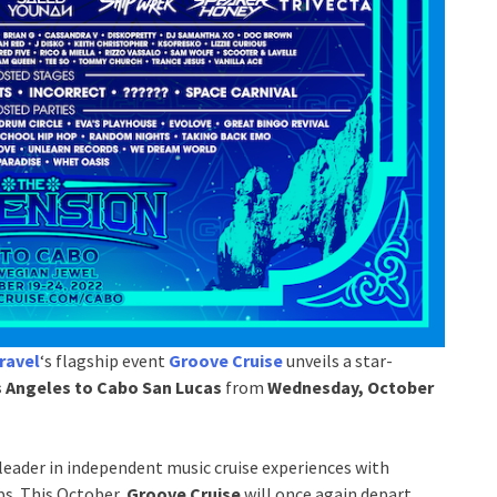
ravel
‘s flagship event
Groove Cruise
unveils a star-
 Angeles to Cabo San Lucas
from
Wednesday, October
leader in independent music cruise experiences with
ps. This October,
Groove Cruise
will once again depart