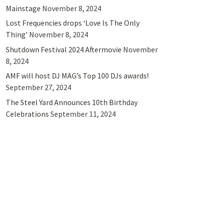
Mainstage
November 8, 2024
Lost Frequencies drops ‘Love Is The Only
Thing’
November 8, 2024
Shutdown Festival 2024 Aftermovie
November
8, 2024
AMF will host DJ MAG’s Top 100 DJs awards!
September 27, 2024
The Steel Yard Announces 10th Birthday
Celebrations
September 11, 2024