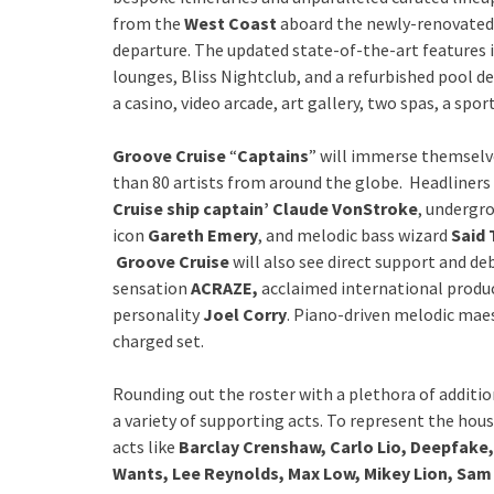
from the
West Coast
aboard the newly-renovate
departure. The updated state-of-the-art features 
lounges, Bliss Nightclub, and a refurbished pool de
a casino, video arcade, art gallery, two spas, a spo
Groove Cruise
“
Captains
” will immerse themselv
than 80 artists from around the globe. Headliners
Cruise ship captain’ Claude VonStroke
, undergr
icon
Gareth Emery
, and melodic bass wizard
Said 
Groove Cruise
will also see direct support and de
sensation
ACRAZE,
acclaimed international produc
personality
Joel Corry
. Piano-driven melodic ma
charged set.
Rounding out the roster with a plethora of additio
a variety of supporting acts. To represent the ho
acts like
Barclay Crenshaw, Carlo Lio, Deepfake,
Wants, Lee Reynolds, Max Low, Mikey Lion, Sam