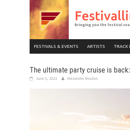
Skip
to
Festivall
content
Bringing you the festival se
FESTIVALS & EVENTS
ARTISTS
TRACK 
The ultimate party cruise is back
June 5, 2022
Alexander Bouten