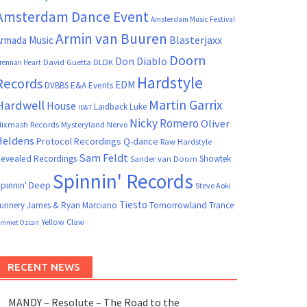
Amsterdam Dance Event
Amsterdam Music Festival
Armin van Buuren
Blasterjaxx
rmada Music
Doorn
Don Diablo
David Guetta
DLDK
rennan Heart
Hardstyle
Records
EDM
DVBBS
E&A Events
Martin Garrix
Hardwell
House
Laidback Luke
ID&T
Nicky Romero
Oliver
ixmash Records
Mysteryland
Nervo
Heldens
Protocol Recordings
Q-dance
Raw Hardstyle
Sam Feldt
evealed Recordings
Showtek
Sander van Doorn
Spinnin' Records
pinnin' Deep
Steve Aoki
Tiesto
unnery James & Ryan Marciano
Tomorrowland
Trance
Yellow Claw
mmet Ozcan
RECENT NEWS
MANDY – Resolute – The Road to the