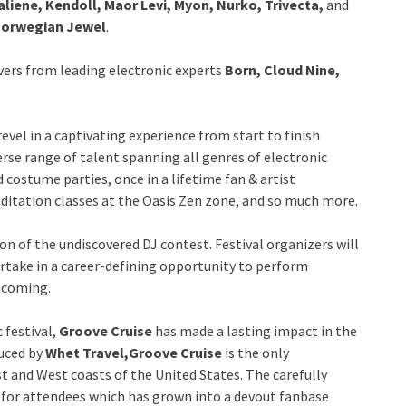
liene, Kendoll, Maor Levi, Myon, Nurko, Trivecta,
and
orwegian Jewel
.
vers from leading electronic experts
Born, Cloud Nine,
 revel in a captivating experience from start to finish
erse range of talent spanning all genres of electronic
 costume parties, once in a lifetime fan & artist
ditation classes at the Oasis Zen zone, and so much more.
on of the undiscovered DJ contest. Festival organizers will
rtake in a career-defining opportunity to perform
hcoming.
 festival,
Groove Cruise
has made a lasting impact in the
duced by
Whet Travel,
Groove Cruise
is the only
t and West coasts of the United States. The carefully
 for attendees which has grown into a devout fanbase