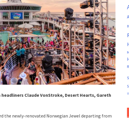
A
B
M
R
S
S
U
 headliners Claude VonStroke, Desert Hearts, Gareth
rd the newly-renovated Norwegian Jewel departing from