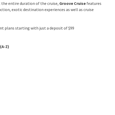
the entire duration of the cruise,
Groove Cruise
features
tion, exotic destination experiences as well as cruise
t plans starting with just a deposit of $99
(A-Z)