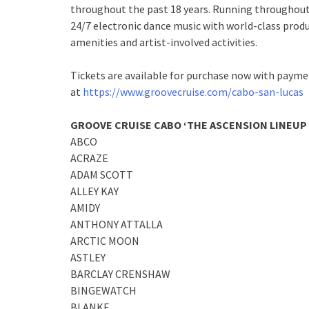
throughout the past 18 years. Running throughout 
24/7 electronic dance music with world-class produc
amenities and artist-involved activities.
Tickets are available for purchase now with paymen
at
https://www.groovecruise.com/cabo-san-lucas
GROOVE CRUISE CABO ‘THE ASCENSION LINEUP 
ABCO
ACRAZE
ADAM SCOTT
ALLEY KAY
AMIDY
ANTHONY ATTALLA
ARCTIC MOON
ASTLEY
BARCLAY CRENSHAW
BINGEWATCH
BLANKE