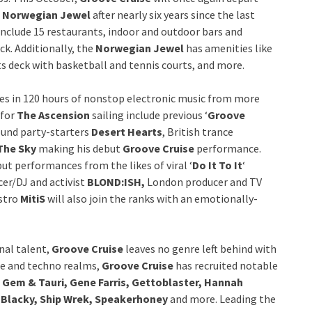
d
Norwegian Jewel
after nearly six years since the last
include 15 restaurants, indoor and outdoor bars and
ck. Additionally, the
Norwegian Jewel
has amenities like
rts deck with basketball and tennis courts, and more.
es in 120 hours of nonstop electronic music from more
 for
The Ascension
sailing include previous ‘
Groove
ound party-starters
Desert Hearts
, British trance
The Sky
making his debut
Groove Cruise
performance.
but performances from the likes of viral ‘
Do It To It
‘
er/DJ and activist
BLOND:ISH,
London producer and TV
estro
MitiS
will also join the ranks with an emotionally-
nal talent,
Groove Cruise
leaves no genre left behind with
use and techno realms,
Groove Cruise
has recruited notable
 Gem & Tauri, Gene Farris, Gettoblaster, Hannah
 Blacky, Ship Wrek, Speakerhoney
and more. Leading the