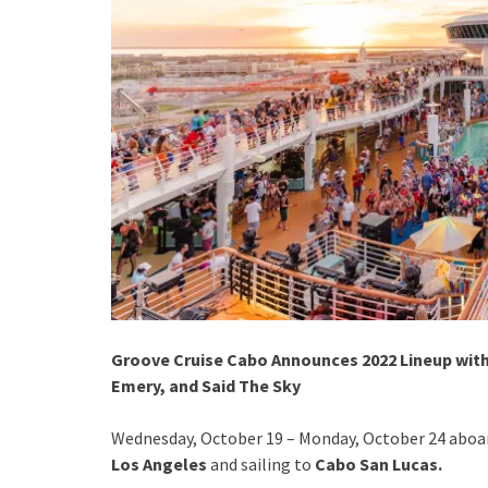
Groove Cruise Cabo Announces 2022 Lineup with
Emery, and Said The Sky
Wednesday, October 19 – Monday, October 24 aboa
Los Angeles
and sailing to
Cabo San Lucas.