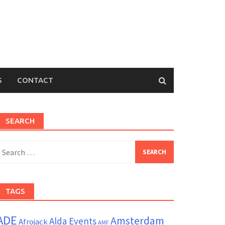
S
CONTACT
SEARCH
earch
or:
TAGS
ADE
Amsterdam
Alda Events
Afrojack
AMF