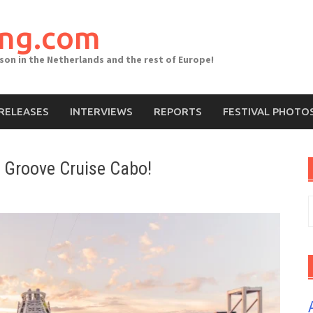
ing.com
ason in the Netherlands and the rest of Europe!
RELEASES
INTERVIEWS
REPORTS
FESTIVAL PHOTO
: Groove Cruise Cabo!
S
f