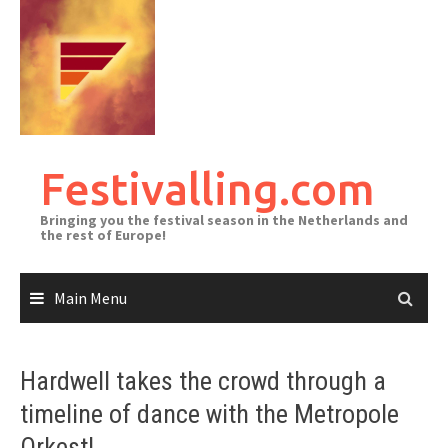
Skip
to
content
Festivalling.com
Bringing you the festival season in the Netherlands and
the rest of Europe!
Main Menu
Hardwell takes the crowd through a
timeline of dance with the Metropole
Orkest!