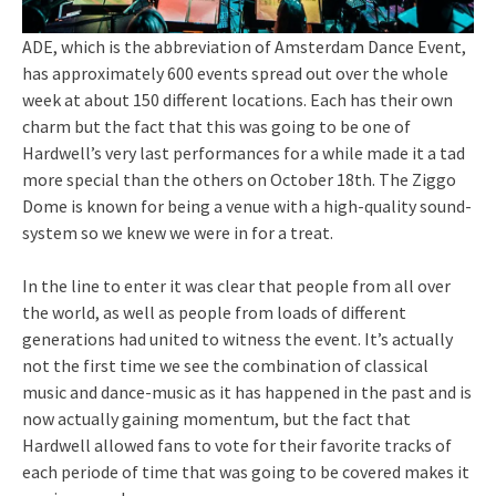
ADE, which is the abbreviation of Amsterdam Dance Event,
has approximately 600 events spread out over the whole
week at about 150 different locations. Each has their own
charm but the fact that this was going to be one of
Hardwell’s very last performances for a while made it a tad
more special than the others on October 18th. The Ziggo
Dome is known for being a venue with a high-quality sound-
system so we knew we were in for a treat.
In the line to enter it was clear that people from all over
the world, as well as people from loads of different
generations had united to witness the event. It’s actually
not the first time we see the combination of classical
music and dance-music as it has happened in the past and is
now actually gaining momentum, but the fact that
Hardwell allowed fans to vote for their favorite tracks of
each periode of time that was going to be covered makes it