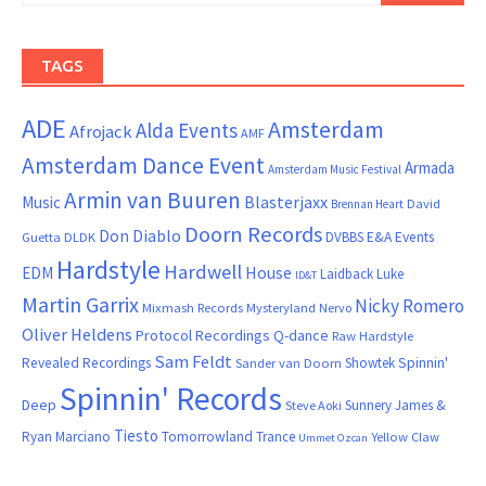
TAGS
ADE
Amsterdam
Alda Events
Afrojack
AMF
Amsterdam Dance Event
Armada
Amsterdam Music Festival
Armin van Buuren
Blasterjaxx
Music
David
Brennan Heart
Doorn Records
Don Diablo
DVBBS
E&A Events
Guetta
DLDK
Hardstyle
Hardwell
House
EDM
Laidback Luke
ID&T
Martin Garrix
Nicky Romero
Mixmash Records
Mysteryland
Nervo
Oliver Heldens
Protocol Recordings
Q-dance
Raw Hardstyle
Sam Feldt
Spinnin'
Revealed Recordings
Showtek
Sander van Doorn
Spinnin' Records
Deep
Sunnery James &
Steve Aoki
Tiesto
Ryan Marciano
Tomorrowland
Trance
Yellow Claw
Ummet Ozcan