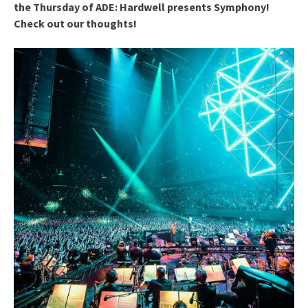
the Thursday of ADE: Hardwell presents Symphony!
Check out our thoughts!