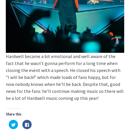
Hardwell became a bit emotional and well aware of the
fact that he wasn’t gonna perform for a long time when
closing the event with a speech. He closed his speech with
”I will be back!” which made loads of fans happy, but for
now nobody knows when he’ll be back. Despite that, good
news for the fans: he’ll continue making music so there will
be a lot of Hardwell music coming up this year!
Share this:
Click
Click
to
to