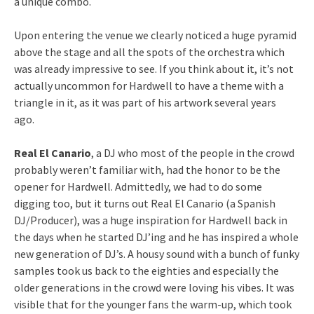
a unique combo.
Upon entering the venue we clearly noticed a huge pyramid
above the stage and all the spots of the orchestra which
was already impressive to see. If you think about it, it’s not
actually uncommon for Hardwell to have a theme with a
triangle in it, as it was part of his artwork several years
ago.
Real El Canario
, a DJ who most of the people in the crowd
probably weren’t familiar with, had the honor to be the
opener for Hardwell. Admittedly, we had to do some
digging too, but it turns out Real El Canario (a Spanish
DJ/Producer), was a huge inspiration for Hardwell back in
the days when he started DJ’ing and he has inspired a whole
new generation of DJ’s. A housy sound with a bunch of funky
samples took us back to the eighties and especially the
older generations in the crowd were loving his vibes. It was
visible that for the younger fans the warm-up, which took