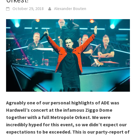
October 29, 2018
Alexander Bouten
Agruably one of our personal highlights of ADE was
Hardwell’s concert at the infamous Ziggo Dome
together with a full Metropole Orkest. We were
incredibly hyped for this event, so we didn’t expect our
expectations to be exceeded. This is our party-report of