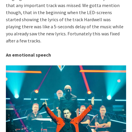
that any important track was missed. We gotta mention
though, that in the beginning when the LED-screens
started showing the lyrics of the track Hardwell was
playing there was like a 5-seconds delay of the music while
you already saw the new lyrics. Fortunately this was fixed
after a few tracks.
An emotional speech