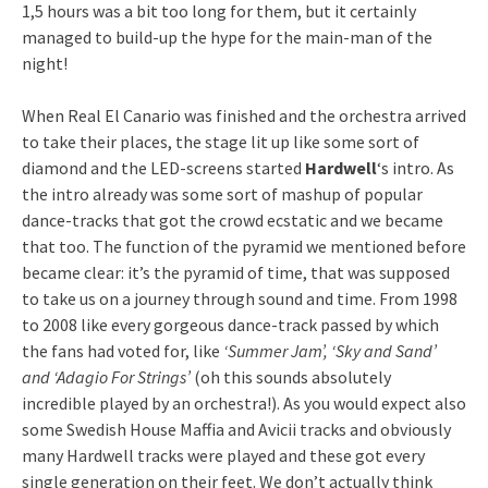
1,5 hours was a bit too long for them, but it certainly
managed to build-up the hype for the main-man of the
night!
When Real El Canario was finished and the orchestra arrived
to take their places, the stage lit up like some sort of
diamond and the LED-screens started
Hardwell
‘s intro. As
the intro already was some sort of mashup of popular
dance-tracks that got the crowd ecstatic and we became
that too. The function of the pyramid we mentioned before
became clear: it’s the pyramid of time, that was supposed
to take us on a journey through sound and time. From 1998
to 2008 like every gorgeous dance-track passed by which
the fans had voted for, like
‘Summer Jam’, ‘Sky and Sand’
and ‘Adagio For Strings’
(oh this sounds absolutely
incredible played by an orchestra!). As you would expect also
some Swedish House Maffia and Avicii tracks and obviously
many Hardwell tracks were played and these got every
single generation on their feet. We don’t actually think