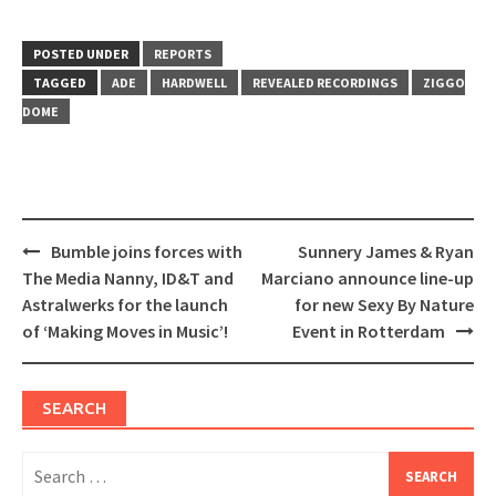
share
share
on
on
Twitter
Facebook
(Opens
(Opens
in
in
POSTED UNDER
REPORTS
new
new
window)
window)
TAGGED
ADE
HARDWELL
REVEALED RECORDINGS
ZIGGO
DOME
Post
Bumble joins forces with
Sunnery James & Ryan
navigation
The Media Nanny, ID&T and
Marciano announce line-up
Astralwerks for the launch
for new Sexy By Nature
of ‘Making Moves in Music’!
Event in Rotterdam
SEARCH
Search
for: