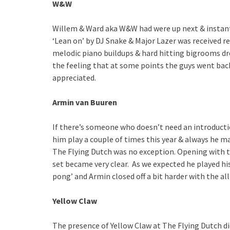
W&W
Willem & Ward aka W&W had were up next & instan
‘Lean on’ by DJ Snake & Major Lazer was received re
melodic piano buildups & hard hitting bigrooms drop
the feeling that at some points the guys went back
appreciated.
Armin van Buuren
If there’s someone who doesn’t need an introductio
him play a couple of times this year & always he ma
The Flying Dutch was no exception. Opening with t
set became very clear. As we expected he played his
pong’ and Armin closed off a bit harder with the all
Yellow Claw
The presence of Yellow Claw at The Flying Dutch d