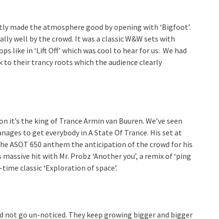
tly made the atmosphere good by opening with ‘Bigfoot’.
ally well by the crowd. It was a classic W&W sets with
s like in ‘Lift Off’ which was cool to hear for us. We had
 to their trancy roots which the audience clearly
n it’s the king of Trance Armin van Buuren. We’ve seen
nages to get everybody in A State Of Trance. His set at
he ASOT 650 anthem the anticipation of the crowd for his
 massive hit with Mr. Probz ‘Another you’, a remix of ‘ping
-time classic ‘Exploration of space’.
id not go un-noticed. They keep growing bigger and bigger