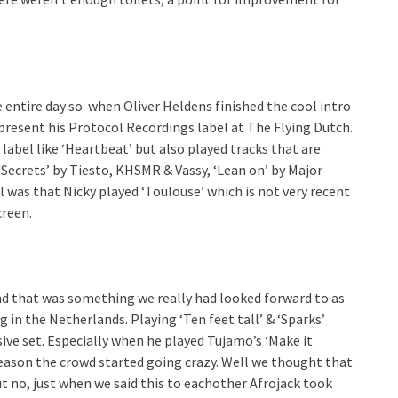
e entire day so when Oliver Heldens finished the cool intro
present his Protocol Recordings label at The Flying Dutch.
label like ‘Heartbeat’ but also played tracks that are
‘Secrets’ by Tiesto, KHSMR & Vassy, ‘Lean on’ by Major
ol was that Nicky played ‘Toulouse’ which is not very recent
creen.
nd that was something we really had looked forward to as
ng in the Netherlands. Playing ‘Ten feet tall’ & ‘Sparks’
sive set. Especially when he played Tujamo’s ‘Make it
season the crowd started going crazy. Well we thought that
 no, just when we said this to eachother Afrojack took