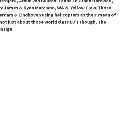
: Afrojack, Armin van Buuren, Fedde Le Grand Hardwell,
ry James & Ryan Marciano, W&W, Yellow Claw. Those
erdam & Eindhoven using helicopters as their mean of
 not just about those world class DJ’s though, The
design.