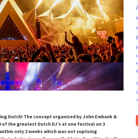
A
B
M
R
S
S
U
Flying Dutch! The concept organized by John Ewbank &
 of the greatest Dutch DJ’s at one festival on 3
 within only 2 weeks which was not suprising