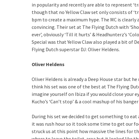
in popularity and recently are able to represent ‘t
though that no Yellow Claw set only consists of ‘tr
bpm to create a maximum hype. The MC is clearly an
convincing. Their set at The Flying Dutch with ‘Sh
ever’, obviously ‘Till it hurts’ & Headhunterz’s ‘Colo
Special was that Yellow Claw also played a bit of 
Flying Dutch superstar DJ: Oliver Heldens.
Oliver Heldens
Oliver Heldens is already a Deep House star but he
think his set was one of the best at The Flying Du
imagine yourself on Ibiza if you would close your ey
Kucho’s ‘Can’t stop’ & a cool mashup of his banger ‘
During his set we decided to get something to eat 
it was rush hour so it took some time to get our fo
struck us at this point how massive the lines for 
where to leave the toilet-area but it looked like 