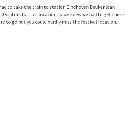
had to take the train to station Eindhoven Beukenlaan.
0 visitors for this location so we knew we had to get there
re to go but you could hardly miss the festival location.