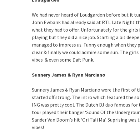
We had never heard of Loudgarden before but it tu
John Ewbank had already said at RTL Late Night tha
what they had to offer. Unfortunately for the girl
playing but they did a nice job. Starting a bit deep
managed to impress us. Funny enough when they pl
clear & finally we could admire some sun. The girl
vibes & even some Daft Punk.
Sunnery James & Ryan Marciano
Sunnery James & Ryan Marciano were the first of t
started off strong. The intro which featured the so
ING was pretty cool. The Dutch DJ duo famous for 
tour played their banger ‘Sound Of the Undergroun
Sander Van Doorn’s hit ‘Ori Tali Ma’. Suprising w
vibes!