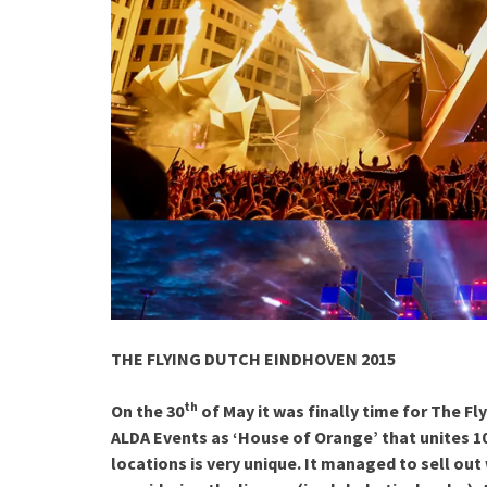
THE FLYING DUTCH EINDHOVEN 2015
th
On the 30
of May it was finally time for The 
ALDA Events as ‘House of Orange’ that unites 10
locations is very unique. It managed to sell out