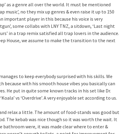
rap’ as a genre all over the world. It must be mentioned
ap music’, no they mix up genres & even raise it up to 150
 important player in this because his voice is very
otgun’, some collabs with LNY TNZ, a sitdown, ‘Last night
urs’ in a trap remix satisfied all trap lovers in the audience.
Deep House, we assume to make the transition to the next
 manages to keep everybody surprised with his skills. We
tch because with his smooth house vibes you basically can
es. He put in quite some known tracks in his set like Dr.
Koala’ vs ‘Overdrive’. A very enjoyable set according to us.
and relax a little. The amount of food-stands was good but
od. The kebab was nice though so it was worth the wait. It
the bathroom were, it was made clear where to enter &
there weren’t enough toilets, a point for improvement for