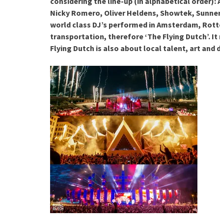
considering the line-up (in alphabetical order)
Nicky Romero, Oliver Heldens, Showtek, Sunne
world class DJ’s performed in Amsterdam, Rott
transportation, therefore ‘The Flying Dutch’. It
Flying Dutch is also about local talent, art and 