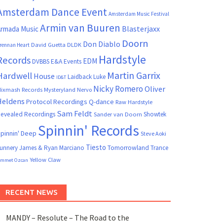
Amsterdam Dance Event
Amsterdam Music Festival
Armin van Buuren
Blasterjaxx
rmada Music
Doorn
Don Diablo
David Guetta
DLDK
rennan Heart
Hardstyle
Records
EDM
DVBBS
E&A Events
Martin Garrix
Hardwell
House
Laidback Luke
ID&T
Nicky Romero
Oliver
ixmash Records
Mysteryland
Nervo
Heldens
Protocol Recordings
Q-dance
Raw Hardstyle
Sam Feldt
evealed Recordings
Showtek
Sander van Doorn
Spinnin' Records
pinnin' Deep
Steve Aoki
Tiesto
unnery James & Ryan Marciano
Tomorrowland
Trance
Yellow Claw
mmet Ozcan
RECENT NEWS
MANDY – Resolute – The Road to the