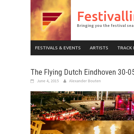
Skip
to
Festivall
content
Bringing you the festival se
FESTIVALS & EVENTS
ARTISTS
TRACK 
The Flying Dutch Eindhoven 30-0
June 4, 2015
Alexander Bouten