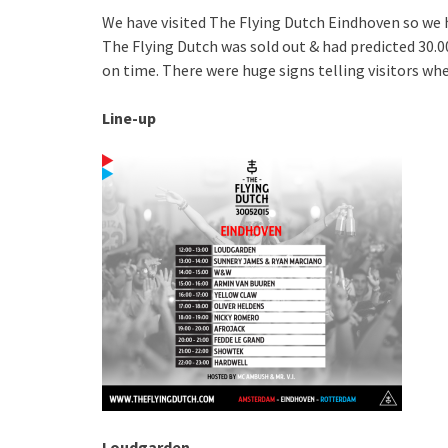
We have visited The Flying Dutch Eindhoven so we 
The Flying Dutch was sold out & had predicted 30.00
on time. There were huge signs telling visitors whe
Line-up
Loudgarden