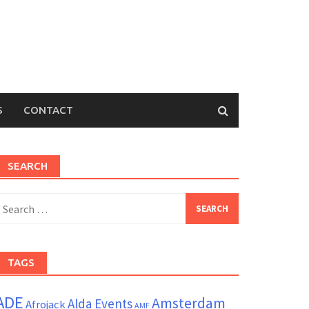
S
CONTACT
SEARCH
earch
or:
TAGS
ADE
Amsterdam
Alda Events
Afrojack
AMF