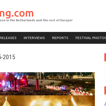
ing.com
ason in the Netherlands and the rest of Europe!
RELEASES
INTERVIEWS
REPORTS
FESTIVAL PHOTO
5-2015
S
f