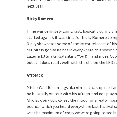
next year.
Nicky Romero
Time was definitely going fast, basically during th
started again & it was time for Nicky Romero to re
Nicky showcased some of the latest releases of his 
definitely gonna be heard everywhere this season: 
Lazer & DJ Snake, Galantis’s ‘You & I’ and more. Co
but still does really well with the clip on the LED s
Afrojack
Mister Wall Recordings aka Afrojack was up next a
he is usually on tour with his Afrojet and not playi
Afrojack very quickly set the mood for a really mas
bounce’ which you heard everywhere last festival 
was the maximum of crazy we were going to see but