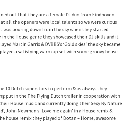
rned out that they are a female DJ duo from Eindhoven.
t all the openers were local talents so we were curious
s it was pouring down from the sky when they started
er in the House genre they showcased their DJ skills and it
ayed Martin Garrix & DVBBS’s ‘Gold skies’ the sky became
s played a satisfying warm up set with some groovy house
he 10 Dutch superstars to perform & as always they
ng put in the The Flying Dutch trailer in cooperation with
their House music and currently doing their Sexy By Nature
d’, John Newman’s ‘Love me again’ in a House remix &
as the house remix they played of Dotan – Home, awesome