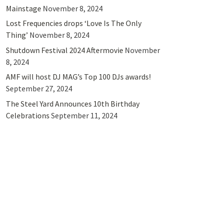
Mainstage
November 8, 2024
Lost Frequencies drops ‘Love Is The Only
Thing’
November 8, 2024
Shutdown Festival 2024 Aftermovie
November
8, 2024
AMF will host DJ MAG’s Top 100 DJs awards!
September 27, 2024
The Steel Yard Announces 10th Birthday
Celebrations
September 11, 2024