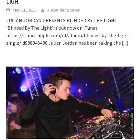
LIGHT
May 21, 2015
Alexander Bouten
JULIAN JORDAN PRESENTS BLINDED BY THE LIGHT
‘Blinded By The Light’ is out now on iTunes
https://itunes.apple.com/nl/album/blinded-by-the-light-
single/id988345480 Julian Jordan has been taking the
[...]