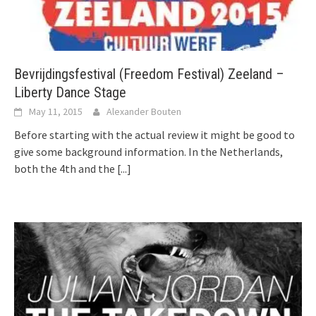
Bevrijdingsfestival (Freedom Festival) Zeeland –
Liberty Dance Stage
May 11, 2015
Alexander Bouten
Before starting with the actual review it might be good to
give some background information. In the Netherlands,
both the 4th and the
[...]