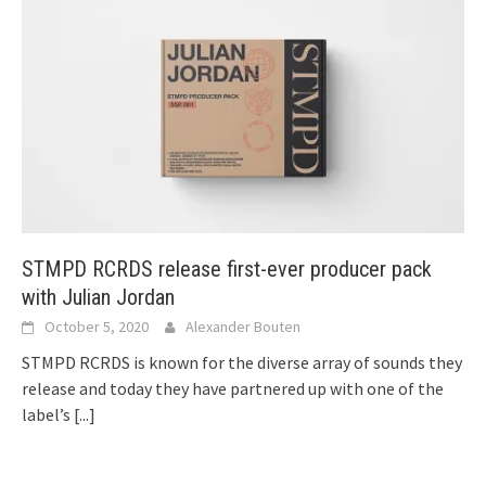
STMPD RCRDS release first-ever producer pack
with Julian Jordan
October 5, 2020
Alexander Bouten
STMPD RCRDS is known for the diverse array of sounds they
release and today they have partnered up with one of the
label’s
[...]