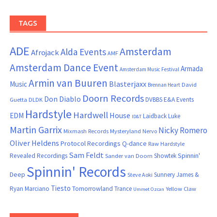
TAGS
ADE
Amsterdam
Alda Events
Afrojack
AMF
Amsterdam Dance Event
Armada
Amsterdam Music Festival
Armin van Buuren
Blasterjaxx
Music
David
Brennan Heart
Doorn Records
Don Diablo
DVBBS
E&A Events
Guetta
DLDK
Hardstyle
Hardwell
House
EDM
Laidback Luke
ID&T
Martin Garrix
Nicky Romero
Mixmash Records
Mysteryland
Nervo
Oliver Heldens
Protocol Recordings
Q-dance
Raw Hardstyle
Sam Feldt
Spinnin'
Revealed Recordings
Showtek
Sander van Doorn
Spinnin' Records
Deep
Sunnery James &
Steve Aoki
Tiesto
Ryan Marciano
Tomorrowland
Trance
Yellow Claw
Ummet Ozcan