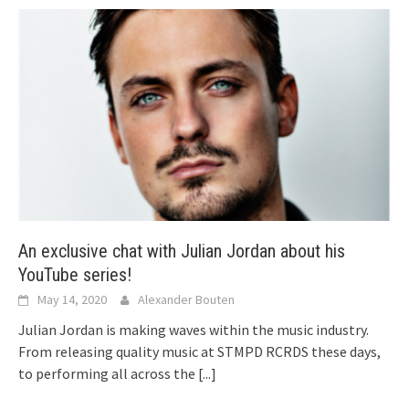
An exclusive chat with Julian Jordan about his
YouTube series!
May 14, 2020
Alexander Bouten
Julian Jordan is making waves within the music industry.
From releasing quality music at STMPD RCRDS these days,
to performing all across the
[...]