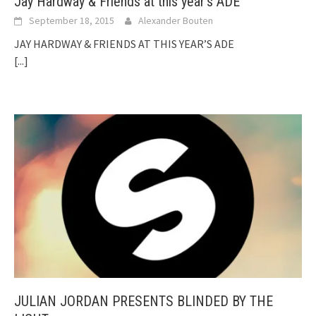
Jay Hardway & Friends at this year’s ADE
September 18, 2015
Alexander Bouten
JAY HARDWAY & FRIENDS AT THIS YEAR’S ADE
[...]
JULIAN JORDAN PRESENTS BLINDED BY THE