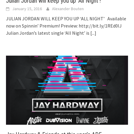
Julian Jordan will keep you up ‘All Night’!
January 15, 2016
Alexander Bouten
JULIAN JORDAN WILL KEEP YOU UP ‘ALL NIGHT’ Available
now on Spinnin’ Premium! Preview: http://bit.ly/1REd0IJ
Julian Jordan’s latest single ‘All Night’ is
[...]