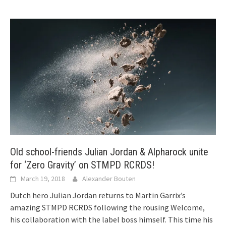
Old school-friends Julian Jordan & Alpharock unite
for ‘Zero Gravity’ on STMPD RCRDS!
March 19, 2018
Alexander Bouten
Dutch hero Julian Jordan returns to Martin Garrix’s
amazing STMPD RCRDS following the rousing Welcome,
his collaboration with the label boss himself. This time his