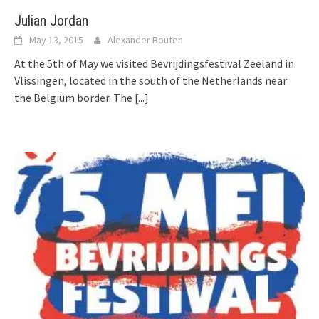
Julian Jordan
May 13, 2015
Alexander Bouten
At the 5th of May we visited Bevrijdingsfestival Zeeland in
Vlissingen, located in the south of the Netherlands near
the Belgium border. The
[...]