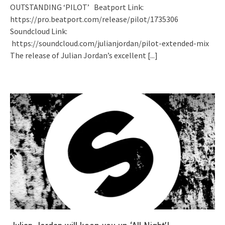
OUTSTANDING ‘PILOT’ Beatport Link:
https://pro.beatport.com/release/pilot/1735306
Soundcloud Link:
https://soundcloud.com/julianjordan/pilot-extended-mix
The release of Julian Jordan’s excellent
[...]