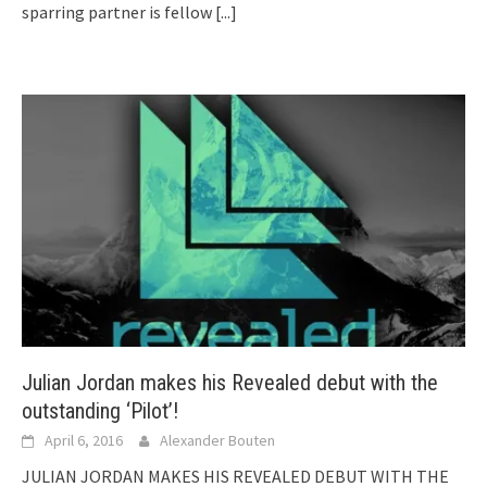
sparring partner is fellow
[...]
Julian Jordan makes his Revealed debut with the
outstanding ‘Pilot’!
April 6, 2016
Alexander Bouten
JULIAN JORDAN MAKES HIS REVEALED DEBUT WITH THE