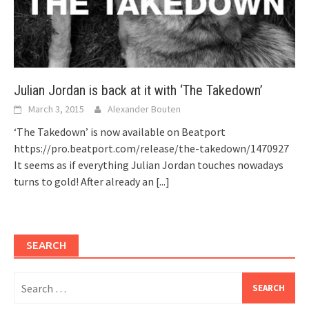
Julian Jordan is back at it with ‘The Takedown’
March 3, 2015
Alexander Bouten
‘The Takedown’ is now available on Beatport
https://pro.beatport.com/release/the-takedown/1470927
It seems as if everything Julian Jordan touches nowadays
turns to gold! After already an
[...]
SEARCH
Search
for: