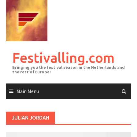
Skip
to
content
Festivalling.com
Bringing you the festival season in the Netherlands and
the rest of Europe!
Main Menu
JULIAN JORDAN