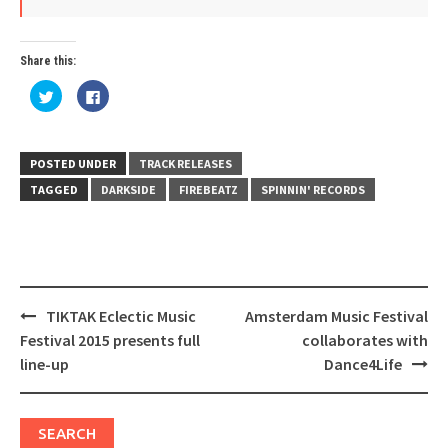
Share this:
Click
Click
to
to
share
share
on
on
Twitter
Facebook
(Opens
(Opens
in
in
POSTED UNDER
TRACK RELEASES
new
new
window)
window)
TAGGED
DARKSIDE
FIREBEATZ
SPINNIN' RECORDS
Post
TIKTAK Eclectic Music
Amsterdam Music Festival
navigation
Festival 2015 presents full
collaborates with
line-up
Dance4Life
SEARCH