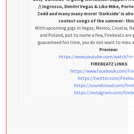
/\ Ingrosso, Dimitri Vegas & Like Mike, Port
Zedd and many many more! ‘Darkside’ is ab
coolest songs of the summer- this t
With upcoming gigs in Vegas, Mexico, Croatia, Ne
and Poland, just to name a few, Firebeatz are 
guaranteed fun time, you do not want to miss a
Preview:
https://www.youtube.com/watch?v=
FIREBEATZ LINKS
https://www.facebook.com/Fir
https://twitter.com/Firebe
https://soundcloud.com/fire
https://instagram.com/fireb