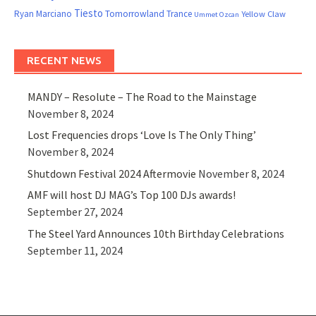
Tiesto
Ryan Marciano
Tomorrowland
Trance
Yellow Claw
Ummet Ozcan
RECENT NEWS
MANDY – Resolute – The Road to the Mainstage
November 8, 2024
Lost Frequencies drops ‘Love Is The Only Thing’
November 8, 2024
Shutdown Festival 2024 Aftermovie
November 8, 2024
AMF will host DJ MAG’s Top 100 DJs awards!
September 27, 2024
The Steel Yard Announces 10th Birthday Celebrations
September 11, 2024