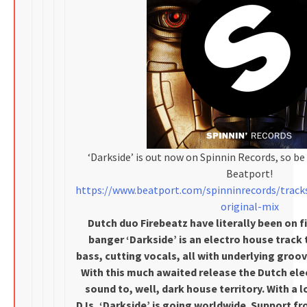
‘Darkside’ is out now on Spinnin Records, so be 
Beatport!
https://www.beatport.com/spinninrecords/track
original-mix
Dutch duo Firebeatz have literally been on fir
banger ‘Darkside’ is an electro house track 
bass, cutting vocals, all with underlying gro
With this much awaited release the Dutch ele
sound to, well, dark house territory. With a 
DJs, ‘Darkside’ is going worldwide. Support fr