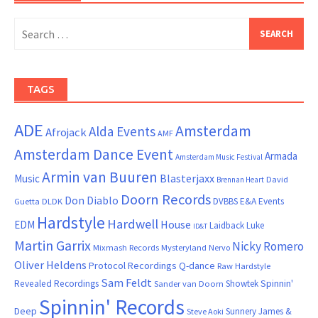
Search
for:
TAGS
ADE
Amsterdam
Alda Events
Afrojack
AMF
Amsterdam Dance Event
Armada
Amsterdam Music Festival
Armin van Buuren
Blasterjaxx
Music
David
Brennan Heart
Doorn Records
Don Diablo
DVBBS
E&A Events
Guetta
DLDK
Hardstyle
Hardwell
House
EDM
Laidback Luke
ID&T
Martin Garrix
Nicky Romero
Mixmash Records
Mysteryland
Nervo
Oliver Heldens
Protocol Recordings
Q-dance
Raw Hardstyle
Sam Feldt
Spinnin'
Revealed Recordings
Showtek
Sander van Doorn
Spinnin' Records
Deep
Sunnery James &
Steve Aoki