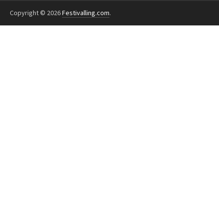
Copyright © 2026
Festivalling.com
.