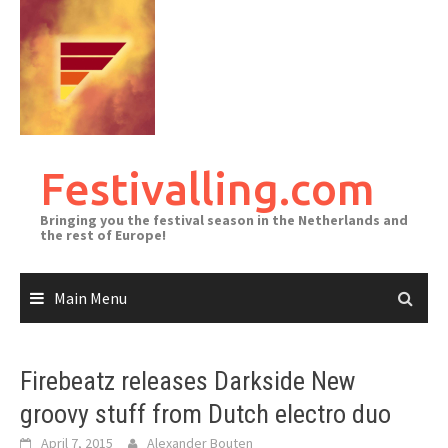
Skip
to
content
Festivalling.com
Bringing you the festival season in the Netherlands and
the rest of Europe!
Main Menu
Firebeatz releases Darkside New
groovy stuff from Dutch electro duo
April 7, 2015
Alexander Bouten