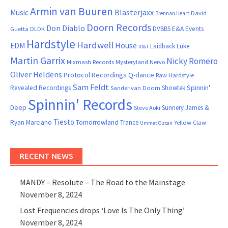
Armin van Buuren
Blasterjaxx
Music
David
Brennan Heart
Doorn Records
Don Diablo
DVBBS
E&A Events
Guetta
DLDK
Hardstyle
Hardwell
House
EDM
Laidback Luke
ID&T
Martin Garrix
Nicky Romero
Mixmash Records
Mysteryland
Nervo
Oliver Heldens
Protocol Recordings
Q-dance
Raw Hardstyle
Sam Feldt
Spinnin'
Revealed Recordings
Showtek
Sander van Doorn
Spinnin' Records
Deep
Sunnery James &
Steve Aoki
Tiesto
Ryan Marciano
Tomorrowland
Trance
Yellow Claw
Ummet Ozcan
RECENT NEWS
MANDY – Resolute – The Road to the Mainstage
November 8, 2024
Lost Frequencies drops ‘Love Is The Only Thing’
November 8, 2024