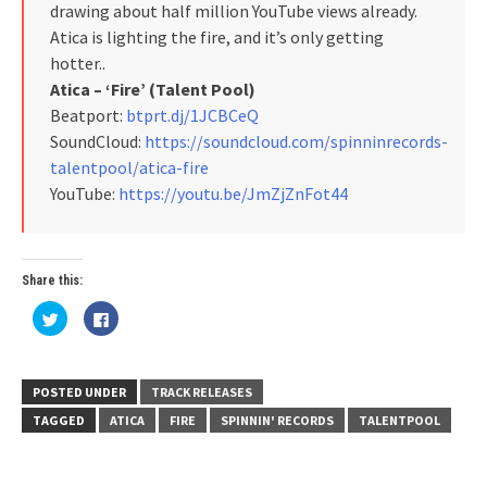
drawing about half million YouTube views already.
Atica is lighting the fire, and it’s only getting
hotter..
Atica – ‘Fire’ (Talent Pool)
Beatport:
btprt.dj/1JCBCeQ
SoundCloud:
https://soundcloud.com/spinninrecords-
talentpool/atica-fire
YouTube:
https://youtu.be/JmZjZnFot44
Share this:
Click
Click
to
to
share
share
on
on
Twitter
Facebook
(Opens
(Opens
in
in
POSTED UNDER
TRACK RELEASES
new
new
window)
window)
TAGGED
ATICA
FIRE
SPINNIN' RECORDS
TALENTPOOL