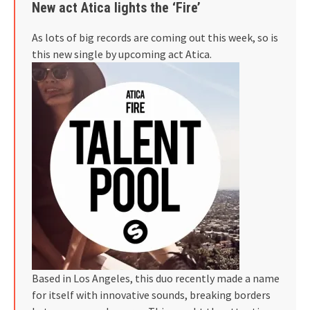
New act Atica lights the ‘Fire’
As lots of big records are coming out this week, so is
this new single by upcoming act Atica.
Based in Los Angeles, this duo recently made a name
for itself with innovative sounds, breaking borders