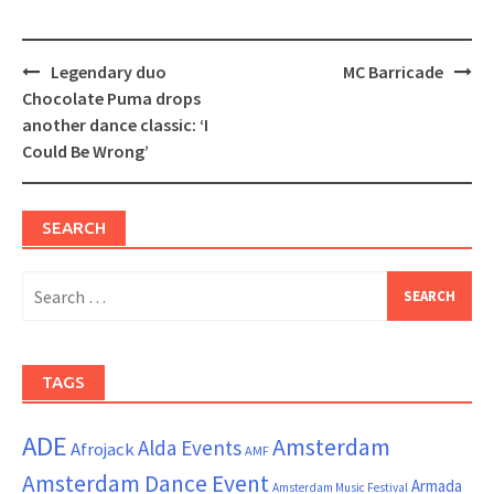
Post
Legendary duo
MC Barricade
navigation
Chocolate Puma drops
another dance classic: ‘I
Could Be Wrong’
SEARCH
Search
for:
TAGS
ADE
Amsterdam
Alda Events
Afrojack
AMF
Amsterdam Dance Event
Armada
Amsterdam Music Festival