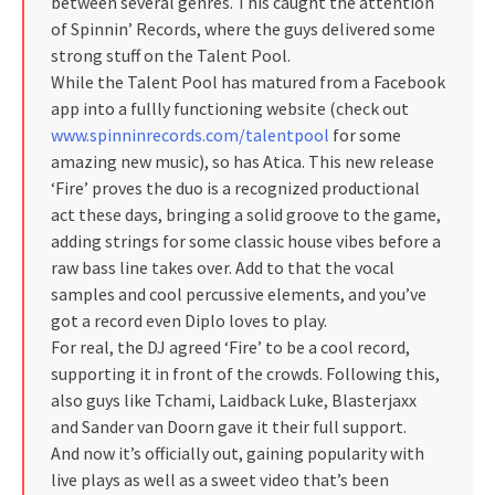
between several genres. This caught the attention
of Spinnin’ Records, where the guys delivered some
strong stuff on the Talent Pool.
While the Talent Pool has matured from a Facebook
app into a fullly functioning website (check out
www.spinninrecords.com/talentpool
for some
amazing new music), so has Atica. This new release
‘Fire’ proves the duo is a recognized productional
act these days, bringing a solid groove to the game,
adding strings for some classic house vibes before a
raw bass line takes over. Add to that the vocal
samples and cool percussive elements, and you’ve
got a record even Diplo loves to play.
For real, the DJ agreed ‘Fire’ to be a cool record,
supporting it in front of the crowds. Following this,
also guys like Tchami, Laidback Luke, Blasterjaxx
and Sander van Doorn gave it their full support.
And now it’s officially out, gaining popularity with
live plays as well as a sweet video that’s been