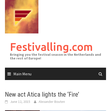
Skip
to
content
Festivalling.com
Bringing you the festival season in the Netherlands and
the rest of Europe!
Main Menu
New act Atica lights the ‘Fire’
June 12, 2015
Alexander Bouten